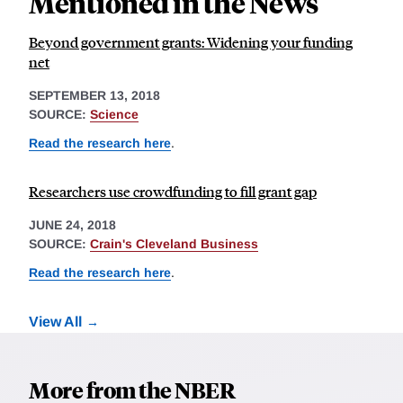
Mentioned in the News
Beyond government grants: Widening your funding
net
SEPTEMBER 13, 2018
SOURCE:
Science
Read the research here
.
Researchers use crowdfunding to fill grant gap
JUNE 24, 2018
SOURCE:
Crain's Cleveland Business
Read the research here
.
View All
More from the NBER