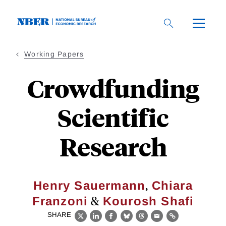
Skip
to
main
content
Working Papers
Crowdfunding
Scientific
Research
,
Henry Sauermann
Chiara
&
Franzoni
Kourosh Shafi
SHARE
X
LinkedIn
Facebook
Bluesky
Threads
Email
Link