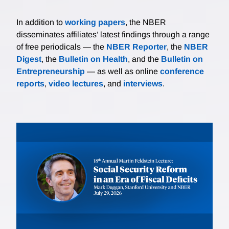
In addition to
working papers
, the NBER
disseminates affiliates’ latest findings through a range
of free periodicals — the
NBER Reporter
, the
NBER
Digest
, the
Bulletin on Health
, and the
Bulletin on
Entrepreneurship
— as well as online
conference
reports
,
video lectures
, and
interviews
.