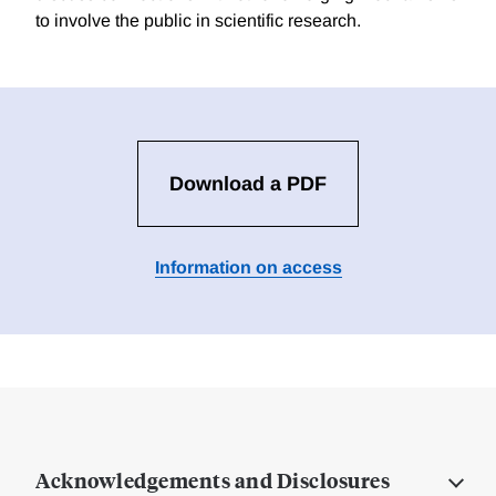
to involve the public in scientific research.
Download a PDF
Information on access
Acknowledgements and Disclosures