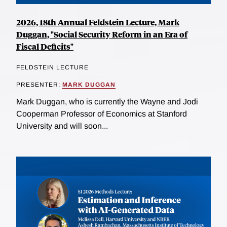
2026, 18th Annual Feldstein Lecture, Mark
Duggan, "Social Security Reform in an Era of
Fiscal Deficits"
FELDSTEIN LECTURE
PRESENTER:
MARK DUGGAN
Mark Duggan, who is currently the Wayne and Jodi
Cooperman Professor of Economics at Stanford
University and will soon...