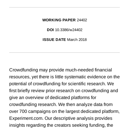
WORKING PAPER
24402
DOI
10.3386/w24402
ISSUE DATE
March 2018
Crowdfunding may provide much-needed financial
resources, yet there is little systematic evidence on the
potential of crowdfunding for scientific research. We
first briefly review prior research on crowdfunding and
give an overview of dedicated platforms for
crowdfunding research. We then analyze data from
over 700 campaigns on the largest dedicated platform,
Experiment.com. Our descriptive analysis provides
insights regarding the creators seeking funding, the