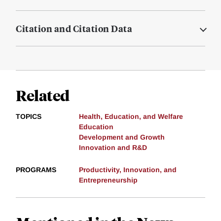
Citation and Citation Data
Related
TOPICS
Health, Education, and Welfare
Education
Development and Growth
Innovation and R&D
PROGRAMS
Productivity, Innovation, and
Entrepreneurship