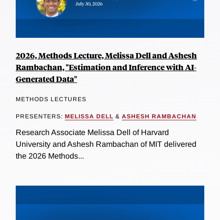
2026, Methods Lecture, Melissa Dell and Ashesh
Rambachan, "Estimation and Inference with AI-
Generated Data"
METHODS LECTURES
PRESENTERS:
MELISSA DELL
&
ASHESH RAMBACHAN
Research Associate Melissa Dell of Harvard
University and Ashesh Rambachan of MIT delivered
the 2026 Methods...