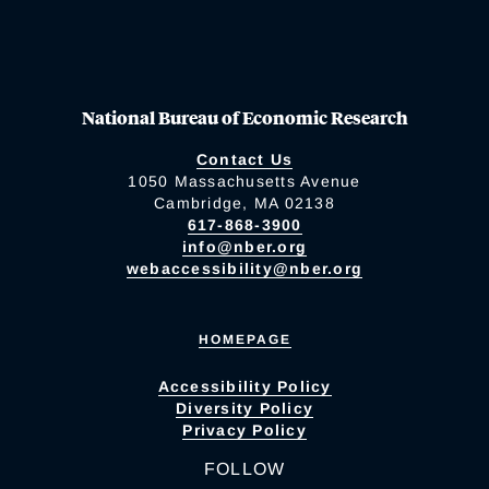
National Bureau of Economic Research
Contact Us
1050 Massachusetts Avenue
Cambridge, MA 02138
617-868-3900
info@nber.org
webaccessibility@nber.org
HOMEPAGE
Accessibility Policy
Diversity Policy
Privacy Policy
FOLLOW