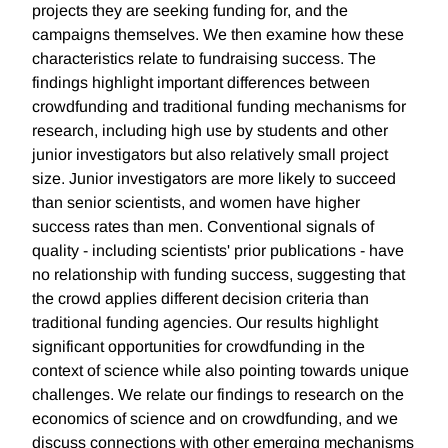
projects they are seeking funding for, and the
campaigns themselves. We then examine how these
characteristics relate to fundraising success. The
findings highlight important differences between
crowdfunding and traditional funding mechanisms for
research, including high use by students and other
junior investigators but also relatively small project
size. Junior investigators are more likely to succeed
than senior scientists, and women have higher
success rates than men. Conventional signals of
quality - including scientists' prior publications - have
no relationship with funding success, suggesting that
the crowd applies different decision criteria than
traditional funding agencies. Our results highlight
significant opportunities for crowdfunding in the
context of science while also pointing towards unique
challenges. We relate our findings to research on the
economics of science and on crowdfunding, and we
discuss connections with other emerging mechanisms