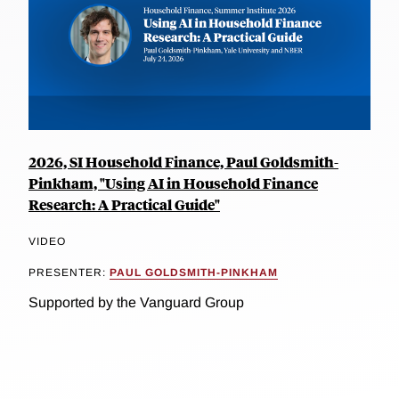
2026, SI Household Finance, Paul Goldsmith-
Pinkham, "Using AI in Household Finance
Research: A Practical Guide"
VIDEO
PRESENTER:
PAUL GOLDSMITH-PINKHAM
Supported by the Vanguard Group