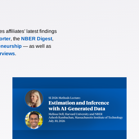
affiliates’ latest findings
rter
, the
NBER Digest
,
eneurship
— as well as
erviews
.