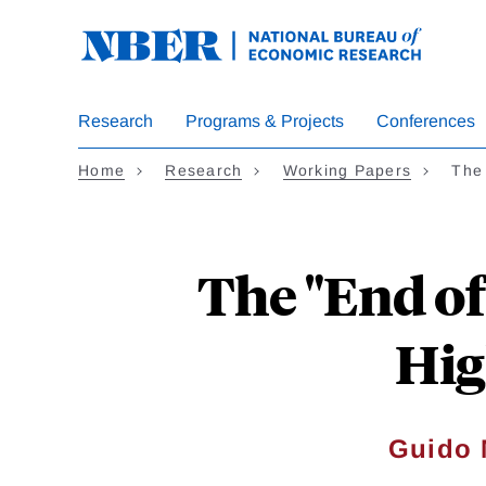
Skip
to
main
content
Research
Programs & Projects
Conferences
Home
Research
Working Papers
The
The "End of
Hig
Guido 