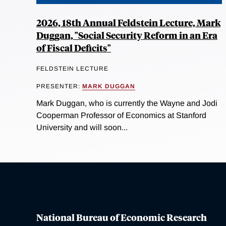
2026, 18th Annual Feldstein Lecture, Mark
Duggan, "Social Security Reform in an Era
of Fiscal Deficits"
FELDSTEIN LECTURE
PRESENTER:
MARK DUGGAN
Mark Duggan, who is currently the Wayne and Jodi
Cooperman Professor of Economics at Stanford
University and will soon...
National Bureau of Economic Research