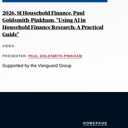
2026, SI Household Finance, Paul
Goldsmith-Pinkham, "Using AI in
Household Finance Research: A Practical
Guide"
VIDEO
PRESENTER:
PAUL GOLDSMITH-PINKHAM
Supported by the Vanguard Group
HOMEPAGE