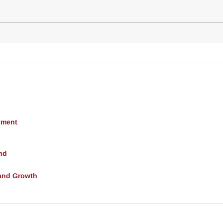
tment
nd
and Growth