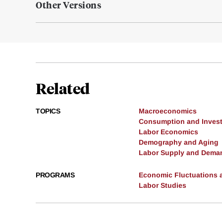
Other Versions
Related
TOPICS
Macroeconomics
Consumption and Inves
Labor Economics
Demography and Aging
Labor Supply and Dema
PROGRAMS
Economic Fluctuations 
Labor Studies