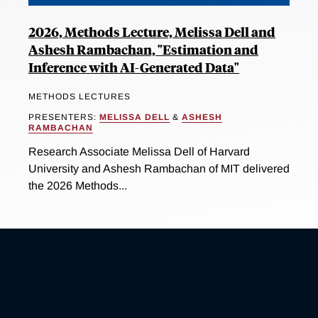
2026, Methods Lecture, Melissa Dell and
Ashesh Rambachan, "Estimation and
Inference with AI-Generated Data"
METHODS LECTURES
PRESENTERS:
MELISSA DELL
&
ASHESH
RAMBACHAN
Research Associate Melissa Dell of Harvard
University and Ashesh Rambachan of MIT delivered
the 2026 Methods...