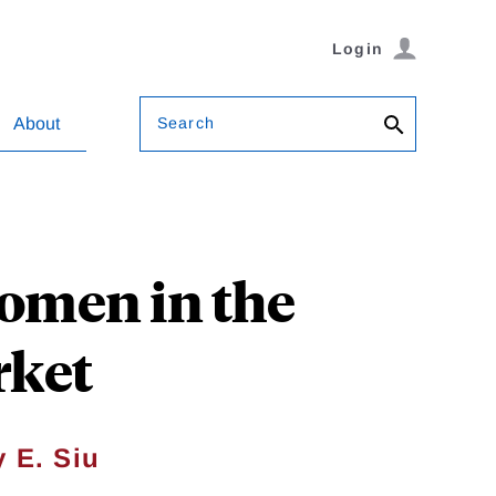
Login
Search
About
Women in the
rket
 E. Siu