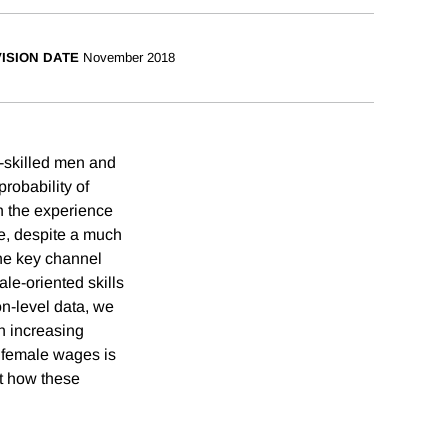
ISION DATE
November 2018
-skilled men and
robability of
th the experience
se, despite a much
one key channel
ale-oriented skills
on-level data, we
an increasing
d female wages is
nt how these