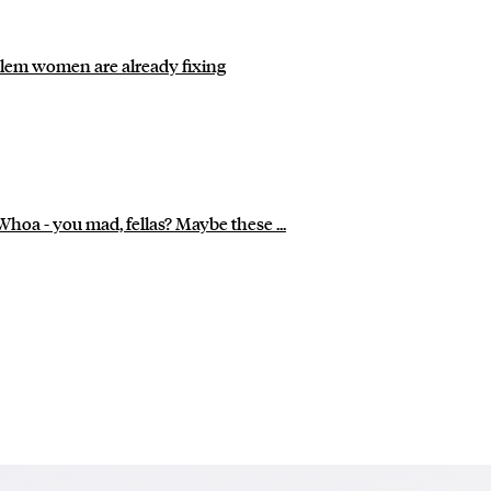
roblem women are already fixing
Whoa - you mad, fellas? Maybe these ...