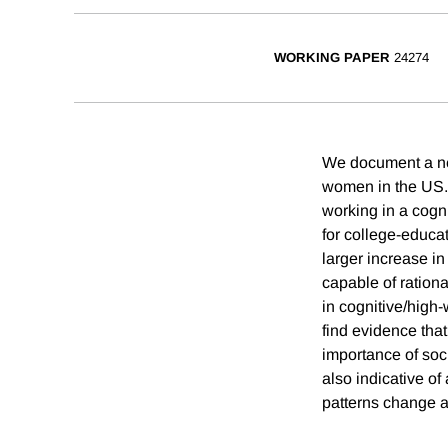
WORKING PAPER
24274
We document a ne
women in the US. 
working in a cogn
for college-educa
larger increase i
capable of rationa
in cognitive/high
find evidence that
importance of soc
also indicative of
patterns change ac