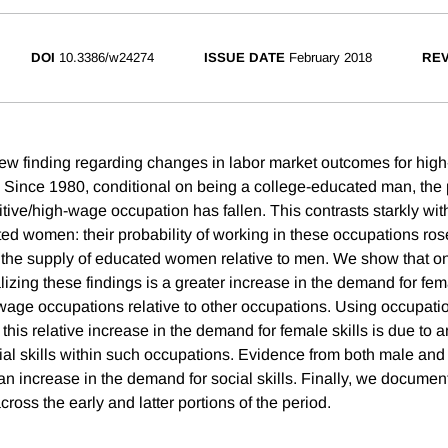
DOI
10.3386/w24274
ISSUE DATE
February 2018
REV
w finding regarding changes in labor market outcomes for high
Since 1980, conditional on being a college-educated man, the p
itive/high-wage occupation has fallen. This contrasts starkly wi
ted women: their probability of working in these occupations ro
n the supply of educated women relative to men. We show that 
lizing these findings is a greater increase in the demand for fem
-wage occupations relative to other occupations. Using occupati
 this relative increase in the demand for female skills is due to 
ial skills within such occupations. Evidence from both male an
 an increase in the demand for social skills. Finally, we docume
ross the early and latter portions of the period.