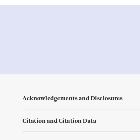
Acknowledgements and Disclosures
Citation and Citation Data