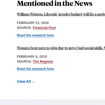
Mentioned in the News
William Watson: Liberals' 'gender budget' will fix a p
FEBRUARY 21, 2018
SOURCE:
Financial Post
Read the research here
.
Women beat men to jobs due to guys' bad social skills. 
FEBRUARY 6, 2018
SOURCE:
The Register
Read the research here
.
View All