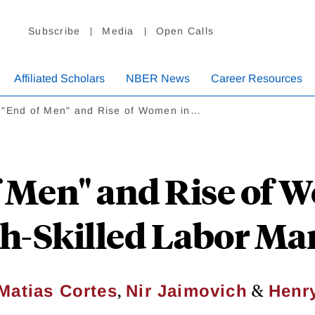
Subscribe
Media
Open Calls
Affiliated Scholars
NBER News
Career Resources
 "End of Men" and Rise of Women in…
 Men" and Rise of 
h-Skilled Labor Ma
,
&
Matias Cortes
Nir Jaimovich
Henry