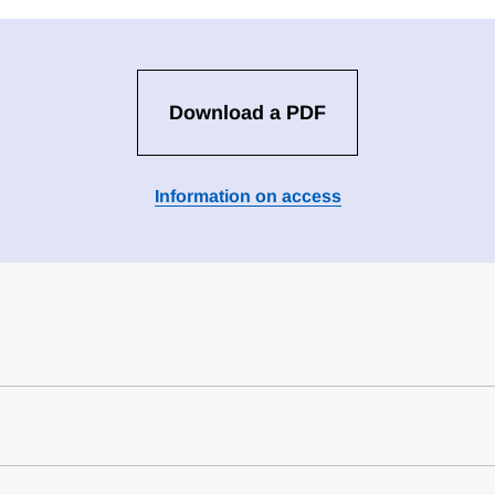
Download a PDF
Information on access