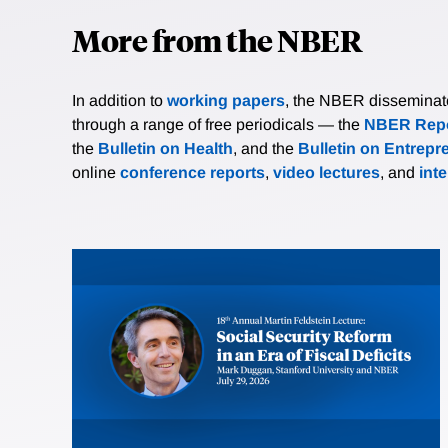
More from the NBER
In addition to
working papers
, the NBER disseminates 
through a range of free periodicals — the
NBER Repo
the
Bulletin on Health
, and the
Bulletin on Entrepr
online
conference reports
,
video lectures
, and
int