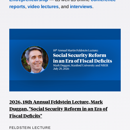
reports
,
video lectures
, and
interviews
.
2026, 18th Annual Feldstein Lecture, Mark
Duggan, "Social Security Reform in an Era of
Fiscal Deficits"
FELDSTEIN LECTURE