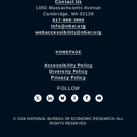
Contact Us
1050 Massachusetts Avenue
Cambridge, MA 02138
617-868-3900
info@nber.org
webaccessibility@nber.org
HOMEPAGE
Accessibility Policy
Diversity Policy
Privacy Policy
FOLLOW
© 2026 NATIONAL BUREAU OF ECONOMIC RESEARCH. ALL
RIGHTS RESERVED.