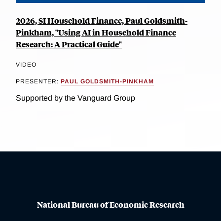
2026, SI Household Finance, Paul Goldsmith-
Pinkham, "Using AI in Household Finance
Research: A Practical Guide"
VIDEO
PRESENTER:
PAUL GOLDSMITH-PINKHAM
Supported by the Vanguard Group
National Bureau of Economic Research