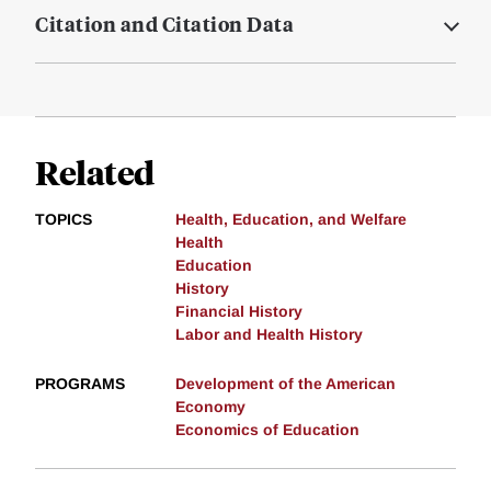
Citation and Citation Data
Related
TOPICS
Health, Education, and Welfare
Health
Education
History
Financial History
Labor and Health History
PROGRAMS
Development of the American
Economy
Economics of Education