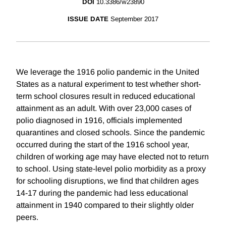
DOI
10.3386/w23890
ISSUE DATE
September 2017
We leverage the 1916 polio pandemic in the United
States as a natural experiment to test whether short-
term school closures result in reduced educational
attainment as an adult. With over 23,000 cases of
polio diagnosed in 1916, officials implemented
quarantines and closed schools. Since the pandemic
occurred during the start of the 1916 school year,
children of working age may have elected not to return
to school. Using state-level polio morbidity as a proxy
for schooling disruptions, we find that children ages
14-17 during the pandemic had less educational
attainment in 1940 compared to their slightly older
peers.