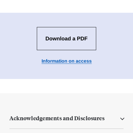
Download a PDF
Information on access
Acknowledgements and Disclosures