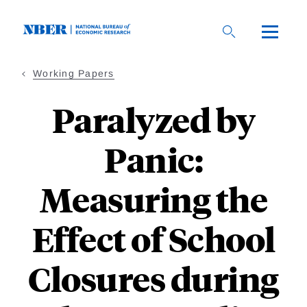
Skip
to
main
content
Working Papers
Paralyzed by
Panic:
Measuring the
Effect of School
Closures during