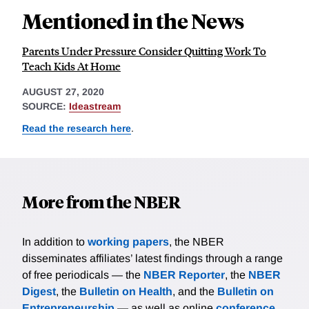
Mentioned in the News
Parents Under Pressure Consider Quitting Work To
Teach Kids At Home
AUGUST 27, 2020
SOURCE:
Ideastream
Read the research here
.
More from the NBER
In addition to
working papers
, the NBER
disseminates affiliates’ latest findings through a range
of free periodicals — the
NBER Reporter
, the
NBER
Digest
, the
Bulletin on Health
, and the
Bulletin on
Entrepreneurship
— as well as online
conference