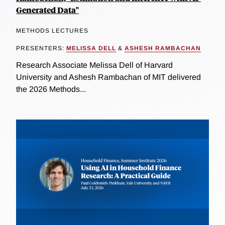
Generated Data"
METHODS LECTURES
PRESENTERS:
MELISSA DELL
&
ASHESH RAMBACHAN
Research Associate Melissa Dell of Harvard
University and Ashesh Rambachan of MIT delivered
the 2026 Methods...