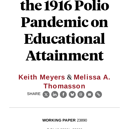
the 1916 Polio
Pandemic on
Educational
Attainment
&
Keith Meyers
Melissa A.
Thomasson
SHARE
X
LinkedIn
Facebook
Bluesky
Threads
Email
Link
WORKING PAPER
23890