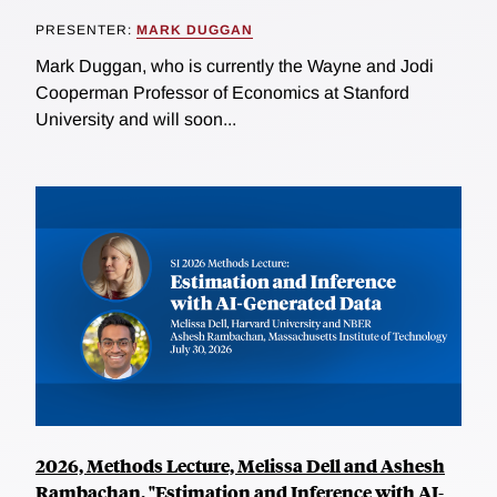
PRESENTER:
MARK DUGGAN
Mark Duggan, who is currently the Wayne and Jodi
Cooperman Professor of Economics at Stanford
University and will soon...
2026, Methods Lecture, Melissa Dell and Ashesh
Rambachan, "Estimation and Inference with AI-