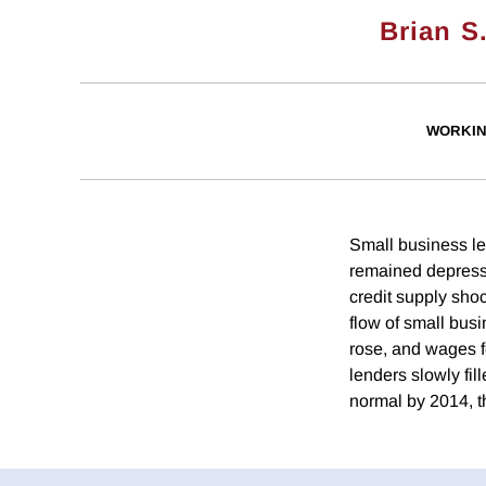
Brian S
WORKIN
Small business len
remained depress
credit supply sho
flow of small bus
rose, and wages fe
lenders slowly fil
normal by 2014, t