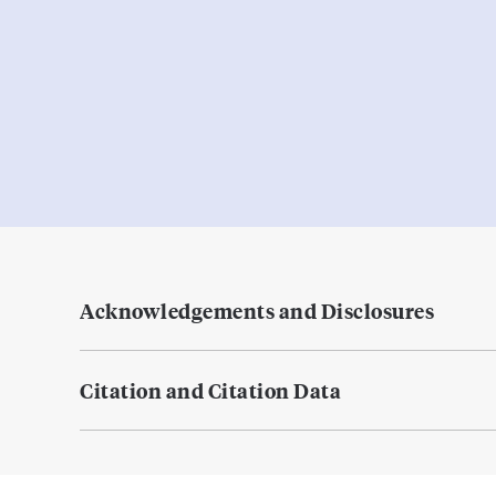
Acknowledgements and Disclosures
Citation and Citation Data