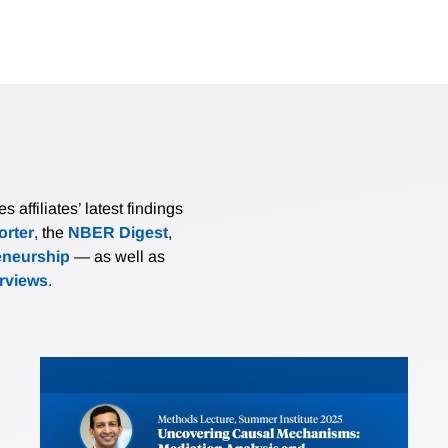
affiliates’ latest findings
rter
, the
NBER Digest
,
eneurship
— as well as
erviews
.