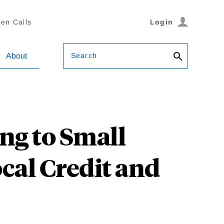
en Calls
Login
Search
About
ng to Small
cal Credit and