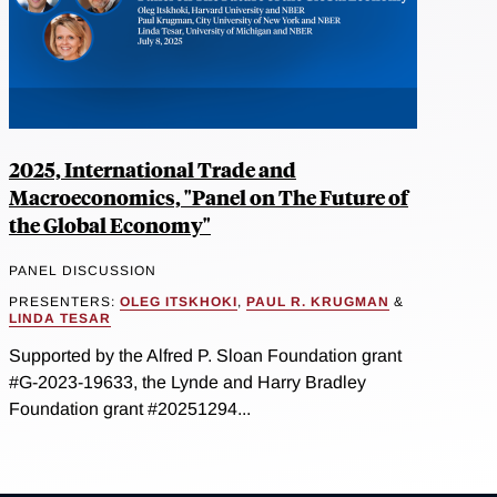
2025, International Trade and
Macroeconomics, "Panel on The Future of
the Global Economy"
PANEL DISCUSSION
PRESENTERS:
OLEG ITSKHOKI
,
PAUL R. KRUGMAN
&
LINDA TESAR
Supported by the Alfred P. Sloan Foundation grant
#G-2023-19633, the Lynde and Harry Bradley
Foundation grant #20251294...