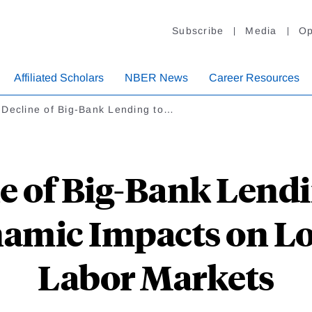
Subscribe
Media
Op
Affiliated Scholars
NBER News
Career Resources
 Decline of Big-Bank Lending to…
e of Big-Bank Lendi
amic Impacts on Lo
Labor Markets