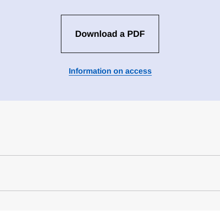
Download a PDF
Information on access