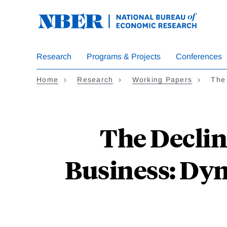
Skip
to
main
content
Research
Programs & Projects
Conferences
Home
Research
Working Papers
The
The Declin
Business: Dyn