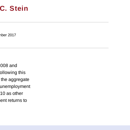
C. Stein
mber 2017
 2008 and
llowing this
, the aggregate
d, unemployment
010 as other
ent returns to