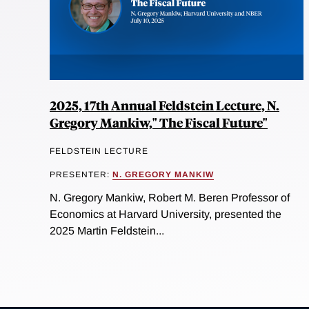
2025, 17th Annual Feldstein Lecture, N.
Gregory Mankiw," The Fiscal Future"
FELDSTEIN LECTURE
PRESENTER:
N. GREGORY MANKIW
N. Gregory Mankiw, Robert M. Beren Professor of
Economics at Harvard University, presented the
2025 Martin Feldstein...