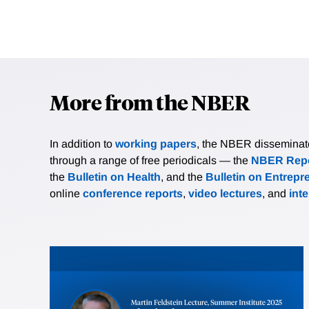
More from the NBER
In addition to
working papers
, the NBER disseminates 
through a range of free periodicals — the
NBER Repo
the
Bulletin on Health
, and the
Bulletin on Entrepr
online
conference reports
,
video lectures
, and
int