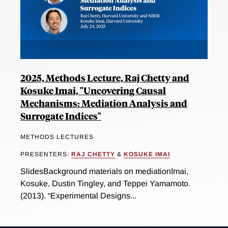
2025, Methods Lecture, Raj Chetty and
Kosuke Imai, "Uncovering Causal
Mechanisms: Mediation Analysis and
Surrogate Indices"
METHODS LECTURES
PRESENTERS:
RAJ CHETTY
&
KOSUKE IMAI
SlidesBackground materials on mediationImai,
Kosuke, Dustin Tingley, and Teppei Yamamoto.
(2013). “Experimental Designs...