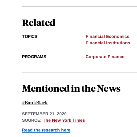
Related
TOPICS
Financial Economics
Financial Institutions
PROGRAMS
Corporate Finance
Mentioned in the News
#BankBlack
SEPTEMBER 21, 2020
SOURCE:
The New York Times
Read the research here
.