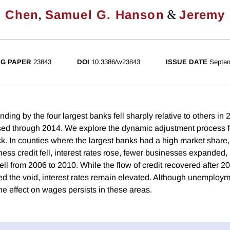
,
&
. Chen
Samuel G. Hanson
Jeremy 
G PAPER
23843
DOI
10.3386/w23843
ISSUE DATE
Septe
ding by the four largest banks fell sharply relative to others in
ed through 2014. We explore the dynamic adjustment process fo
ck. In counties where the largest banks had a high market share
iness credit fell, interest rates rose, fewer businesses expande
ll from 2006 to 2010. While the flow of credit recovered after 2
led the void, interest rates remain elevated. Although unemploym
he effect on wages persists in these areas.