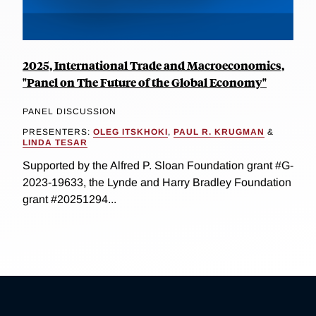
2025, International Trade and Macroeconomics,
"Panel on The Future of the Global Economy"
PANEL DISCUSSION
PRESENTERS:
OLEG ITSKHOKI
,
PAUL R. KRUGMAN
&
LINDA TESAR
Supported by the Alfred P. Sloan Foundation grant #G-
2023-19633, the Lynde and Harry Bradley Foundation
grant #20251294...