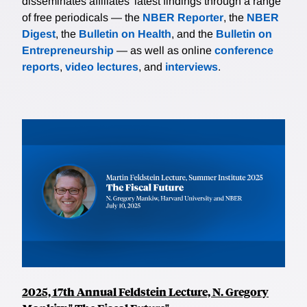
disseminates affiliates’ latest findings through a range
of free periodicals — the
NBER Reporter
, the
NBER
Digest
, the
Bulletin on Health
, and the
Bulletin on
Entrepreneurship
— as well as online
conference
reports
,
video lectures
, and
interviews
.
2025, 17th Annual Feldstein Lecture, N. Gregory