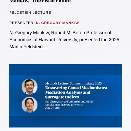
Mankiw," The Fiscal Future"
FELDSTEIN LECTURE
PRESENTER:
N. GREGORY MANKIW
N. Gregory Mankiw, Robert M. Beren Professor of
Economics at Harvard University, presented the 2025
Martin Feldstein...