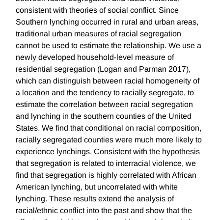
consistent with theories of social conflict. Since
Southern lynching occurred in rural and urban areas,
traditional urban measures of racial segregation
cannot be used to estimate the relationship. We use a
newly developed household-level measure of
residential segregation (Logan and Parman 2017),
which can distinguish between racial homogeneity of
a location and the tendency to racially segregate, to
estimate the correlation between racial segregation
and lynching in the southern counties of the United
States. We find that conditional on racial composition,
racially segregated counties were much more likely to
experience lynchings. Consistent with the hypothesis
that segregation is related to interracial violence, we
find that segregation is highly correlated with African
American lynching, but uncorrelated with white
lynching. These results extend the analysis of
racial/ethnic conflict into the past and show that the