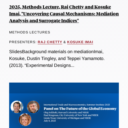
2025, Methods Lecture, Raj Chetty and Kosuke
Imai, "Uncovering Causal Mechanisms: Mediation
Analysis and Surrogate Indices"
METHODS LECTURES
PRESENTERS:
RAJ CHETTY
&
KOSUKE IMAI
SlidesBackground materials on mediationImai,
Kosuke, Dustin Tingley, and Teppei Yamamoto.
(2013). “Experimental Designs...