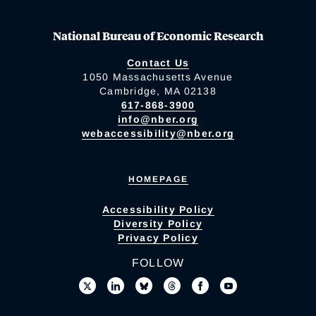
National Bureau of Economic Research
Contact Us
1050 Massachusetts Avenue
Cambridge, MA 02138
617-868-3900
info@nber.org
webaccessibility@nber.org
HOMEPAGE
Accessibility Policy
Diversity Policy
Privacy Policy
FOLLOW