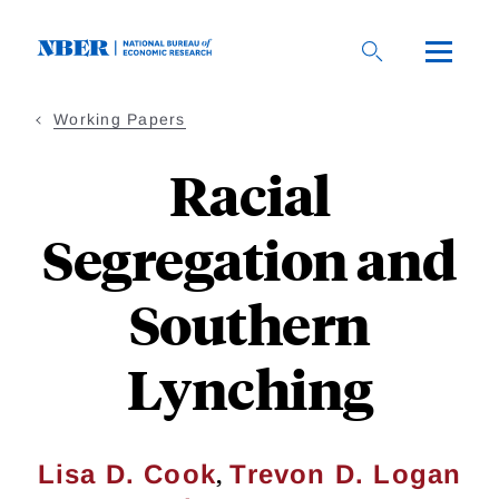
Skip
to
main
content
Working Papers
Racial
Segregation and
Southern
Lynching
,
Lisa D. Cook
Trevon D. Logan