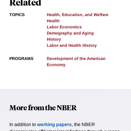
Related
TOPICS
Health, Education, and Welfare
Health
Labor Economics
Demography and Aging
History
Labor and Health History
PROGRAMS
Development of the American
Economy
More from the NBER
In addition to
working papers
, the NBER