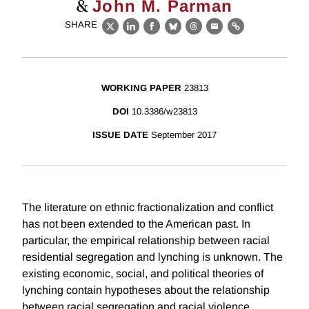
&
John M. Parman
SHARE
X
LinkedIn
Facebook
Bluesky
Threads
Email
Link
WORKING PAPER
23813
DOI
10.3386/w23813
ISSUE DATE
September 2017
The literature on ethnic fractionalization and conflict
has not been extended to the American past. In
particular, the empirical relationship between racial
residential segregation and lynching is unknown. The
existing economic, social, and political theories of
lynching contain hypotheses about the relationship
between racial segregation and racial violence,