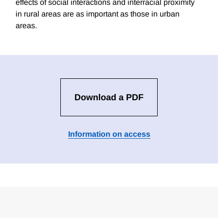
effects of social interactions and interracial proximity
in rural areas are as important as those in urban
areas.
Download a PDF
Information on access