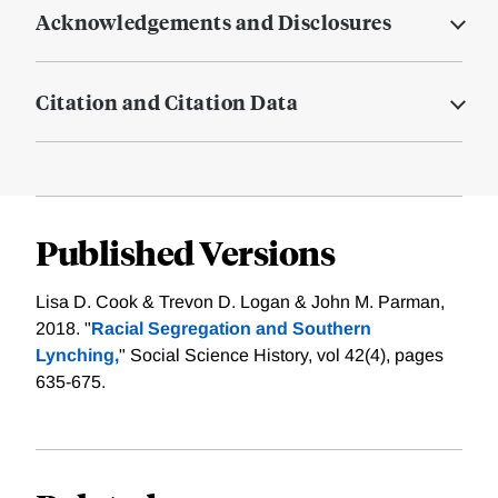
Acknowledgements and Disclosures
Citation and Citation Data
Published Versions
Lisa D. Cook & Trevon D. Logan & John M. Parman,
2018. "
Racial Segregation and Southern
Lynching,
" Social Science History, vol 42(4), pages
635-675.