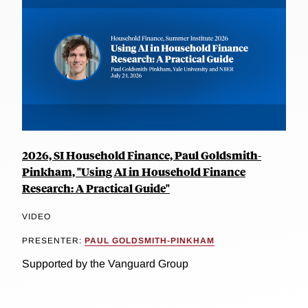
2026, SI Household Finance, Paul Goldsmith-
Pinkham, "Using AI in Household Finance
Research: A Practical Guide"
VIDEO
PRESENTER:
PAUL GOLDSMITH-PINKHAM
Supported by the Vanguard Group