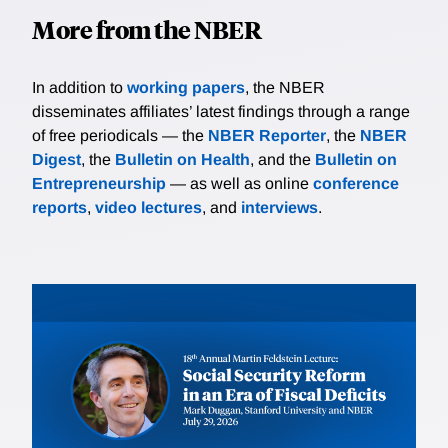
More from the NBER
In addition to
working papers
, the NBER
disseminates affiliates’ latest findings through a range
of free periodicals — the
NBER Reporter
, the
NBER
Digest
, the
Bulletin on Health
, and the
Bulletin on
Entrepreneurship
— as well as online
conference
reports
,
video lectures
, and
interviews
.