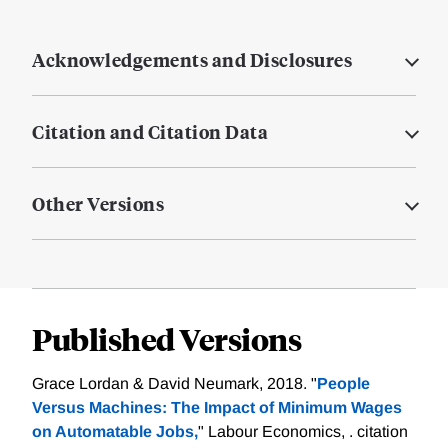
Acknowledgements and Disclosures
Citation and Citation Data
Other Versions
Published Versions
Grace Lordan & David Neumark, 2018. "
People
Versus Machines: The Impact of Minimum Wages
on Automatable Jobs,
" Labour Economics, .
citation