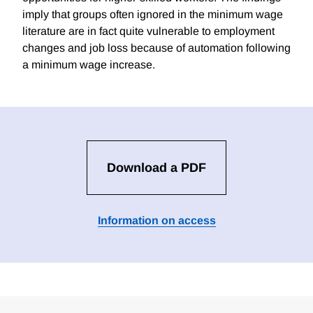
imply that groups often ignored in the minimum wage
literature are in fact quite vulnerable to employment
changes and job loss because of automation following
a minimum wage increase.
Download a PDF
Information on access