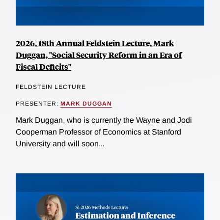
2026, 18th Annual Feldstein Lecture, Mark
Duggan, "Social Security Reform in an Era of
Fiscal Deficits"
FELDSTEIN LECTURE
PRESENTER:
MARK DUGGAN
Mark Duggan, who is currently the Wayne and Jodi
Cooperman Professor of Economics at Stanford
University and will soon...