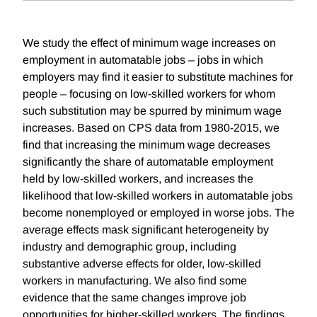
We study the effect of minimum wage increases on
employment in automatable jobs – jobs in which
employers may find it easier to substitute machines for
people – focusing on low-skilled workers for whom
such substitution may be spurred by minimum wage
increases. Based on CPS data from 1980-2015, we
find that increasing the minimum wage decreases
significantly the share of automatable employment
held by low-skilled workers, and increases the
likelihood that low-skilled workers in automatable jobs
become nonemployed or employed in worse jobs. The
average effects mask significant heterogeneity by
industry and demographic group, including
substantive adverse effects for older, low-skilled
workers in manufacturing. We also find some
evidence that the same changes improve job
opportunities for higher-skilled workers. The findings