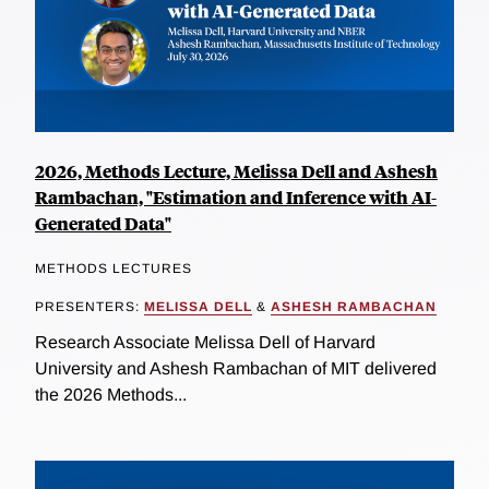
2026, Methods Lecture, Melissa Dell and Ashesh
Rambachan, "Estimation and Inference with AI-
Generated Data"
METHODS LECTURES
PRESENTERS:
MELISSA DELL
&
ASHESH RAMBACHAN
Research Associate Melissa Dell of Harvard
University and Ashesh Rambachan of MIT delivered
the 2026 Methods...