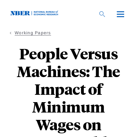
Skip
to
main
content
Working Papers
People Versus
Machines: The
Impact of
Minimum
Wages on