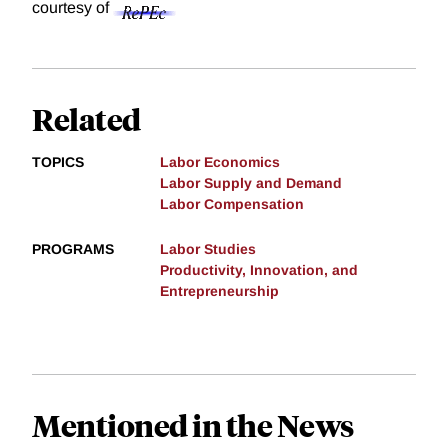
courtesy of
Related
TOPICS
Labor Economics
Labor Supply and Demand
Labor Compensation
PROGRAMS
Labor Studies
Productivity, Innovation, and
Entrepreneurship
Mentioned in the News