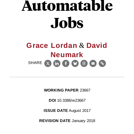
Automatable
Jobs
&
Grace Lordan
David
Neumark
SHARE
X
LinkedIn
Facebook
Bluesky
Threads
Email
Link
WORKING PAPER
23667
DOI
10.3386/w23667
ISSUE DATE
August 2017
REVISION DATE
January 2018