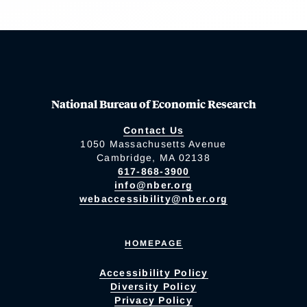
National Bureau of Economic Research
Contact Us
1050 Massachusetts Avenue
Cambridge, MA 02138
617-868-3900
info@nber.org
webaccessibility@nber.org
HOMEPAGE
Accessibility Policy
Diversity Policy
Privacy Policy