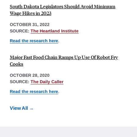
South Dakota Legislators Should Avoid Minimum
Wage Hikes in 2023
OCTOBER 31, 2022
SOURCE:
The Heartland Institute
Read the research here
.
Major Fast Food Chain Ramps Up Use Of Robot Fry
Cooks
OCTOBER 28, 2020
SOURCE:
The Daily Caller
Read the research here
.
View All