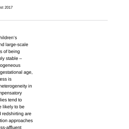
st 2017
hildren’s
nd large-scale
ts of being
ly stable –
erogeneous
 gestational age,
ess is
 heterogeneity in
ompensatory
ies tend to
 likely to be
d redshirting are
ation approaches
ess-affluent