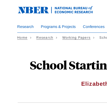
Skip
to
main
content
Research
Programs & Projects
Conferences
Home
Research
Working Papers
Sch
School Starti
Elizabe