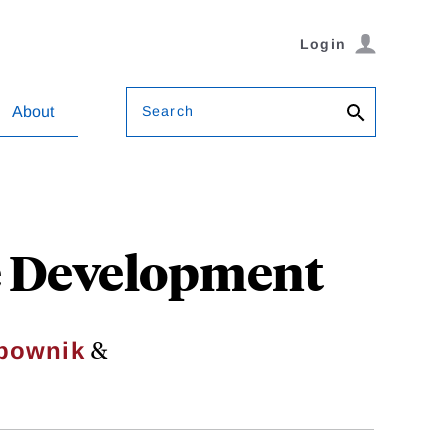
Login
Search
About
ve Development
&
rbownik