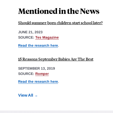
Mentioned in the News
Should summer-born children start school later?
JUNE 21, 2023
SOURCE:
Tes Magazine
Read the research here
.
15 Reasons September Babies Are The Best
SEPTEMBER 13, 2019
SOURCE:
Romper
Read the research here
.
View All