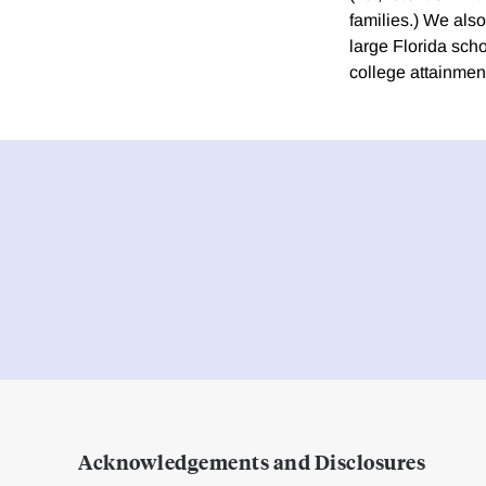
families.) We als
large Florida scho
college attainment
Acknowledgements and Disclosures