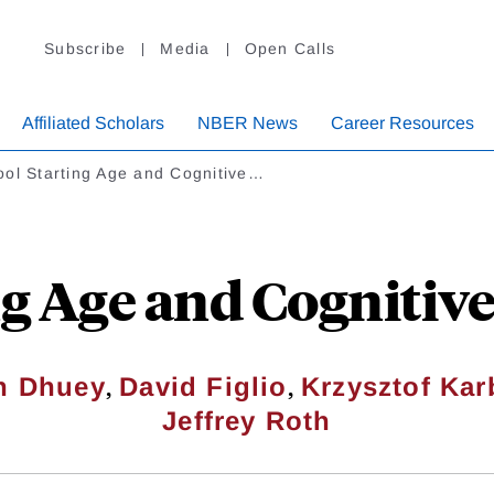
Subscribe
Media
Open Calls
Affiliated Scholars
NBER News
Career Resources
ool Starting Age and Cognitive…
ng Age and Cogniti
,
,
th Dhuey
David Figlio
Krzysztof Ka
Jeffrey Roth