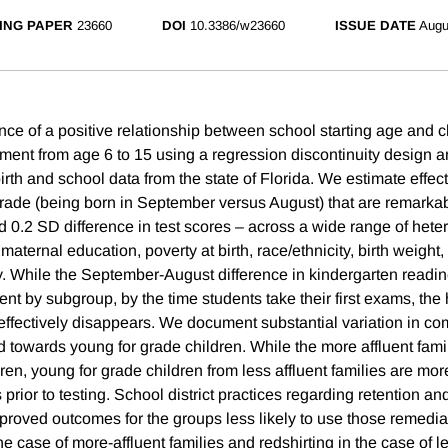
ING PAPER
23660
DOI
10.3386/w23660
ISSUE DATE
Augu
ce of a positive relationship between school starting age and c
ment from age 6 to 15 using a regression discontinuity design a
irth and school data from the state of Florida. We estimate effec
 grade (being born in September versus August) that are remarkab
d 0.2 SD difference in test scores – across a wide range of het
aternal education, poverty at birth, race/ethnicity, birth weight,
y. While the September-August difference in kindergarten readin
rent by subgroup, by the time students take their first exams, the
 effectively disappears. We document substantial variation in c
 towards young for grade children. While the more affluent famil
ldren, young for grade children from less affluent families are more
 prior to testing. School district practices regarding retention an
mproved outcomes for the groups less likely to use those remedi
 the case of more-affluent families and redshirting in the case of l