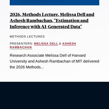
2026, Methods Lecture, Melissa Dell and
Ashesh Rambachan, "Estimation and
Inference with AI-Generated Data"
METHODS LECTURES
PRESENTERS:
MELISSA DELL
&
ASHESH
RAMBACHAN
Research Associate Melissa Dell of Harvard
University and Ashesh Rambachan of MIT delivered
the 2026 Methods...