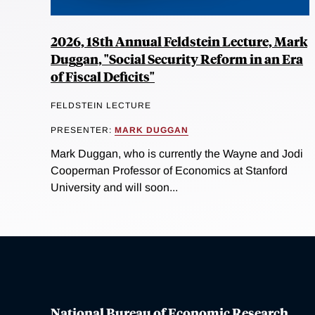
2026, 18th Annual Feldstein Lecture, Mark
Duggan, "Social Security Reform in an Era
of Fiscal Deficits"
FELDSTEIN LECTURE
PRESENTER:
MARK DUGGAN
Mark Duggan, who is currently the Wayne and Jodi
Cooperman Professor of Economics at Stanford
University and will soon...
National Bureau of Economic Research