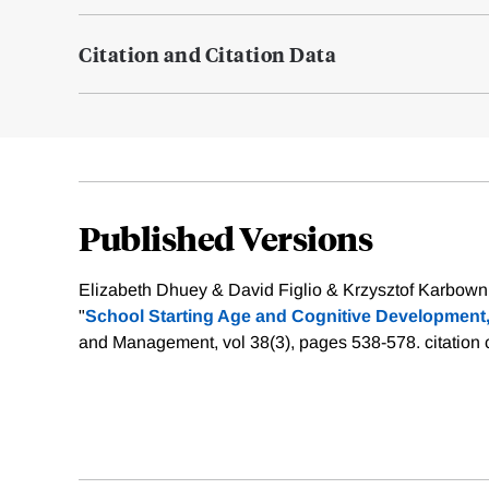
Citation and Citation Data
Published Versions
Elizabeth Dhuey & David Figlio & Krzysztof Karbowni
"
School Starting Age and Cognitive Development
and Management, vol 38(3), pages 538-578.
citation