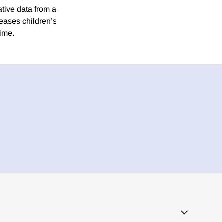
tive data from a
reases children’s
rime.