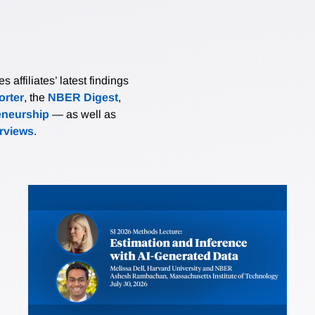
affiliates’ latest findings
rter
, the
NBER Digest
,
eneurship
— as well as
erviews
.