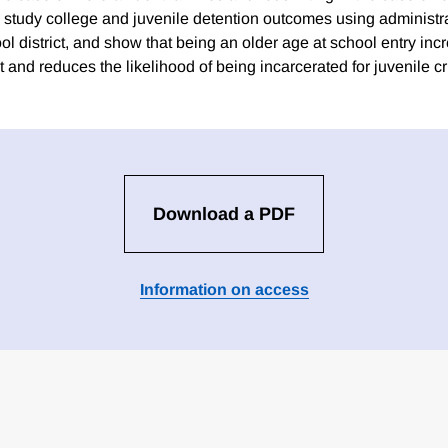
o study college and juvenile detention outcomes using administra
ol district, and show that being an older age at school entry inc
 and reduces the likelihood of being incarcerated for juvenile c
Download a PDF
Information on access