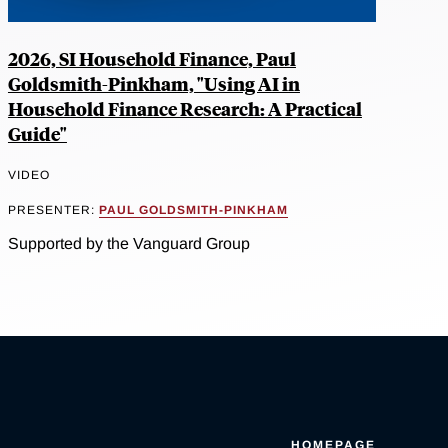
2026, SI Household Finance, Paul
Goldsmith-Pinkham, "Using AI in
Household Finance Research: A Practical
Guide"
VIDEO
PRESENTER:
PAUL GOLDSMITH-PINKHAM
Supported by the Vanguard Group
HOMEPAGE