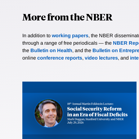
More from the NBER
In addition to
working papers
, the NBER disseminates 
through a range of free periodicals — the
NBER Repo
the
Bulletin on Health
, and the
Bulletin on Entrepr
online
conference reports
,
video lectures
, and
int