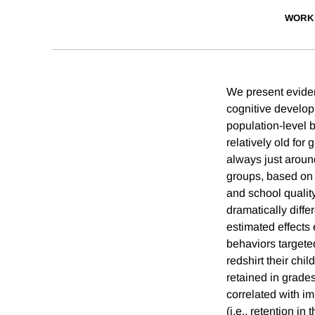
WORK
We present eviden
cognitive develop
population-level b
relatively old for
always just aroun
groups, based on m
and school qualit
dramatically diffe
estimated effects
behaviors targeted
redshirt their chi
retained in grades
correlated with i
(i.e., retention in