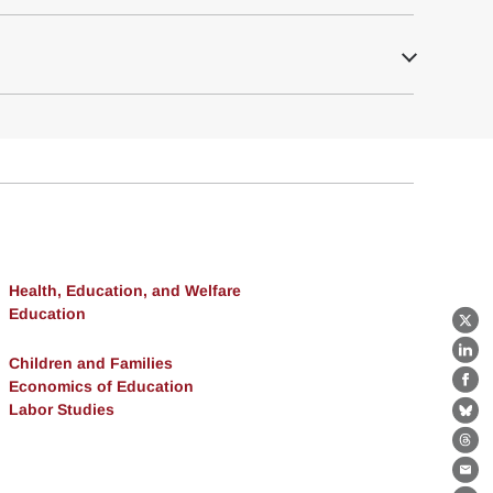
Health, Education, and Welfare
Education
X
Lin
Children and Families
Economics of Education
Fa
Labor Studies
Bl
Th
Ema