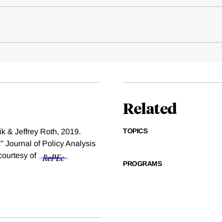
Related
TOPICS
k & Jeffrey Roth, 2019.
,
" Journal of Policy Analysis
 courtesy of
PROGRAMS