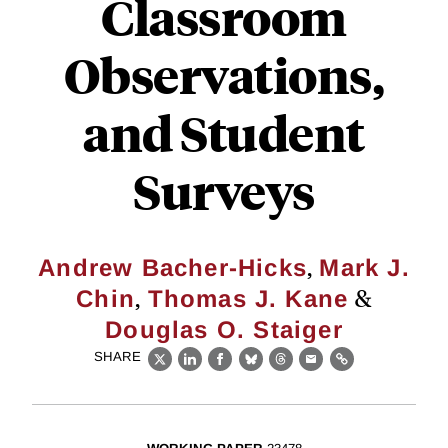
Classroom
Observations,
and Student
Surveys
,
Andrew Bacher-Hicks
Mark J.
,
&
Chin
Thomas J. Kane
Douglas O. Staiger
SHARE
X
LinkedIn
Facebook
Bluesky
Threads
Email
Link