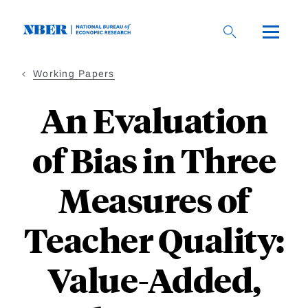
Skip
to
main
content
Working Papers
An Evaluation
of Bias in Three
Measures of
Teacher Quality:
Value-Added,