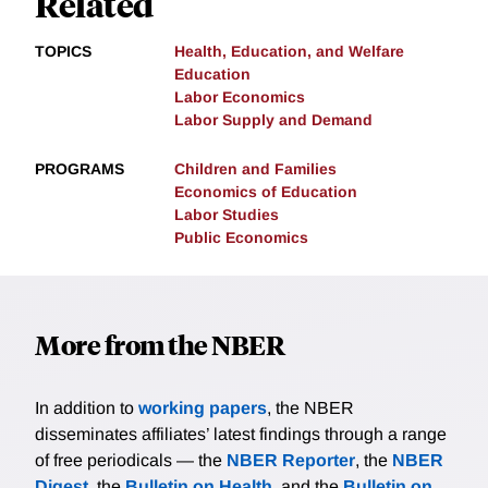
Related
TOPICS
Health, Education, and Welfare
Education
Labor Economics
Labor Supply and Demand
PROGRAMS
Children and Families
Economics of Education
Labor Studies
Public Economics
More from the NBER
In addition to
working papers
, the NBER
disseminates affiliates’ latest findings through a range
of free periodicals — the
NBER Reporter
, the
NBER
Digest
, the
Bulletin on Health
, and the
Bulletin on