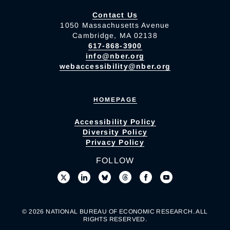
Contact Us
1050 Massachusetts Avenue
Cambridge, MA 02138
617-868-3900
info@nber.org
webaccessibility@nber.org
HOMEPAGE
Accessibility Policy
Diversity Policy
Privacy Policy
FOLLOW
© 2026 NATIONAL BUREAU OF ECONOMIC RESEARCH. ALL
RIGHTS RESERVED.