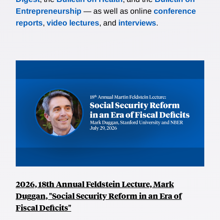
Entrepreneurship
— as well as online
conference
reports
,
video lectures
, and
interviews
.
2026, 18th Annual Feldstein Lecture, Mark
Duggan, "Social Security Reform in an Era of
Fiscal Deficits"