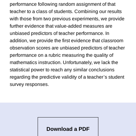
performance following random assignment of that
teacher to a class of students. Combining our results
with those from two previous experiments, we provide
further evidence that value-added measures are
unbiased predictors of teacher performance. In
addition, we provide the first evidence that classroom
observation scores are unbiased predictors of teacher
performance on a rubric measuring the quality of
mathematics instruction. Unfortunately, we lack the
statistical power to reach any similar conclusions
regarding the predictive validity of a teacher’s student
survey responses.
Download a PDF