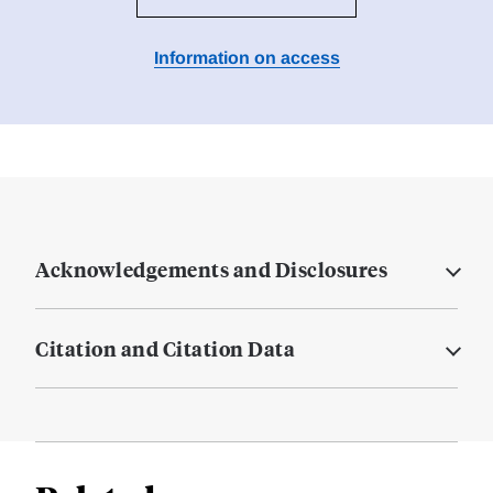
Information on access
Acknowledgements and Disclosures
Citation and Citation Data