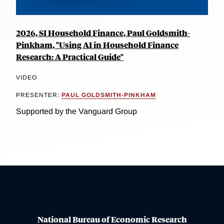
2026, SI Household Finance, Paul Goldsmith-
Pinkham, "Using AI in Household Finance
Research: A Practical Guide"
VIDEO
PRESENTER:
PAUL GOLDSMITH-PINKHAM
Supported by the Vanguard Group
National Bureau of Economic Research