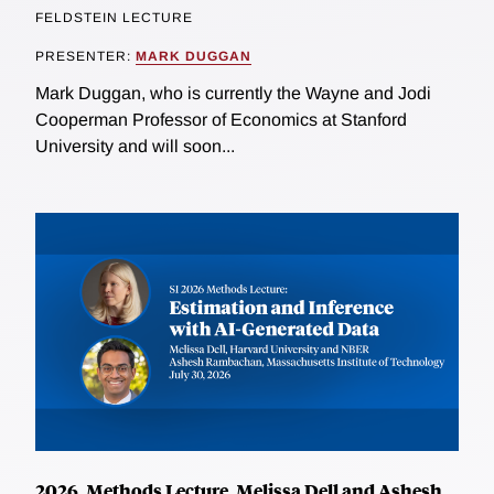
FELDSTEIN LECTURE
PRESENTER:
MARK DUGGAN
Mark Duggan, who is currently the Wayne and Jodi
Cooperman Professor of Economics at Stanford
University and will soon...
2026, Methods Lecture, Melissa Dell and Ashesh