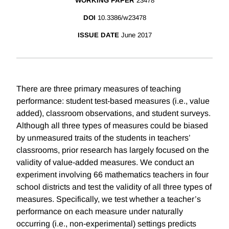
WORKING PAPER
23478
DOI
10.3386/w23478
ISSUE DATE
June 2017
There are three primary measures of teaching
performance: student test-based measures (i.e., value
added), classroom observations, and student surveys.
Although all three types of measures could be biased
by unmeasured traits of the students in teachers’
classrooms, prior research has largely focused on the
validity of value-added measures. We conduct an
experiment involving 66 mathematics teachers in four
school districts and test the validity of all three types of
measures. Specifically, we test whether a teacher’s
performance on each measure under naturally
occurring (i.e., non-experimental) settings predicts