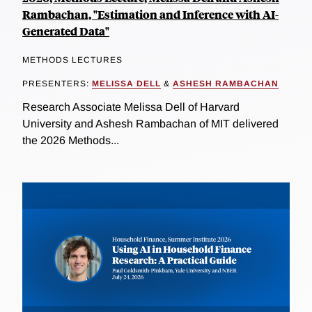
Rambachan, "Estimation and Inference with AI-
Generated Data"
METHODS LECTURES
PRESENTERS:
MELISSA DELL
&
ASHESH RAMBACHAN
Research Associate Melissa Dell of Harvard
University and Ashesh Rambachan of MIT delivered
the 2026 Methods...