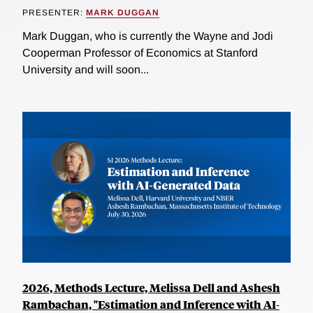
PRESENTER:
MARK DUGGAN
Mark Duggan, who is currently the Wayne and Jodi
Cooperman Professor of Economics at Stanford
University and will soon...
2026, Methods Lecture, Melissa Dell and Ashesh
Rambachan, "Estimation and Inference with AI-