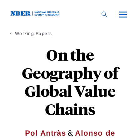
Skip
to
main
content
Working Papers
On the
Geography of
Global Value
Chains
&
Pol Antràs
Alonso de