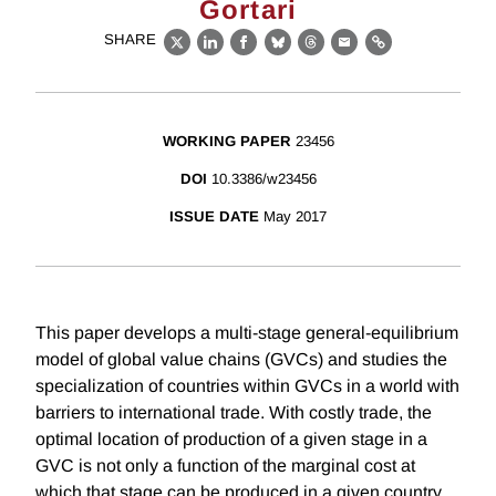
Gortari
SHARE
X
LinkedIn
Facebook
Bluesky
Threads
Email
Link
WORKING PAPER
23456
DOI
10.3386/w23456
ISSUE DATE
May 2017
This paper develops a multi-stage general-equilibrium
model of global value chains (GVCs) and studies the
specialization of countries within GVCs in a world with
barriers to international trade. With costly trade, the
optimal location of production of a given stage in a
GVC is not only a function of the marginal cost at
which that stage can be produced in a given country,