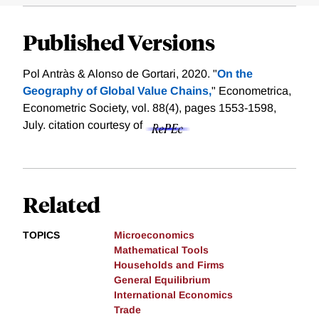
Published Versions
Pol Antràs & Alonso de Gortari, 2020. "
On the
Geography of Global Value Chains,
" Econometrica,
Econometric Society, vol. 88(4), pages 1553-1598,
July.
citation courtesy of
Related
TOPICS
Microeconomics
Mathematical Tools
Households and Firms
General Equilibrium
International Economics
Trade