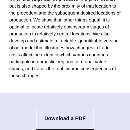
but is also shaped by the proximity of that location to
the precedent and the subsequent desired locations of
production. We show that, other things equal, it is
optimal to locate relatively downstream stages of
production in relatively central locations. We also
develop and estimate a tractable, quantifiable version
of our model that illustrates how changes in trade
costs affect the extent to which various countries
participate in domestic, regional or global value
chains, and traces the real income consequences of
these changes.
Download a PDF