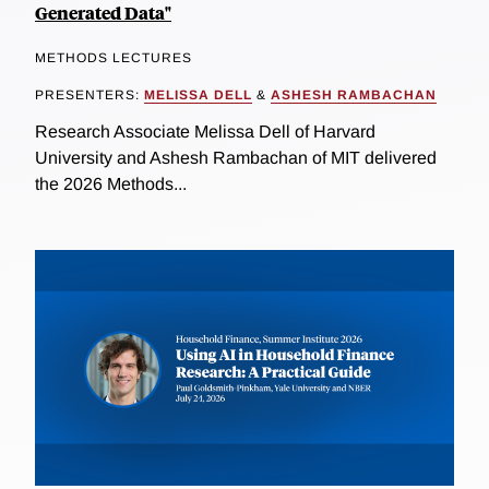
Generated Data"
METHODS LECTURES
PRESENTERS:
MELISSA DELL
&
ASHESH RAMBACHAN
Research Associate Melissa Dell of Harvard
University and Ashesh Rambachan of MIT delivered
the 2026 Methods...