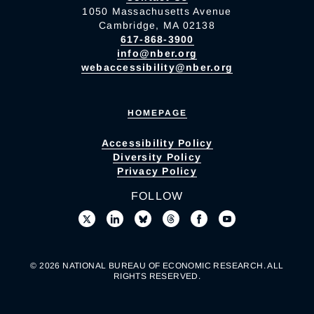
1050 Massachusetts Avenue
Cambridge, MA 02138
617-868-3900
info@nber.org
webaccessibility@nber.org
HOMEPAGE
Accessibility Policy
Diversity Policy
Privacy Policy
FOLLOW
© 2026 NATIONAL BUREAU OF ECONOMIC RESEARCH. ALL
RIGHTS RESERVED.