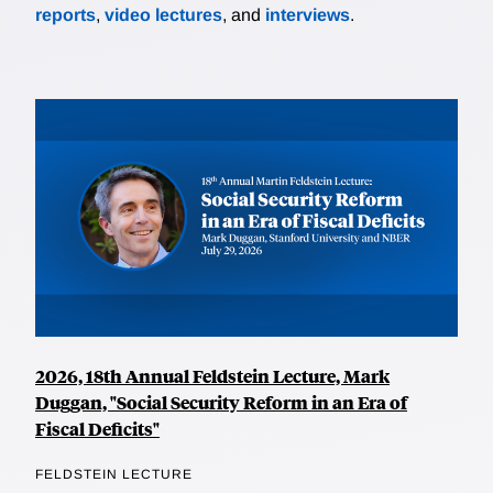
reports
,
video lectures
, and
interviews
.
2026, 18th Annual Feldstein Lecture, Mark
Duggan, "Social Security Reform in an Era of
Fiscal Deficits"
FELDSTEIN LECTURE