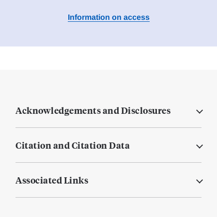
Information on access
Acknowledgements and Disclosures
Citation and Citation Data
Associated Links