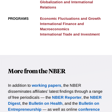
Globalization and International
Relations
PROGRAMS
Economic Fluctuations and Growth
International Finance and
Macroeconomics
International Trade and Investment
More from the NBER
In addition to
working papers
, the NBER
disseminates affiliates’ latest findings through a range
of free periodicals — the
NBER Reporter
, the
NBER
Digest
, the
Bulletin on Health
, and the
Bulletin on
Entrepreneurship
— as well as online
conference