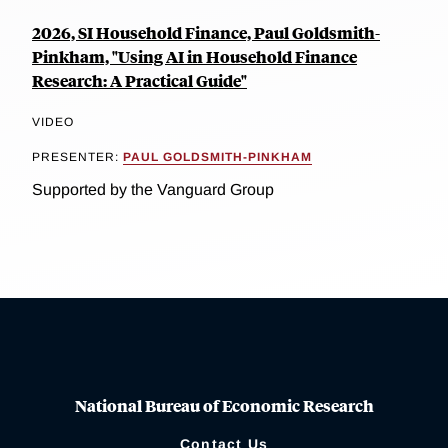
2026, SI Household Finance, Paul Goldsmith-
Pinkham, "Using AI in Household Finance
Research: A Practical Guide"
VIDEO
PRESENTER:
PAUL GOLDSMITH-PINKHAM
Supported by the Vanguard Group
National Bureau of Economic Research
Contact Us