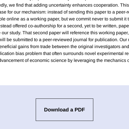
ly, we find that adding uncertainty enhances cooperation. This 
case for our mechanism: instead of sending this paper to a peer-
le online as a working paper, but we commit never to submit it to
stead offered co-authorship for a second, yet to be written, pape
te our study. That second paper will reference this working paper, 
 will be submitted to a peer-reviewed journal for publication. O
neficial gains from trade between the original investigators and
lication bias problem that often surrounds novel experimental re
dvancement of economic science by leveraging the mechanics of 
Download a PDF