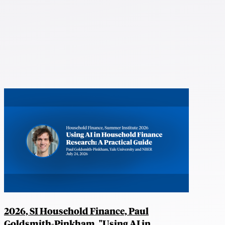
2026, SI Household Finance, Paul
Goldsmith-Pinkham, "Using AI in