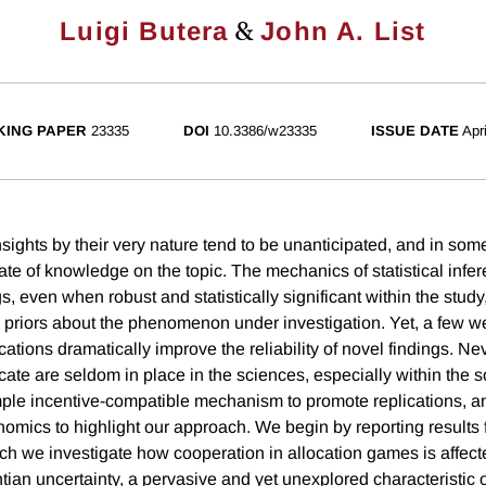
&
Luigi Butera
John A. List
ING PAPER
23335
DOI
10.3386/w23335
ISSUE DATE
Apr
nsights by their very nature tend to be unanticipated, and in so
tate of knowledge on the topic. The mechanics of statistical infe
ngs, even when robust and statistically significant within the study
priors about the phenomenon under investigation. Yet, a few w
ations dramatically improve the reliability of novel findings. Ne
icate are seldom in place in the sciences, especially within the s
ple incentive-compatible mechanism to promote replications, a
omics to highlight our approach. We begin by reporting results
ch we investigate how cooperation in allocation games is affect
tian uncertainty, a pervasive and yet unexplored characteristic 