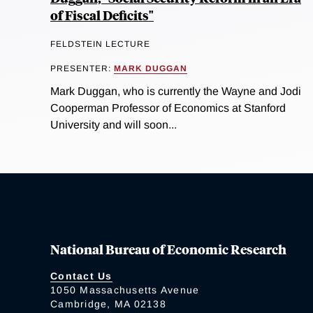
of Fiscal Deficits"
FELDSTEIN LECTURE
PRESENTER:
MARK DUGGAN
Mark Duggan, who is currently the Wayne and Jodi
Cooperman Professor of Economics at Stanford
University and will soon...
National Bureau of Economic Research
Contact Us
1050 Massachusetts Avenue
Cambridge, MA 02138