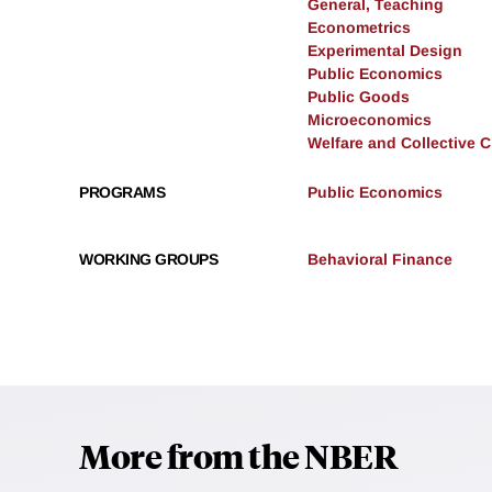
General, Teaching
Econometrics
Experimental Design
Public Economics
Public Goods
Microeconomics
Welfare and Collective 
PROGRAMS
Public Economics
WORKING GROUPS
Behavioral Finance
More from the NBER