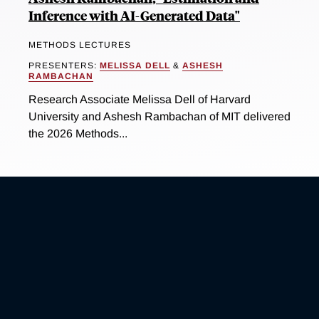
Inference with AI-Generated Data"
METHODS LECTURES
PRESENTERS:
MELISSA DELL
&
ASHESH
RAMBACHAN
Research Associate Melissa Dell of Harvard
University and Ashesh Rambachan of MIT delivered
the 2026 Methods...