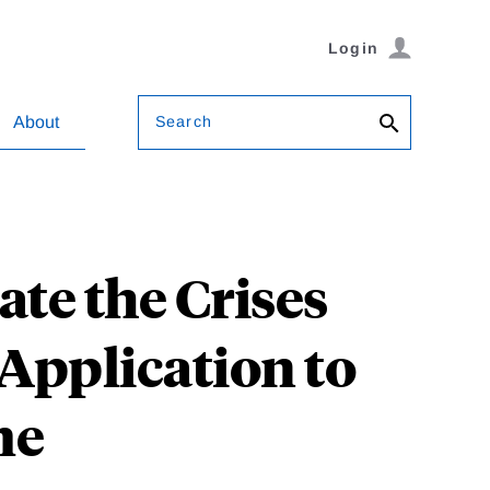
Login
Search
About
te the Crises
 Application to
me