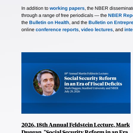
In addition to
working papers
, the NBER disseminates 
through a range of free periodicals — the
NBER Repo
the
Bulletin on Health
, and the
Bulletin on Entrepr
online
conference reports
,
video lectures
, and
int
2026, 18th Annual Feldstein Lecture, Mark
Duggan, "Social Security Reform in an Era