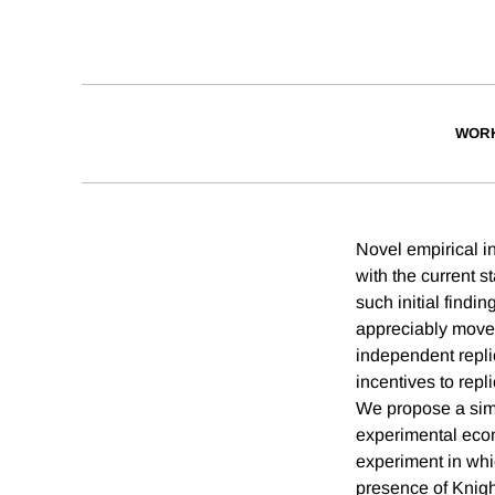
WORK
Novel empirical i
with the current s
such initial findi
appreciably move 
independent replic
incentives to repl
We propose a sim
experimental econ
experiment in whi
presence of Knigh