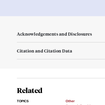
Acknowledgements and Disclosures
Citation and Citation Data
Related
TOPICS
Other