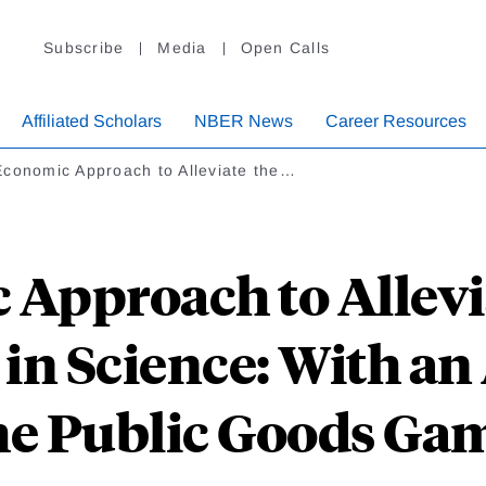
Subscribe
Media
Open Calls
Affiliated Scholars
NBER News
Career Resources
Economic Approach to Alleviate the…
Approach to Allevia
in Science: With an
he Public Goods Ga