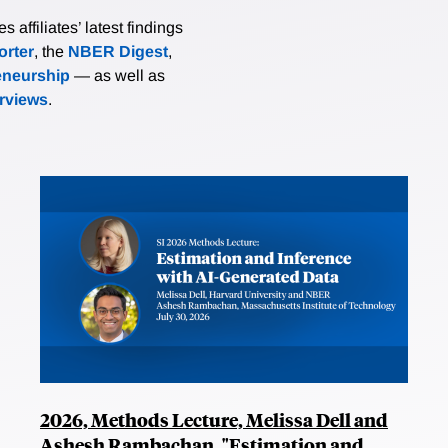
affiliates’ latest findings
rter
, the
NBER Digest
,
eneurship
— as well as
erviews
.
2026, Methods Lecture, Melissa Dell and
Ashesh Rambachan, "Estimation and