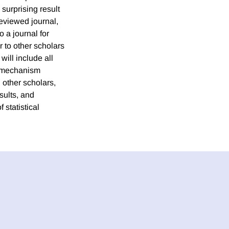
surprising result
reviewed journal,
 a journal for
r to other scholars
will include all
ur mechanism
 other scholars,
sults, and
statistical