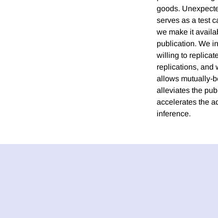
goods. Unexpected
serves as a test 
we make it availab
publication. We in
willing to replica
replications, and
allows mutually-be
alleviates the pub
accelerates the a
inference.