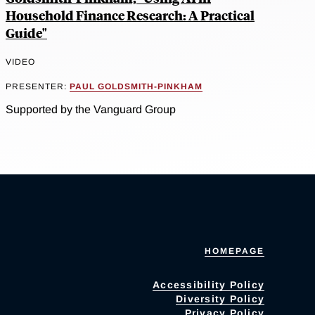
Household Finance Research: A Practical
Guide"
VIDEO
PRESENTER:
PAUL GOLDSMITH-PINKHAM
Supported by the Vanguard Group
HOMEPAGE
Accessibility Policy
Diversity Policy
Privacy Policy