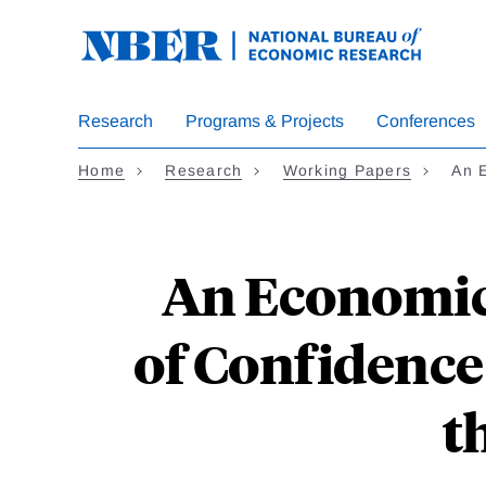
Skip
to
main
content
Research
Programs & Projects
Conferences
Home
Research
Working Papers
An 
An Economic 
of Confidence 
t