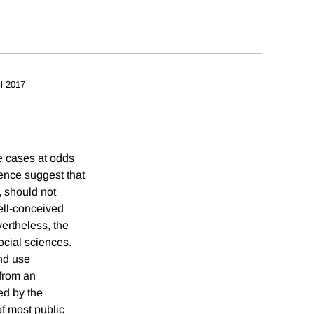
il 2017
me cases at odds
rence suggest that
, should not
ell-conceived
vertheless, the
ocial sciences.
nd use
 from an
ed by the
of most public