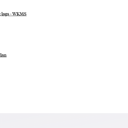
ng lags - WKMS
Plan