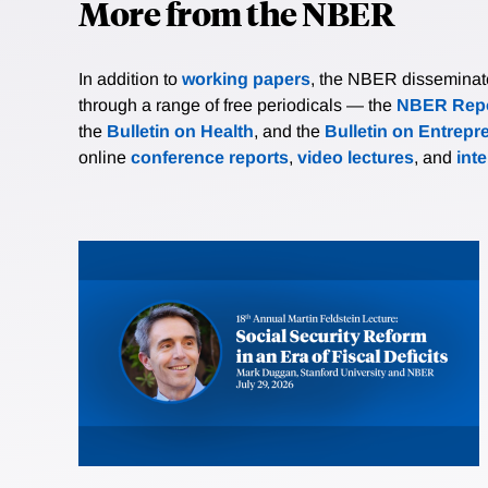
More from the NBER
In addition to
working papers
, the NBER disseminates 
through a range of free periodicals — the
NBER Repo
the
Bulletin on Health
, and the
Bulletin on Entrepr
online
conference reports
,
video lectures
, and
int