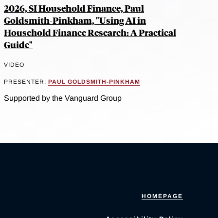
2026, SI Household Finance, Paul
Goldsmith-Pinkham, "Using AI in
Household Finance Research: A Practical
Guide"
VIDEO
PRESENTER:
PAUL GOLDSMITH-PINKHAM
Supported by the Vanguard Group
HOMEPAGE