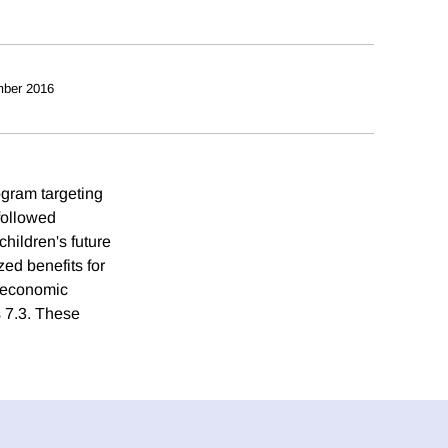
ber 2016
ogram targeting
followed
children's future
ed benefits for
e economic
s 7.3. These