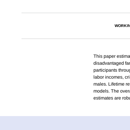
WORKI
This paper estimat
disadvantaged fa
participants throu
labor incomes, cr
males. Lifetime r
models. The overal
estimates are rob