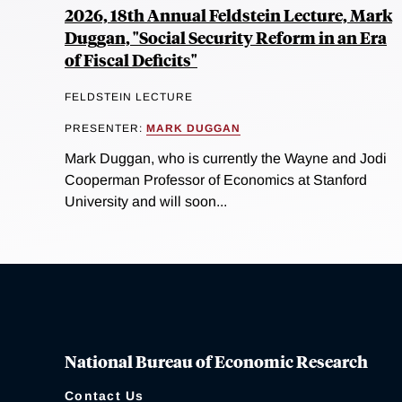
2026, 18th Annual Feldstein Lecture, Mark
Duggan, "Social Security Reform in an Era
of Fiscal Deficits"
FELDSTEIN LECTURE
PRESENTER:
MARK DUGGAN
Mark Duggan, who is currently the Wayne and Jodi
Cooperman Professor of Economics at Stanford
University and will soon...
National Bureau of Economic Research
Contact Us