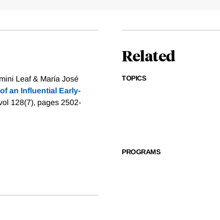
Related
TOPICS
ini Leaf & María José
f an Influential Early-
 vol 128(7), pages 2502-
PROGRAMS