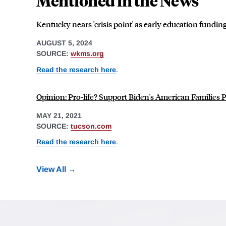
Mentioned in the News
Kentucky nears 'crisis point' as early education fundi
AUGUST 5, 2024
SOURCE:
wkms.org
Read the research here
.
Opinion: Pro-life? Support Biden's American Families 
MAY 21, 2021
SOURCE:
tucson.com
Read the research here
.
View All