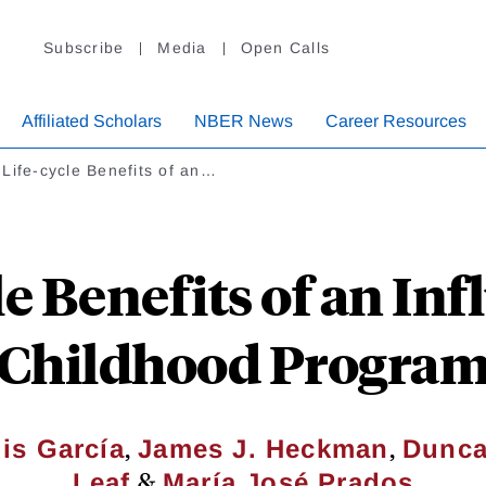
Subscribe
Media
Open Calls
Affiliated Scholars
NBER News
Career Resources
Life-cycle Benefits of an…
e Benefits of an Inf
Childhood Progra
,
,
is García
James J. Heckman
Dunca
&
Leaf
María José Prados