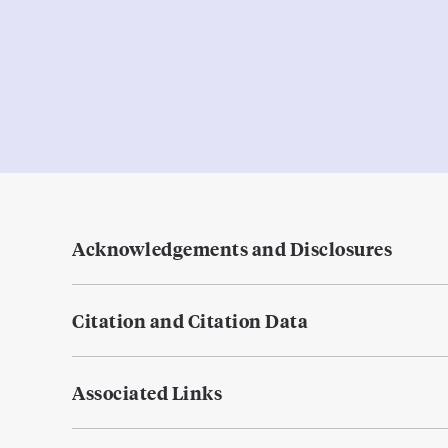
Acknowledgements and Disclosures
Citation and Citation Data
Associated Links