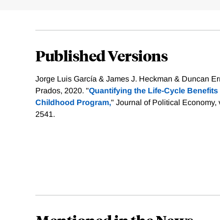
Published Versions
Jorge Luis García & James J. Heckman & Duncan Erm
Prados, 2020. "
Quantifying the Life-Cycle Benefits o
Childhood Program,
" Journal of Political Economy,
2541.