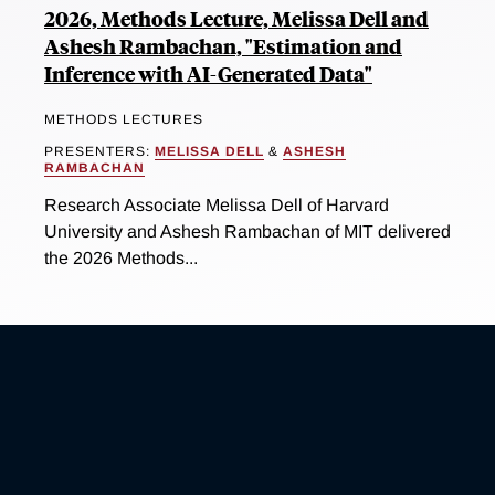
2026, Methods Lecture, Melissa Dell and
Ashesh Rambachan, "Estimation and
Inference with AI-Generated Data"
METHODS LECTURES
PRESENTERS:
MELISSA DELL
&
ASHESH
RAMBACHAN
Research Associate Melissa Dell of Harvard
University and Ashesh Rambachan of MIT delivered
the 2026 Methods...