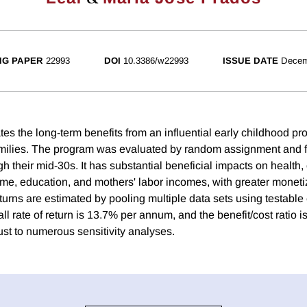
NG PAPER
22993
DOI
10.3386/w22993
ISSUE DATE
Decem
es the long-term benefits from an influential early childhood pr
milies. The program was evaluated by random assignment and 
gh their mid-30s. It has substantial beneficial impacts on health, 
ime, education, and mothers' labor incomes, with greater monetiz
eturns are estimated by pooling multiple data sets using testabl
l rate of return is 13.7% per annum, and the benefit/cost ratio i
ust to numerous sensitivity analyses.