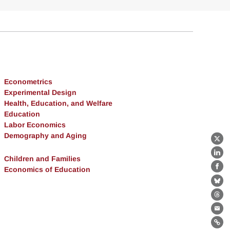
Econometrics
Experimental Design
Health, Education, and Welfare
Education
Labor Economics
Demography and Aging
X
Lin
Children and Families
Economics of Education
Fa
Bl
Th
Ema
Lin