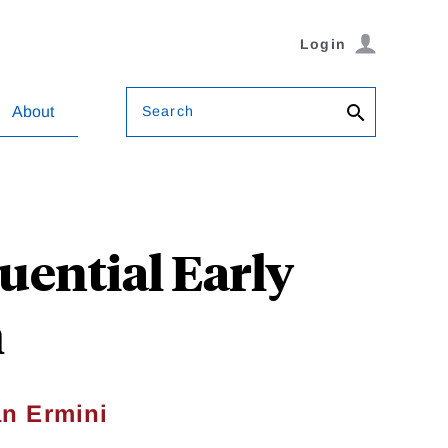
Login
Search
About
luential Early
m
n Ermini