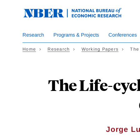
Skip
to
main
content
Research
Programs & Projects
Conferences
Home
Research
Working Papers
The 
The Life-cycl
Jorge Lu