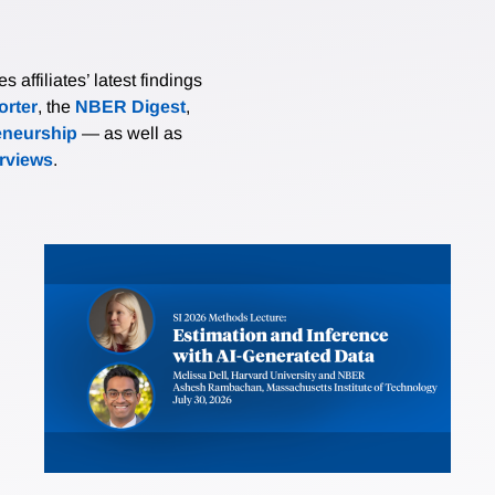
affiliates’ latest findings
rter
, the
NBER Digest
,
eneurship
— as well as
erviews
.