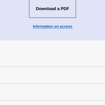
Download a PDF
Information on access