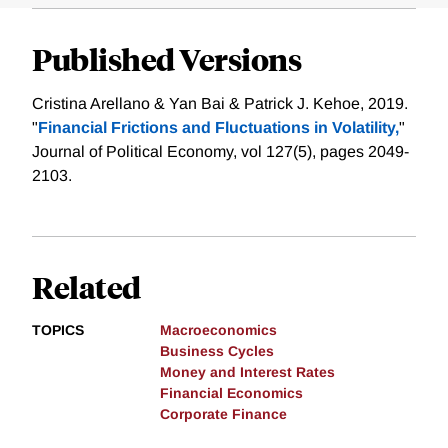
Published Versions
Cristina Arellano & Yan Bai & Patrick J. Kehoe, 2019.
"
Financial Frictions and Fluctuations in Volatility,
"
Journal of Political Economy, vol 127(5), pages 2049-
2103.
Related
TOPICS
Macroeconomics
Business Cycles
Money and Interest Rates
Financial Economics
Corporate Finance