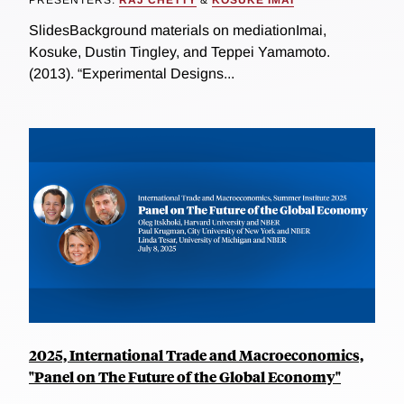
PRESENTERS:
RAJ CHETTY
&
KOSUKE IMAI
SlidesBackground materials on mediationImai,
Kosuke, Dustin Tingley, and Teppei Yamamoto.
(2013). “Experimental Designs...
2025, International Trade and Macroeconomics,
"Panel on The Future of the Global Economy"