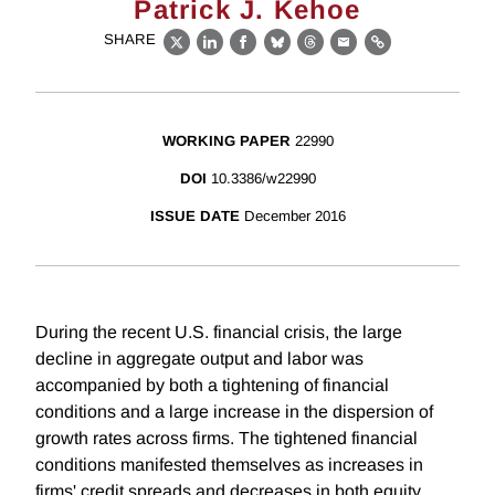
Patrick J. Kehoe
SHARE
X
LinkedIn
Facebook
Bluesky
Threads
Email
Link
WORKING PAPER
22990
DOI
10.3386/w22990
ISSUE DATE
December 2016
During the recent U.S. financial crisis, the large
decline in aggregate output and labor was
accompanied by both a tightening of financial
conditions and a large increase in the dispersion of
growth rates across firms. The tightened financial
conditions manifested themselves as increases in
firms' credit spreads and decreases in both equity