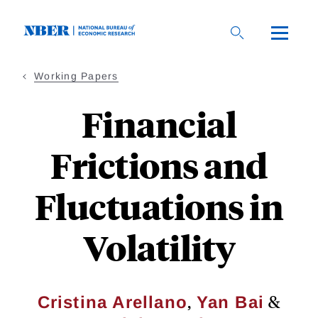
Skip
to
main
content
Working Papers
Financial
Frictions and
Fluctuations in
Volatility
,
&
Cristina Arellano
Yan Bai