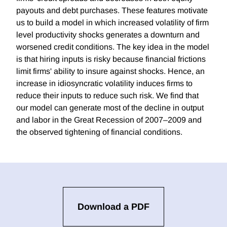
payouts and debt purchases. These features motivate
us to build a model in which increased volatility of firm
level productivity shocks generates a downturn and
worsened credit conditions. The key idea in the model
is that hiring inputs is risky because financial frictions
limit firms' ability to insure against shocks. Hence, an
increase in idiosyncratic volatility induces firms to
reduce their inputs to reduce such risk. We find that
our model can generate most of the decline in output
and labor in the Great Recession of 2007–2009 and
the observed tightening of financial conditions.
Download a PDF