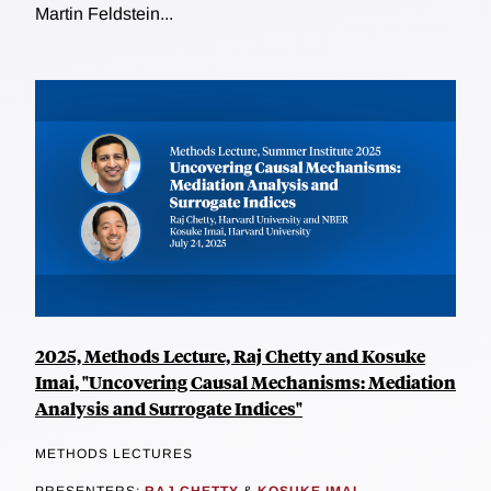
Martin Feldstein...
2025, Methods Lecture, Raj Chetty and Kosuke
Imai, "Uncovering Causal Mechanisms: Mediation
Analysis and Surrogate Indices"
METHODS LECTURES