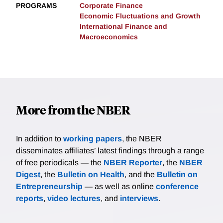
PROGRAMS
Corporate Finance
Economic Fluctuations and Growth
International Finance and
Macroeconomics
More from the NBER
In addition to
working papers
, the NBER
disseminates affiliates’ latest findings through a range
of free periodicals — the
NBER Reporter
, the
NBER
Digest
, the
Bulletin on Health
, and the
Bulletin on
Entrepreneurship
— as well as online
conference
reports
,
video lectures
, and
interviews
.