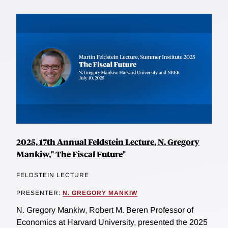
2025, 17th Annual Feldstein Lecture, N. Gregory
Mankiw," The Fiscal Future"
FELDSTEIN LECTURE
PRESENTER:
N. GREGORY MANKIW
N. Gregory Mankiw, Robert M. Beren Professor of
Economics at Harvard University, presented the 2025