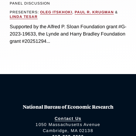
PANEL DISCUSSION
PRESENTERS:
OLEG ITSKHOKI
,
PAUL R. KRUGMAN
&
LINDA TESAR
Supported by the Alfred P. Sloan Foundation grant #G-
2023-19633, the Lynde and Harry Bradley Foundation
grant #20251294...
National Bureau of Economic Research
Contact Us
1050 Massachusetts Avenue
Cambridge, MA 02138