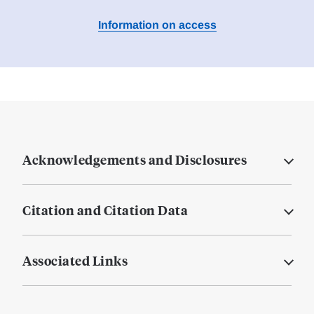
Information on access
Acknowledgements and Disclosures
Citation and Citation Data
Associated Links