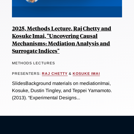
2025, Methods Lecture, Raj Chetty and
Kosuke Imai, "Uncovering Causal
Mechanisms: Mediation Analysis and
Surrogate Indices"
METHODS LECTURES
PRESENTERS:
RAJ CHETTY
&
KOSUKE IMAI
SlidesBackground materials on mediationImai,
Kosuke, Dustin Tingley, and Teppei Yamamoto.
(2013). “Experimental Designs...