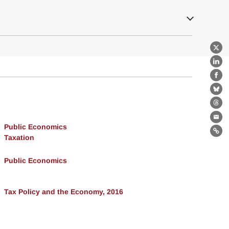
X
Lin
Fa
Bl
Th
Ema
Public Economics
Lin
Taxation
Public Economics
Tax Policy and the Economy, 2016