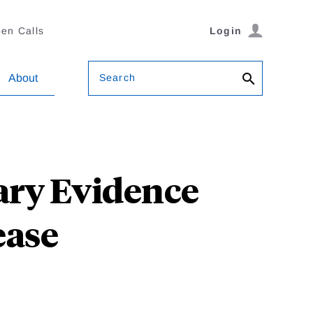
en Calls
Login
Search
About
ary Evidence
ease