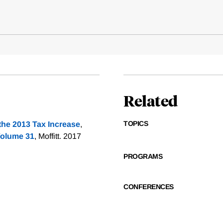
Related
TOPICS
the 2013 Tax Increase
,
Volume 31
, Moffitt. 2017
PROGRAMS
CONFERENCES