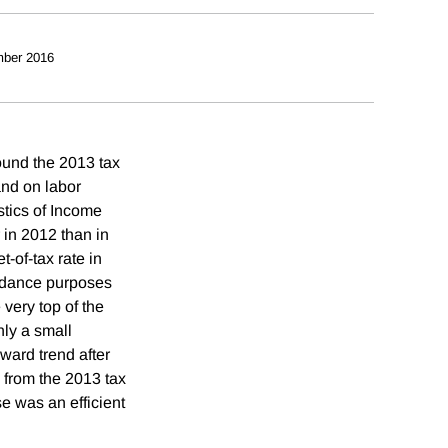
ber 2016
ound the 2013 tax
and on labor
stics of Income
 in 2012 than in
t-of-tax rate in
voidance purposes
 very top of the
ly a small
ward trend after
 from the 2013 tax
se was an efficient