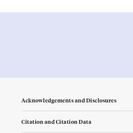
Acknowledgements and Disclosures
Citation and Citation Data