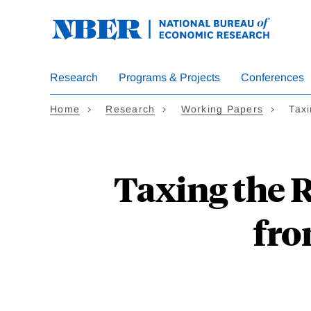
Skip
to
main
content
Research
Programs & Projects
Conferences
Home
Research
Working Papers
Taxi
Taxing the 
fro