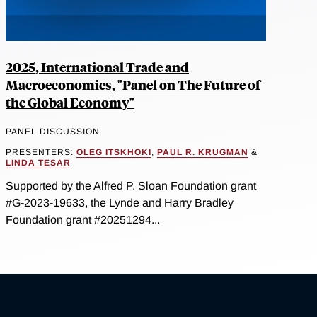
2025, International Trade and
Macroeconomics, "Panel on The Future of
the Global Economy"
PANEL DISCUSSION
PRESENTERS:
OLEG ITSKHOKI
,
PAUL R. KRUGMAN
&
LINDA TESAR
Supported by the Alfred P. Sloan Foundation grant
#G-2023-19633, the Lynde and Harry Bradley
Foundation grant #20251294...