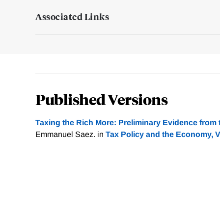
Associated Links
Published Versions
Taxing the Rich More: Preliminary Evidence from 
Emmanuel Saez. in
Tax Policy and the Economy, 