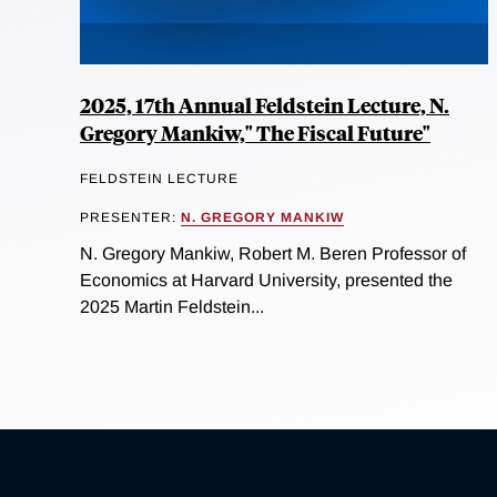
2025, 17th Annual Feldstein Lecture, N.
Gregory Mankiw," The Fiscal Future"
FELDSTEIN LECTURE
PRESENTER:
N. GREGORY MANKIW
N. Gregory Mankiw, Robert M. Beren Professor of
Economics at Harvard University, presented the
2025 Martin Feldstein...