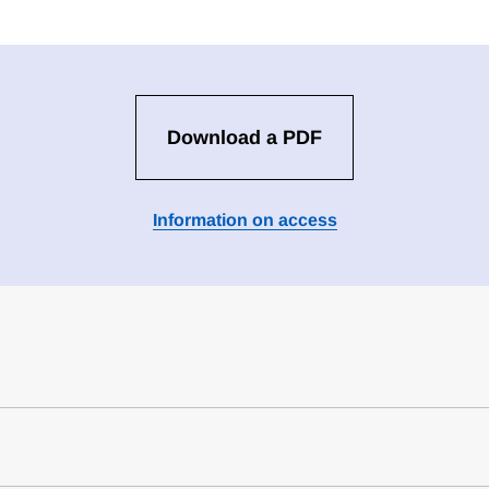
Download a PDF
Information on access