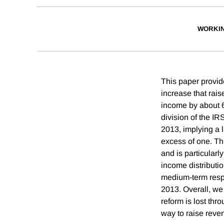
WORKI
This paper provid
increase that rais
income by about 6.
division of the IR
2013, implying a l
excess of one. Thi
and is particularl
income distribut
medium-term respo
2013. Overall, we
reform is lost thr
way to raise reve