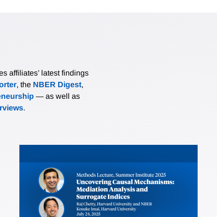
affiliates’ latest findings
rter
, the
NBER Digest
,
eneurship
— as well as
erviews
.