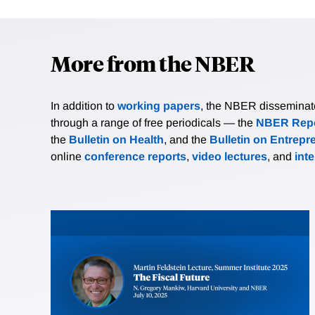
More from the NBER
In addition to
working papers
, the NBER disseminates 
through a range of free periodicals — the
NBER Repo
the
Bulletin on Health
, and the
Bulletin on Entrepr
online
conference reports
,
video lectures
, and
int