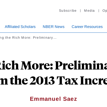
Subscribe
Media
Op
Affiliated Scholars
NBER News
Career Resources
ng the Rich More: Preliminary…
Rich More: Prelimin
m the 2013 Tax Incr
Emmanuel Saez