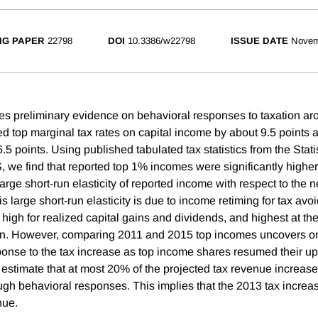
NG PAPER
22798
DOI
10.3386/w22798
ISSUE DATE
Novem
es preliminary evidence on behavioral responses to taxation ar
ed top marginal tax rates on capital income by about 9.5 points 
5 points. Using published tabulated tax statistics from the Stati
S, we find that reported top 1% incomes were significantly higher
arge short-run elasticity of reported income with respect to the ne
s large short-run elasticity is due to income retiming for tax a
y high for realized capital gains and dividends, and highest at the
ion. However, comparing 2011 and 2015 top incomes uncovers on
nse to the tax increase as top income shares resumed their up
 estimate that at most 20% of the projected tax revenue increase
ough behavioral responses. This implies that the 2013 tax increa
nue.