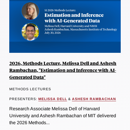
2026, Methods Lecture, Melissa Dell and Ashesh
Rambachan, "Estimation and Inference with AI-
Generated Data"
METHODS LECTURES
PRESENTERS:
MELISSA DELL
&
ASHESH RAMBACHAN
Research Associate Melissa Dell of Harvard
University and Ashesh Rambachan of MIT delivered
the 2026 Methods...