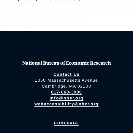
National Bureau of Economic Research
Contact Us
1050 Massachusetts Avenue
Cambridge, MA 02138
617-868-3900
info@nber.org
webaccessibility@nber.org
HOMEPAGE