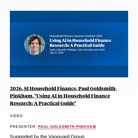
2026, SI Household Finance, Paul Goldsmith-
Pinkham, "Using AI in Household Finance
Research: A Practical Guide"
VIDEO
PRESENTER:
PAUL GOLDSMITH-PINKHAM
Supported by the Vanguard Group