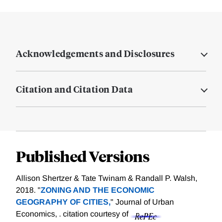
Acknowledgements and Disclosures
Citation and Citation Data
Published Versions
Allison Shertzer & Tate Twinam & Randall P. Walsh,
2018. "
ZONING AND THE ECONOMIC
GEOGRAPHY OF CITIES,
" Journal of Urban
Economics, .
citation courtesy of