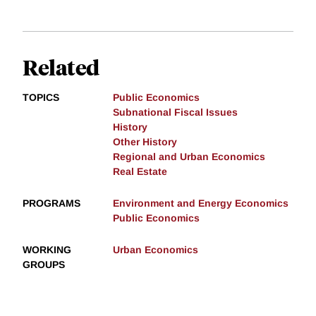
Related
TOPICS
Public Economics
Subnational Fiscal Issues
History
Other History
Regional and Urban Economics
Real Estate
PROGRAMS
Environment and Energy Economics
Public Economics
WORKING
Urban Economics
GROUPS