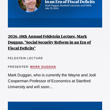
2026, 18th Annual Feldstein Lecture, Mark
Duggan, "Social Security Reform in an Era of
Fiscal Deficits"
FELDSTEIN LECTURE
PRESENTER:
MARK DUGGAN
Mark Duggan, who is currently the Wayne and Jodi
Cooperman Professor of Economics at Stanford
University and will soon...