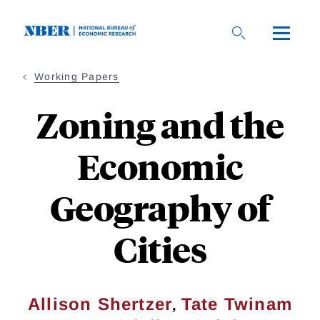
Skip
to
main
content
Working Papers
Zoning and the
Economic
Geography of
Cities
,
Allison Shertzer
Tate Twinam