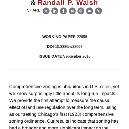
&
Randall P. Walsh
SHARE
X
LinkedIn
Facebook
Bluesky
Threads
Email
Link
WORKING PAPER
22658
DOI
10.3386/w22658
ISSUE DATE
September 2016
Comprehensive zoning is ubiquitous in U.S. cities, yet
we know surprisingly little about its long-run impacts.
We provide the first attempt to measure the causal
effect of land use regulation over the long term, using
as our setting Chicago’s first (1923) comprehensive
zoning ordinance. Our results indicate that zoning has
had a broader and more significant impact on the