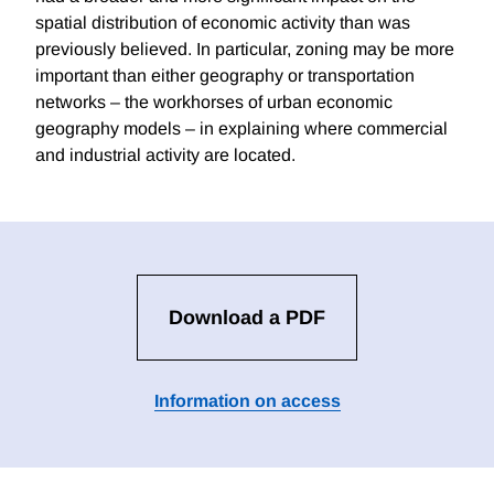
spatial distribution of economic activity than was
previously believed. In particular, zoning may be more
important than either geography or transportation
networks – the workhorses of urban economic
geography models – in explaining where commercial
and industrial activity are located.
Download a PDF
Information on access