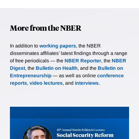
More from the NBER
In addition to
working papers
, the NBER
disseminates affiliates’ latest findings through a range
of free periodicals — the
NBER Reporter
, the
NBER
Digest
, the
Bulletin on Health
, and the
Bulletin on
Entrepreneurship
— as well as online
conference
reports
,
video lectures
, and
interviews
.