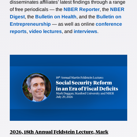
disseminates affiliates’ latest findings through a range
of free periodicals — the
NBER Reporter
, the
NBER
Digest
, the
Bulletin on Health
, and the
Bulletin on
Entrepreneurship
— as well as online
conference
reports
,
video lectures
, and
interviews
.
2026, 18th Annual Feldstein Lecture, Mark