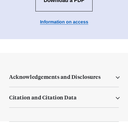
Download a PDF
Information on access
Acknowledgements and Disclosures
Citation and Citation Data