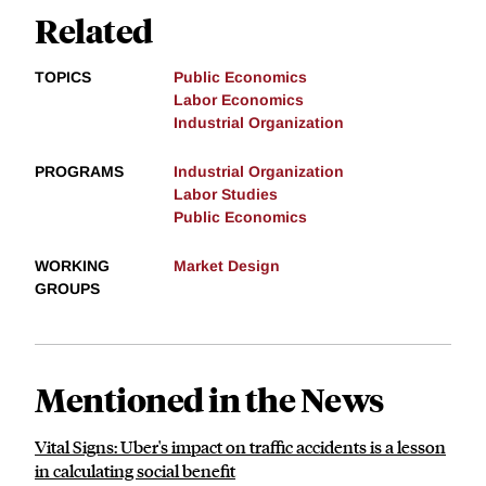
Related
TOPICS
Public Economics
Labor Economics
Industrial Organization
PROGRAMS
Industrial Organization
Labor Studies
Public Economics
WORKING
Market Design
GROUPS
Mentioned in the News
Vital Signs: Uber's impact on traffic accidents is a lesson
in calculating social benefit