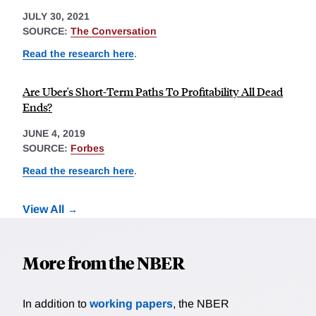
JULY 30, 2021
SOURCE:
The Conversation
Read the research here
.
Are Uber's Short-Term Paths To Profitability All Dead
Ends?
JUNE 4, 2019
SOURCE:
Forbes
Read the research here
.
View All
More from the NBER
In addition to
working papers
, the NBER