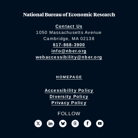
National Bureau of Economic Research
Contact Us
1050 Massachusetts Avenue
Cambridge, MA 02138
617-868-3900
info@nber.org
webaccessibility@nber.org
HOMEPAGE
Accessibility Policy
Diversity Policy
Privacy Policy
FOLLOW