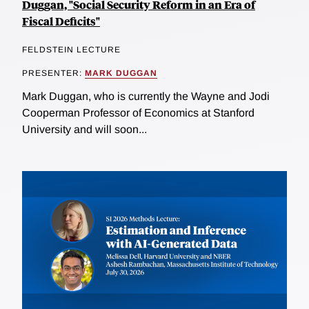
Duggan, "Social Security Reform in an Era of
Fiscal Deficits"
FELDSTEIN LECTURE
PRESENTER:
MARK DUGGAN
Mark Duggan, who is currently the Wayne and Jodi
Cooperman Professor of Economics at Stanford
University and will soon...