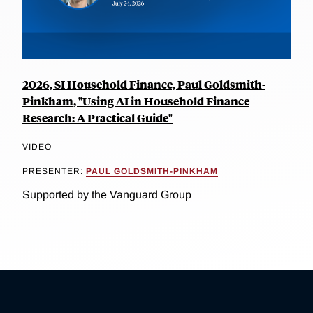
2026, SI Household Finance, Paul Goldsmith-
Pinkham, "Using AI in Household Finance
Research: A Practical Guide"
VIDEO
PRESENTER:
PAUL GOLDSMITH-PINKHAM
Supported by the Vanguard Group