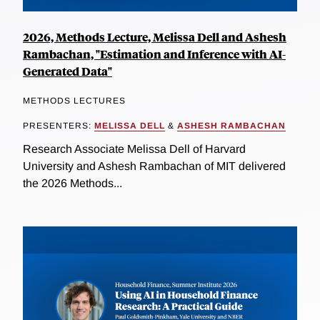
2026, Methods Lecture, Melissa Dell and Ashesh
Rambachan, "Estimation and Inference with AI-
Generated Data"
METHODS LECTURES
PRESENTERS:
MELISSA DELL
&
ASHESH RAMBACHAN
Research Associate Melissa Dell of Harvard
University and Ashesh Rambachan of MIT delivered
the 2026 Methods...