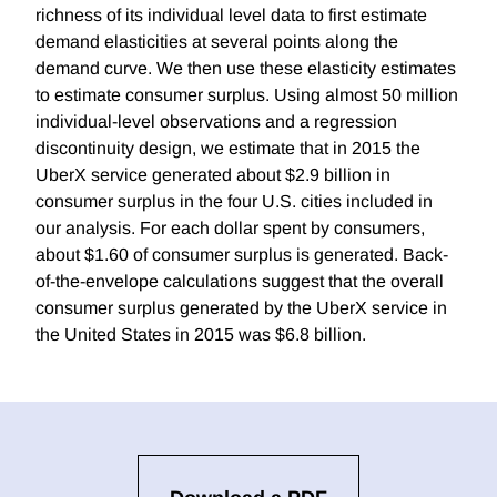
richness of its individual level data to first estimate
demand elasticities at several points along the
demand curve. We then use these elasticity estimates
to estimate consumer surplus. Using almost 50 million
individual-level observations and a regression
discontinuity design, we estimate that in 2015 the
UberX service generated about $2.9 billion in
consumer surplus in the four U.S. cities included in
our analysis. For each dollar spent by consumers,
about $1.60 of consumer surplus is generated. Back-
of-the-envelope calculations suggest that the overall
consumer surplus generated by the UberX service in
the United States in 2015 was $6.8 billion.