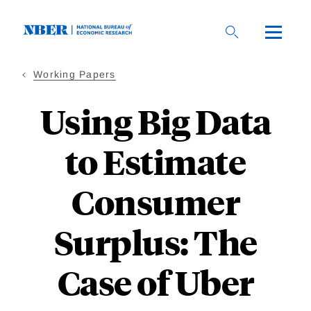
Skip
to
main
content
Working Papers
Using Big Data
to Estimate
Consumer
Surplus: The
Case of Uber