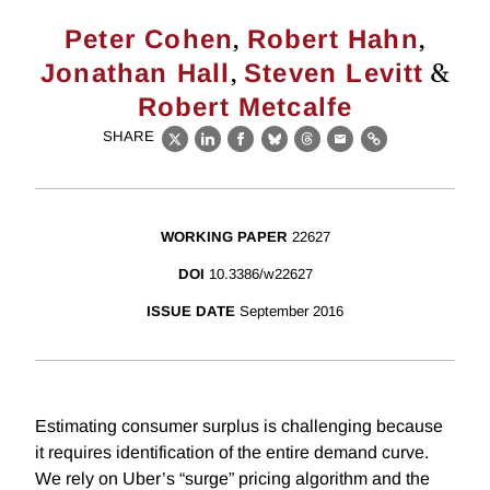
,
,
Peter Cohen
Robert Hahn
,
&
Jonathan Hall
Steven Levitt
Robert Metcalfe
SHARE
X
LinkedIn
Facebook
Bluesky
Threads
Email
Link
WORKING PAPER
22627
DOI
10.3386/w22627
ISSUE DATE
September 2016
Estimating consumer surplus is challenging because
it requires identification of the entire demand curve.
We rely on Uber’s “surge” pricing algorithm and the