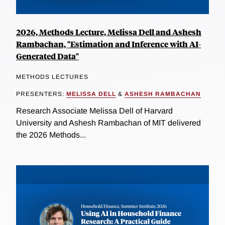
2026, Methods Lecture, Melissa Dell and Ashesh
Rambachan, "Estimation and Inference with AI-
Generated Data"
METHODS LECTURES
PRESENTERS:
MELISSA DELL
&
ASHESH RAMBACHAN
Research Associate Melissa Dell of Harvard
University and Ashesh Rambachan of MIT delivered
the 2026 Methods...