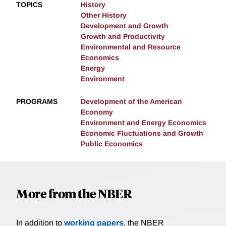
TOPICS
History
Other History
Development and Growth
Growth and Productivity
Environmental and Resource
Economics
Energy
Environment
PROGRAMS
Development of the American
Economy
Environment and Energy Economics
Economic Fluctuations and Growth
Public Economics
More from the NBER
In addition to
working papers
, the NBER