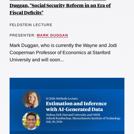
Duggan, "Social Security Reform in an Era of
Fiscal Deficits"
FELDSTEIN LECTURE
PRESENTER:
MARK DUGGAN
Mark Duggan, who is currently the Wayne and Jodi
Cooperman Professor of Economics at Stanford
University and will soon...