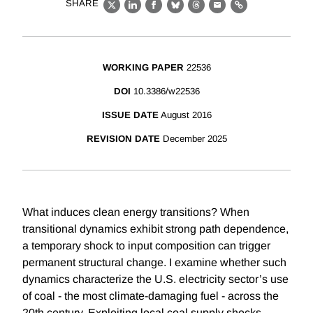
SHARE
X
LinkedIn
Facebook
Bluesky
Threads
Email
Link
WORKING PAPER
22536
DOI
10.3386/w22536
ISSUE DATE
August 2016
REVISION DATE
December 2025
What induces clean energy transitions? When
transitional dynamics exhibit strong path dependence,
a temporary shock to input composition can trigger
permanent structural change. I examine whether such
dynamics characterize the U.S. electricity sector’s use
of coal - the most climate-damaging fuel - across the
20th century. Exploiting local coal supply shocks