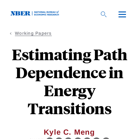
Skip
to
main
content
Working Papers
Estimating Path
Dependence in
Energy
Transitions
Kyle C. Meng