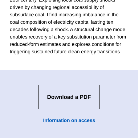
driven by changing regional accessibility of
subsurface coal, I find increasing imbalance in the
coal composition of electricity capital lasting ten
decades following a shock. A structural change model
enables recovery of a key substitution parameter from
reduced-form estimates and explores conditions for
triggering sustained future clean energy transitions.
Download a PDF
Information on access