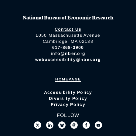
National Bureau of Economic Research
Contact Us
1050 Massachusetts Avenue
Cambridge, MA 02138
617-868-3900
info@nber.org
webaccessibility@nber.org
HOMEPAGE
Accessibility Policy
Diversity Policy
Privacy Policy
FOLLOW