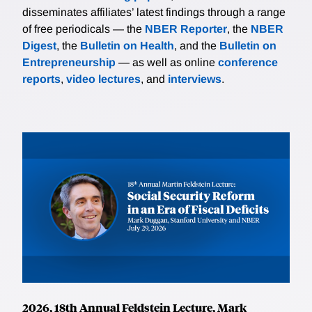
disseminates affiliates’ latest findings through a range
of free periodicals — the
NBER Reporter
, the
NBER
Digest
, the
Bulletin on Health
, and the
Bulletin on
Entrepreneurship
— as well as online
conference
reports
,
video lectures
, and
interviews
.
2026, 18th Annual Feldstein Lecture, Mark