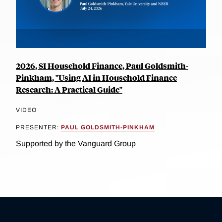
2026, SI Household Finance, Paul Goldsmith-
Pinkham, "Using AI in Household Finance
Research: A Practical Guide"
VIDEO
PRESENTER:
PAUL GOLDSMITH-PINKHAM
Supported by the Vanguard Group