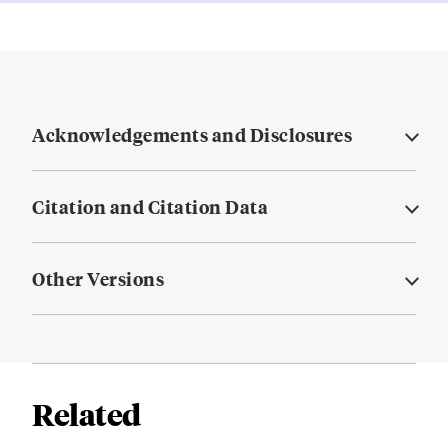
Acknowledgements and Disclosures
Citation and Citation Data
Other Versions
Related