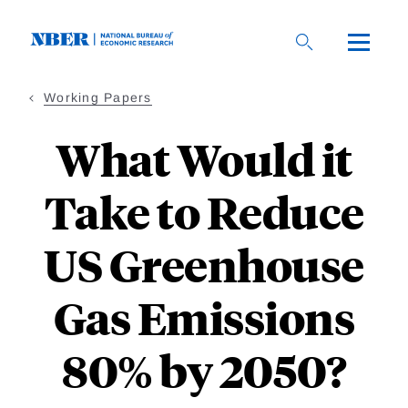
Skip
to
main
content
Working Papers
What Would it
Take to Reduce
US Greenhouse
Gas Emissions
80% by 2050?