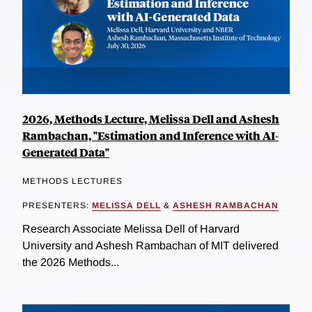
2026, Methods Lecture, Melissa Dell and Ashesh
Rambachan, "Estimation and Inference with AI-
Generated Data"
METHODS LECTURES
PRESENTERS:
MELISSA DELL
&
ASHESH RAMBACHAN
Research Associate Melissa Dell of Harvard
University and Ashesh Rambachan of MIT delivered
the 2026 Methods...