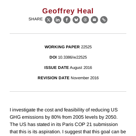
Geoffrey Heal
SHARE
X
LinkedIn
Facebook
Bluesky
Threads
Email
Link
WORKING PAPER
22525
DOI
10.3386/w22525
ISSUE DATE
August 2016
REVISION DATE
November 2016
I investigate the cost and feasibility of reducing US
GHG emissions by 80% from 2005 levels by 2050.
The US has stated in its Paris COP 21 submission
that this is its aspiration. I suggest that this goal can be