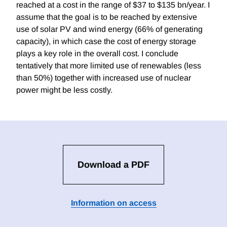
reached at a cost in the range of $37 to $135 bn/year. I
assume that the goal is to be reached by extensive
use of solar PV and wind energy (66% of generating
capacity), in which case the cost of energy storage
plays a key role in the overall cost. I conclude
tentatively that more limited use of renewables (less
than 50%) together with increased use of nuclear
power might be less costly.
Download a PDF
Information on access