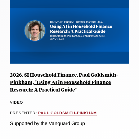
2026, SI Household Finance, Paul Goldsmith-
Pinkham, "Using AI in Household Finance
Research: A Practical Guide"
VIDEO
PRESENTER:
PAUL GOLDSMITH-PINKHAM
Supported by the Vanguard Group