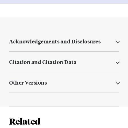
Acknowledgements and Disclosures
Citation and Citation Data
Other Versions
Related