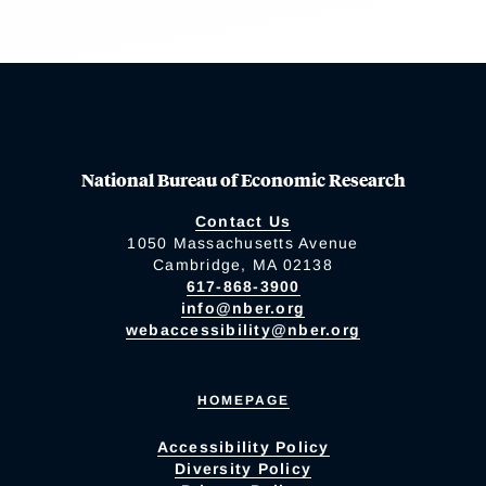
National Bureau of Economic Research
Contact Us
1050 Massachusetts Avenue
Cambridge, MA 02138
617-868-3900
info@nber.org
webaccessibility@nber.org
HOMEPAGE
Accessibility Policy
Diversity Policy