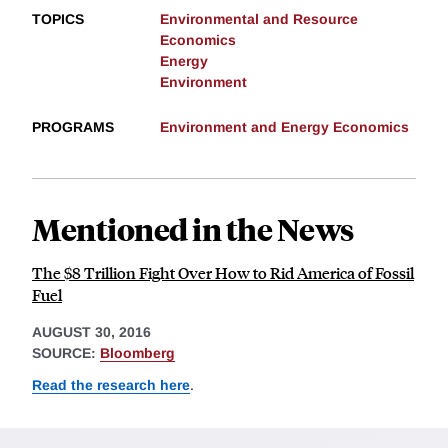
TOPICS
Environmental and Resource
Economics
Energy
Environment
PROGRAMS
Environment and Energy Economics
Mentioned in the News
The $8 Trillion Fight Over How to Rid America of Fossil
Fuel
AUGUST 30, 2016
SOURCE:
Bloomberg
Read the research here
.