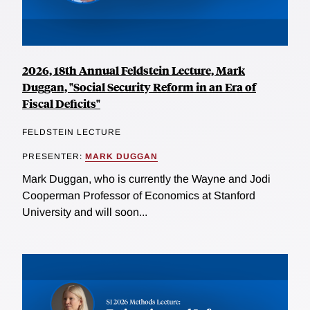
2026, 18th Annual Feldstein Lecture, Mark
Duggan, "Social Security Reform in an Era of
Fiscal Deficits"
FELDSTEIN LECTURE
PRESENTER:
MARK DUGGAN
Mark Duggan, who is currently the Wayne and Jodi
Cooperman Professor of Economics at Stanford
University and will soon...