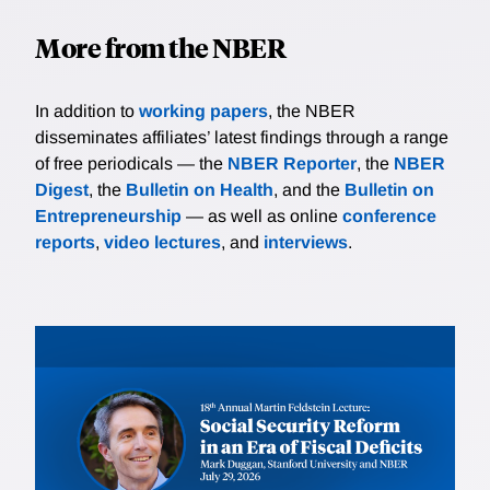
More from the NBER
In addition to
working papers
, the NBER
disseminates affiliates’ latest findings through a range
of free periodicals — the
NBER Reporter
, the
NBER
Digest
, the
Bulletin on Health
, and the
Bulletin on
Entrepreneurship
— as well as online
conference
reports
,
video lectures
, and
interviews
.