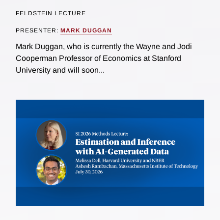
FELDSTEIN LECTURE
PRESENTER:
MARK DUGGAN
Mark Duggan, who is currently the Wayne and Jodi
Cooperman Professor of Economics at Stanford
University and will soon...