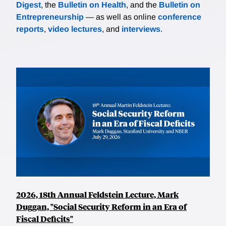
Digest
, the
Bulletin on Health
, and the
Bulletin on
Entrepreneurship
— as well as online
conference
reports
,
video lectures
, and
interviews
.
2026, 18th Annual Feldstein Lecture, Mark
Duggan, "Social Security Reform in an Era of
Fiscal Deficits"