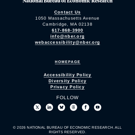
National Bureau of Economic Research
Contact Us
1050 Massachusetts Avenue
Cambridge, MA 02138
617-868-3900
info@nber.org
webaccessibility@nber.org
HOMEPAGE
Accessibility Policy
Diversity Policy
Privacy Policy
FOLLOW
© 2026 NATIONAL BUREAU OF ECONOMIC RESEARCH. ALL
RIGHTS RESERVED.