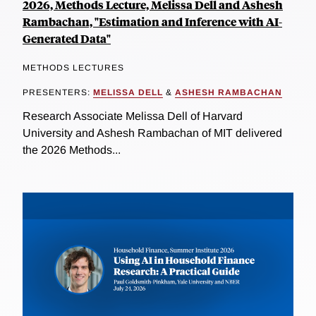
2026, Methods Lecture, Melissa Dell and Ashesh
Rambachan, "Estimation and Inference with AI-
Generated Data"
METHODS LECTURES
PRESENTERS:
MELISSA DELL
&
ASHESH RAMBACHAN
Research Associate Melissa Dell of Harvard
University and Ashesh Rambachan of MIT delivered
the 2026 Methods...