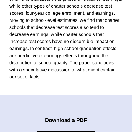
while other types of charter schools decrease test
scores, four-year college enrollment, and earnings.
Moving to school-level estimates, we find that charter
schools that decrease test scores also tend to
decrease earnings, while charter schools that
increase test scores have no discernible impact on
earnings. In contrast, high school graduation effects
are predictive of earnings effects throughout the
distribution of school quality. The paper concludes
with a speculative discussion of what might explain
our set of facts.
Download a PDF