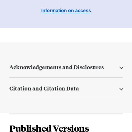
Information on access
Acknowledgements and Disclosures
Citation and Citation Data
Published Versions