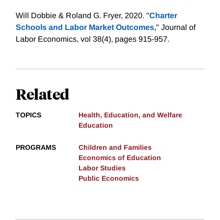
Will Dobbie & Roland G. Fryer, 2020. "
Charter
Schools and Labor Market Outcomes,
" Journal of
Labor Economics, vol 38(4), pages 915-957.
Related
TOPICS
Health, Education, and Welfare
Education
PROGRAMS
Children and Families
Economics of Education
Labor Studies
Public Economics