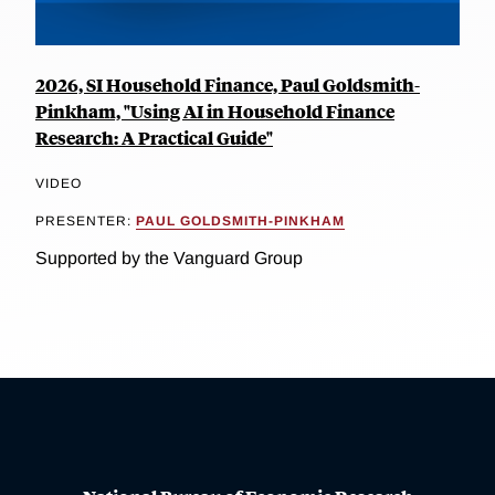
2026, SI Household Finance, Paul Goldsmith-
Pinkham, "Using AI in Household Finance
Research: A Practical Guide"
VIDEO
PRESENTER:
PAUL GOLDSMITH-PINKHAM
Supported by the Vanguard Group