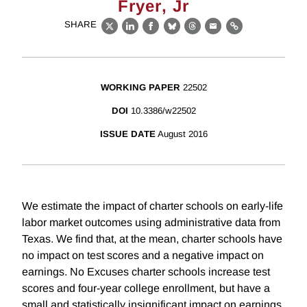
Fryer, Jr
SHARE
X
LinkedIn
Facebook
Bluesky
Threads
Email
Link
WORKING PAPER
22502
DOI
10.3386/w22502
ISSUE DATE
August 2016
We estimate the impact of charter schools on early-life
labor market outcomes using administrative data from
Texas. We find that, at the mean, charter schools have
no impact on test scores and a negative impact on
earnings. No Excuses charter schools increase test
scores and four-year college enrollment, but have a
small and statistically insignificant impact on earnings,