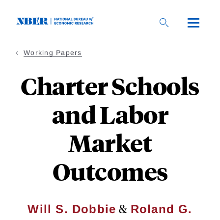
Skip
to
main
content
Working Papers
Charter Schools
and Labor
Market
Outcomes
&
Will S. Dobbie
Roland G.