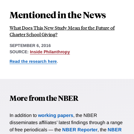
Mentioned in the News
What Does This New Study Mean for the Future of
Charter School Giving?
SEPTEMBER 6, 2016
SOURCE:
Inside Philanthropy
Read the research here
.
More from the NBER
In addition to
working papers
, the NBER
disseminates affiliates’ latest findings through a range
of free periodicals — the
NBER Reporter
, the
NBER