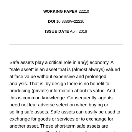
WORKING PAPER
22210
DOI
10.3386/w22210
ISSUE DATE
April 2016
Safe assets play a critical role in an(y) economy. A
“safe asset” is an asset that is (almost always) valued
at face value without expensive and prolonged
analysis. That is, by design there is no benefit to
producing (private) information about its value. And
this is common knowledge. Consequently, agents
need not fear adverse selection when buying or
selling safe assets. Safe assets can easily be used to
exchange for goods or services or to exchange for
another asset. These short-term safe assets are