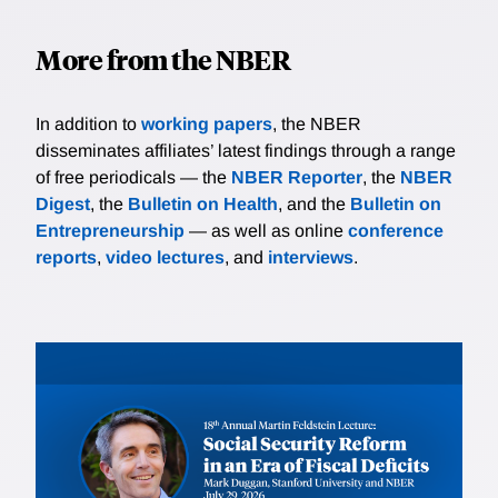
More from the NBER
In addition to
working papers
, the NBER
disseminates affiliates’ latest findings through a range
of free periodicals — the
NBER Reporter
, the
NBER
Digest
, the
Bulletin on Health
, and the
Bulletin on
Entrepreneurship
— as well as online
conference
reports
,
video lectures
, and
interviews
.