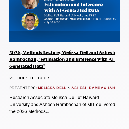
2026, Methods Lecture, Melissa Dell and Ashesh
Rambachan, "Estimation and Inference with AI-
Generated Data"
METHODS LECTURES
PRESENTERS:
MELISSA DELL
&
ASHESH RAMBACHAN
Research Associate Melissa Dell of Harvard
University and Ashesh Rambachan of MIT delivered
the 2026 Methods...