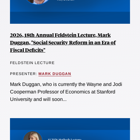
2026, 18th Annual Feldstein Lecture, Mark
Duggan, "Social Security Reform in an Era of
Fiscal Deficits"
FELDSTEIN LECTURE
PRESENTER:
MARK DUGGAN
Mark Duggan, who is currently the Wayne and Jodi
Cooperman Professor of Economics at Stanford
University and will soon...