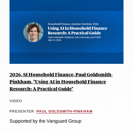
2026, SI Household Finance, Paul Goldsmith-
Pinkham, "Using AI in Household Finance
Research: A Practical Guide"
VIDEO
PRESENTER:
PAUL GOLDSMITH-PINKHAM
Supported by the Vanguard Group