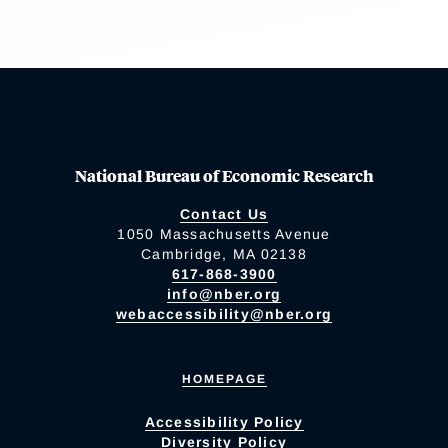
National Bureau of Economic Research
Contact Us
1050 Massachusetts Avenue
Cambridge, MA 02138
617-868-3900
info@nber.org
webaccessibility@nber.org
HOMEPAGE
Accessibility Policy
Diversity Policy