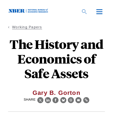
Skip
to
main
content
Working Papers
The History and
Economics of
Safe Assets
Gary B. Gorton
SHARE
X
LinkedIn
Facebook
Bluesky
Threads
Email
Link