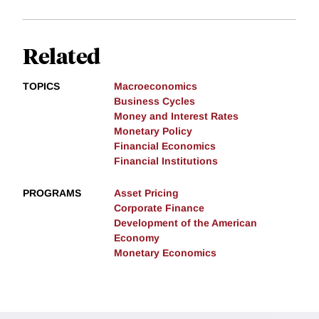
Related
TOPICS
Macroeconomics
Business Cycles
Money and Interest Rates
Monetary Policy
Financial Economics
Financial Institutions
PROGRAMS
Asset Pricing
Corporate Finance
Development of the American
Economy
Monetary Economics