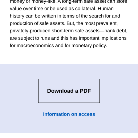
money or money-like. A long-term safe asset can store
value over time or be used as collateral. Human
history can be written in terms of the search for and
production of safe assets. But, the most prevalent,
privately-produced short-term safe assets—bank debt,
are subject to runs and this has important implications
for macroeconomics and for monetary policy.
Download a PDF
Information on access