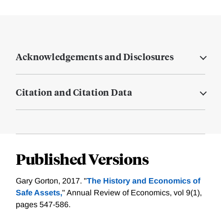
Acknowledgements and Disclosures
Citation and Citation Data
Published Versions
Gary Gorton, 2017. "
The History and Economics of
Safe Assets,
" Annual Review of Economics, vol 9(1),
pages 547-586.