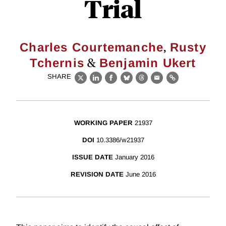
Trial
,
Charles Courtemanche
Rusty
&
Tchernis
Benjamin Ukert
SHARE
X
LinkedIn
Facebook
Bluesky
Threads
Email
Link
WORKING PAPER
21937
DOI
10.3386/w21937
ISSUE DATE
January 2016
REVISION DATE
June 2016