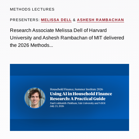
METHODS LECTURES
PRESENTERS:
MELISSA DELL
&
ASHESH RAMBACHAN
Research Associate Melissa Dell of Harvard
University and Ashesh Rambachan of MIT delivered
the 2026 Methods...