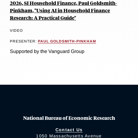
2026, SI Household Finance, Paul Goldsmith-
Pinkham, "Using AI in Household Finance
Research: A Practical Guide"
VIDEO
PRESENTER:
PAUL GOLDSMITH-PINKHAM
Supported by the Vanguard Group
National Bureau of Economic Research
Contact Us
1050 Massachusetts Avenue