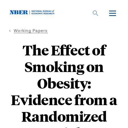
Skip
to
main
content
Working Papers
The Effect of
Smoking on
Obesity:
Evidence from a
Randomized