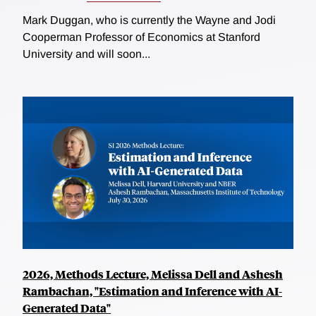
Mark Duggan, who is currently the Wayne and Jodi
Cooperman Professor of Economics at Stanford
University and will soon...
2026, Methods Lecture, Melissa Dell and Ashesh
Rambachan, "Estimation and Inference with AI-
Generated Data"