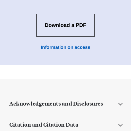
Download a PDF
Information on access
Acknowledgements and Disclosures
Citation and Citation Data