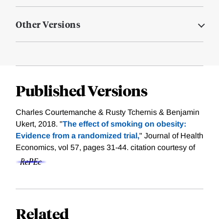
Other Versions
Published Versions
Charles Courtemanche & Rusty Tchernis & Benjamin
Ukert, 2018. "
The effect of smoking on obesity:
Evidence from a randomized trial,
" Journal of Health
Economics, vol 57, pages 31-44.
citation courtesy of
Related