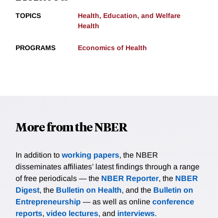
TOPICS
Health, Education, and Welfare
Health
PROGRAMS
Economics of Health
More from the NBER
In addition to
working papers
, the NBER
disseminates affiliates’ latest findings through a range
of free periodicals — the
NBER Reporter
, the
NBER
Digest
, the
Bulletin on Health
, and the
Bulletin on
Entrepreneurship
— as well as online
conference
reports
,
video lectures
, and
interviews
.