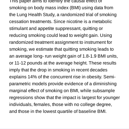
This paper aims to identify the causal effect of
smoking on body mass index (BMI) using data from
the Lung Health Study, a randomized trial of smoking
cessation treatments. Since nicotine is a metabolic
stimulant and appetite suppressant, quitting or
reducing smoking could lead to weight gain. Using
randomized treatment assignment to instrument for
smoking, we estimate that quitting smoking leads to
an average long- run weight gain of 1.8-1.9 BMI units,
or 11-12 pounds at the average height. These results
imply that the drop in smoking in recent decades
explains 14% of the concurrent rise in obesity. Semi-
parametric models provide evidence of a diminishing
marginal effect of smoking on BMI, while subsample
regressions show that the impact is largest for younger
individuals, females, those with no college degree,
and those in the lowest quartile of baseline BMI.