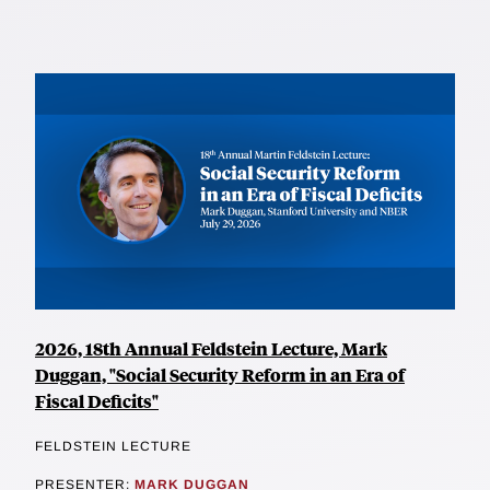
2026, 18th Annual Feldstein Lecture, Mark
Duggan, "Social Security Reform in an Era of
Fiscal Deficits"
FELDSTEIN LECTURE
PRESENTER:
MARK DUGGAN