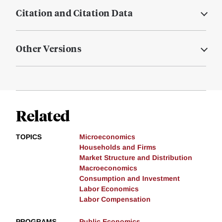
Citation and Citation Data
Other Versions
Related
TOPICS
Microeconomics
Households and Firms
Market Structure and Distribution
Macroeconomics
Consumption and Investment
Labor Economics
Labor Compensation
PROGRAMS
Public Economics