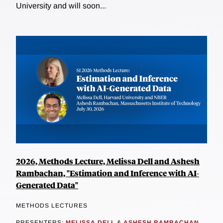
University and will soon...
2026, Methods Lecture, Melissa Dell and Ashesh
Rambachan, "Estimation and Inference with AI-
Generated Data"
METHODS LECTURES
PRESENTERS:
MELISSA DELL
&
ASHESH RAMBACHAN