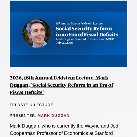
2026, 18th Annual Feldstein Lecture, Mark
Duggan, "Social Security Reform in an Era of
Fiscal Deficits"
FELDSTEIN LECTURE
PRESENTER:
MARK DUGGAN
Mark Duggan, who is currently the Wayne and Jodi
Cooperman Professor of Economics at Stanford