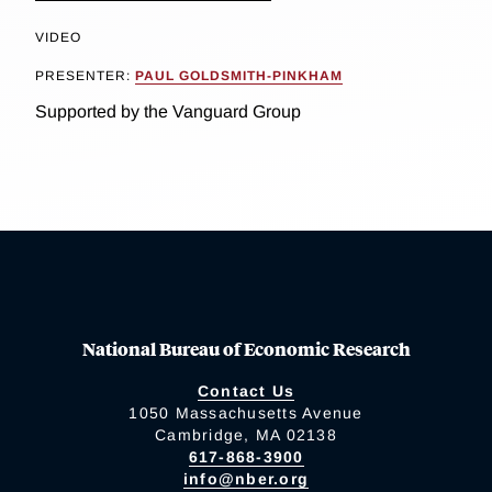
VIDEO
PRESENTER:
PAUL GOLDSMITH-PINKHAM
Supported by the Vanguard Group
National Bureau of Economic Research
Contact Us
1050 Massachusetts Avenue
Cambridge, MA 02138
617-868-3900
info@nber.org