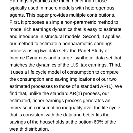
Earnings dynamics are much richer than those
typically used in macro models with heterogenous
agents. This paper provides multiple contributions.
First, it proposes a simple non-parametric method to
model rich earnings dynamics that is easy to estimate
and introduce in structural models. Second, it applies
our method to estimate a nonparametric earnings
process using two data sets: the Panel Study of
Income Dynamics and a large, synthetic, data set that
matches the dynamics of the U.S. tax earnings. Third,
it uses a life cycle model of consumption to compare
the consumption and saving implications of our two
estimated processes to those of a standard AR(1). We
find that, unlike the standard AR(1) process, our
estimated, richer earnings process generates an
increase in consumption inequality over the life cycle
that is consistent with the data and better fits the
savings of the households at the bottom 60% of the
wealth distribution.