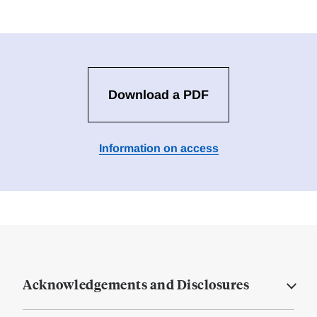
Download a PDF
Information on access
Acknowledgements and Disclosures