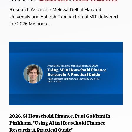
Research Associate Melissa Dell of Harvard
University and Ashesh Rambachan of MIT delivered
the 2026 Methods...
2026, SI Household Finance, Paul Goldsmith-
Pinkham, "Using AI in Household Finance
Research: A Practical Guide"