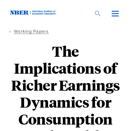
Skip
to
main
content
Working Papers
The
Implications of
Richer Earnings
Dynamics for
Consumption