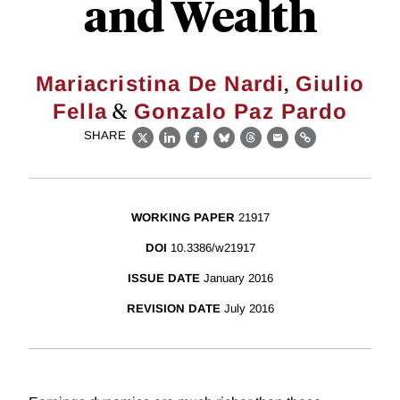
and Wealth
,
Mariacristina De Nardi
Giulio
&
Fella
Gonzalo Paz Pardo
SHARE
X
LinkedIn
Facebook
Bluesky
Threads
Email
Link
WORKING PAPER
21917
DOI
10.3386/w21917
ISSUE DATE
January 2016
REVISION DATE
July 2016