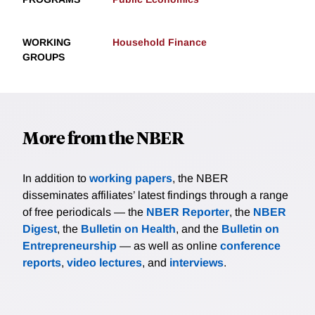
WORKING
Household Finance
GROUPS
More from the NBER
In addition to
working papers
, the NBER
disseminates affiliates’ latest findings through a range
of free periodicals — the
NBER Reporter
, the
NBER
Digest
, the
Bulletin on Health
, and the
Bulletin on
Entrepreneurship
— as well as online
conference
reports
,
video lectures
, and
interviews
.