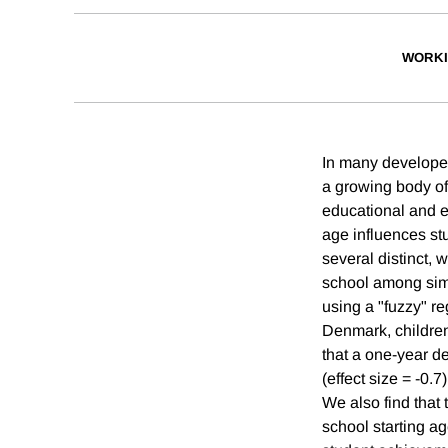
WORKI
In many developed
a growing body of
educational and 
age influences st
several distinct, 
school among simi
using a "fuzzy" re
Denmark, children 
that a one-year de
(effect size = -0.
We also find that 
school starting a