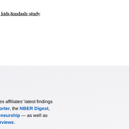
to kids &mdash; study
affiliates’ latest findings
rter
, the
NBER Digest
,
eneurship
— as well as
erviews
.