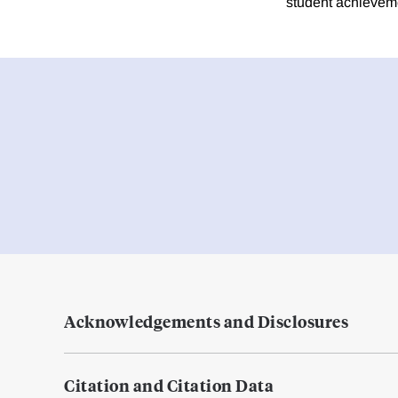
student achieveme
Acknowledgements and Disclosures
Citation and Citation Data