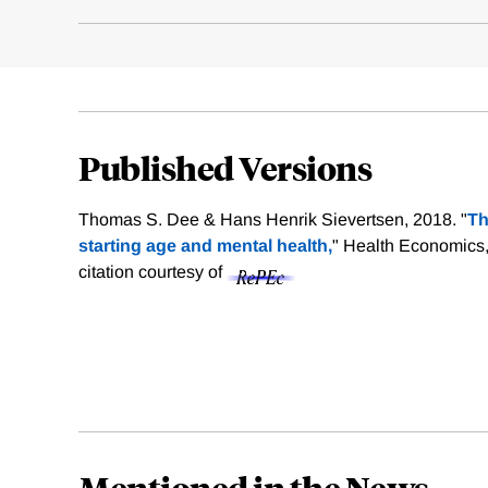
Published Versions
Thomas S. Dee & Hans Henrik Sievertsen, 2018. "
Th
starting age and mental health,
" Health Economics,
citation courtesy of
Mentioned in the News