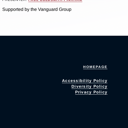
Supported by the Vanguard Group
HOMEPAGE
Accessibility Policy
Diversity Policy
Privacy Policy