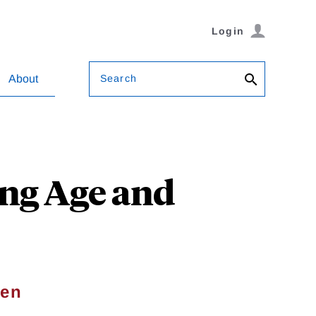
Login
Search
About
ing Age and
sen