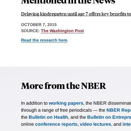
Delaying kindergarten until age 7 offers key benefits 
OCTOBER 7, 2015
SOURCE:
The Washington Post
Read the research here
.
More from the NBER
In addition to
working papers
, the NBER disseminates 
through a range of free periodicals — the
NBER Repo
the
Bulletin on Health
, and the
Bulletin on Entrepr
online
conference reports
,
video lectures
, and
int