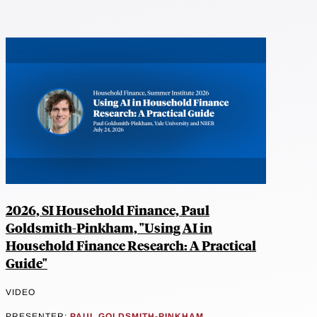
2026, SI Household Finance, Paul
Goldsmith-Pinkham, "Using AI in
Household Finance Research: A Practical
Guide"
VIDEO
PRESENTER:
PAUL GOLDSMITH-PINKHAM