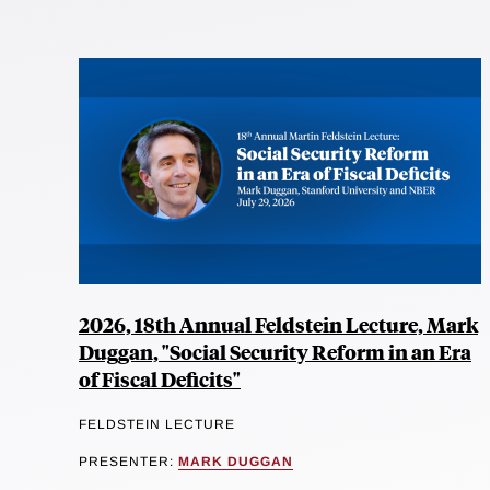
2026, 18th Annual Feldstein Lecture, Mark
Duggan, "Social Security Reform in an Era
of Fiscal Deficits"
FELDSTEIN LECTURE
PRESENTER:
MARK DUGGAN