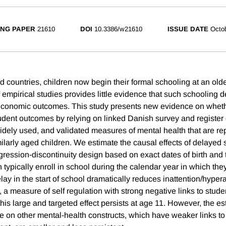
NG PAPER
21610
DOI
10.3386/w21610
ISSUE DATE
Octo
 countries, children now begin their formal schooling at an old
 empirical studies provides little evidence that such schooling 
economic outcomes. This study presents new evidence on whethe
udent outcomes by relying on linked Danish survey and register 
widely used, and validated measures of mental health that are rep
larly aged children. We estimate the causal effects of delayed 
gression-discontinuity design based on exact dates of birth and th
typically enroll in school during the calendar year in which they
lay in the start of school dramatically reduces inattention/hypera
7), a measure of self regulation with strong negative links to stu
this large and targeted effect persists at age 11. However, the es
ge on other mental-health constructs, which have weaker links t