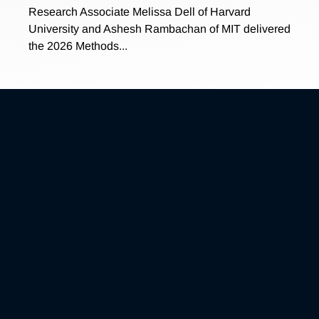
Research Associate Melissa Dell of Harvard
University and Ashesh Rambachan of MIT delivered
the 2026 Methods...