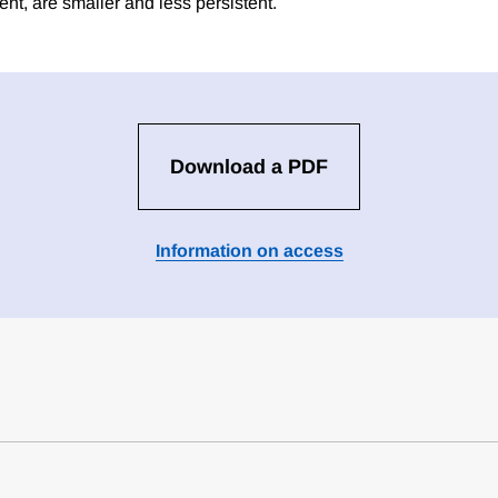
nt, are smaller and less persistent.
Download a PDF
Information on access