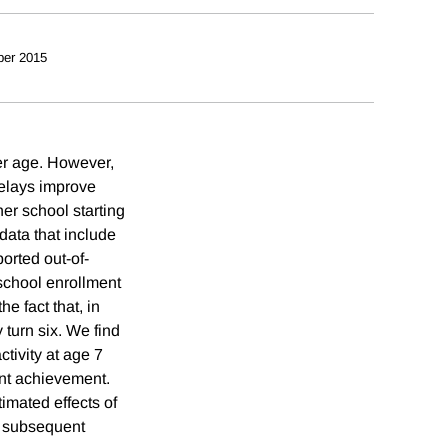
ber 2015
er age. However,
delays improve
r school starting
data that include
orted out-of-
school enrollment
e fact that, in
 turn six. We find
ctivity at age 7
dent achievement.
timated effects of
o subsequent