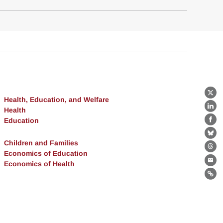
X
Health, Education, and Welfare
Health
Lin
Education
Fa
Bl
Children and Families
Th
Economics of Education
Economics of Health
Ema
Lin