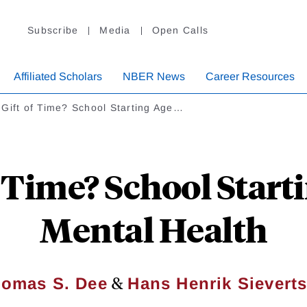
Subscribe
Media
Open Calls
Affiliated Scholars
NBER News
Career Resources
Gift of Time? School Starting Age…
f Time? School Start
Mental Health
&
omas S. Dee
Hans Henrik Sievert