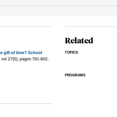
Related
TOPICS
e gift of time? School
 vol 27(5), pages 781-802.
PROGRAMS