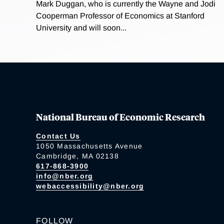
Mark Duggan, who is currently the Wayne and Jodi
Cooperman Professor of Economics at Stanford
University and will soon...
National Bureau of Economic Research
Contact Us
1050 Massachusetts Avenue
Cambridge, MA 02138
617-868-3900
info@nber.org
webaccessibility@nber.org
FOLLOW