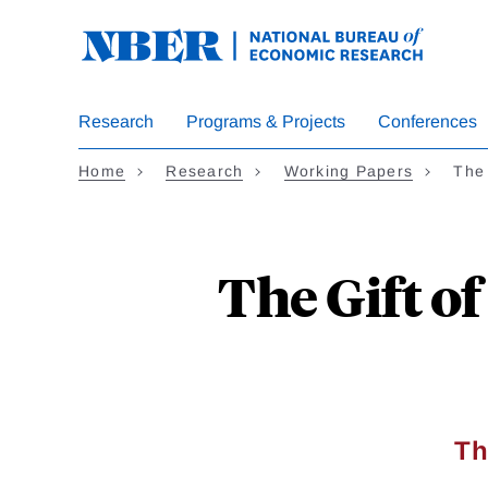
Skip
to
main
content
Research
Programs & Projects
Conferences
Home
Research
Working Papers
The 
The Gift o
Th