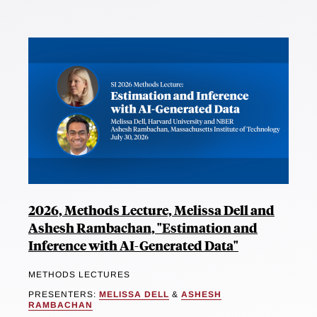
2026, Methods Lecture, Melissa Dell and
Ashesh Rambachan, "Estimation and
Inference with AI-Generated Data"
METHODS LECTURES
PRESENTERS:
MELISSA DELL
&
ASHESH
RAMBACHAN