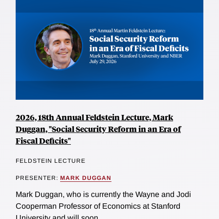
2026, 18th Annual Feldstein Lecture, Mark
Duggan, "Social Security Reform in an Era of
Fiscal Deficits"
FELDSTEIN LECTURE
PRESENTER:
MARK DUGGAN
Mark Duggan, who is currently the Wayne and Jodi
Cooperman Professor of Economics at Stanford
University and will soon...