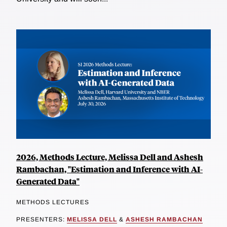
2026, Methods Lecture, Melissa Dell and Ashesh
Rambachan, "Estimation and Inference with AI-
Generated Data"
METHODS LECTURES
PRESENTERS:
MELISSA DELL
&
ASHESH RAMBACHAN