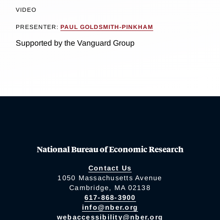
VIDEO
PRESENTER:
PAUL GOLDSMITH-PINKHAM
Supported by the Vanguard Group
National Bureau of Economic Research
Contact Us
1050 Massachusetts Avenue
Cambridge, MA 02138
617-868-3900
info@nber.org
webaccessibility@nber.org