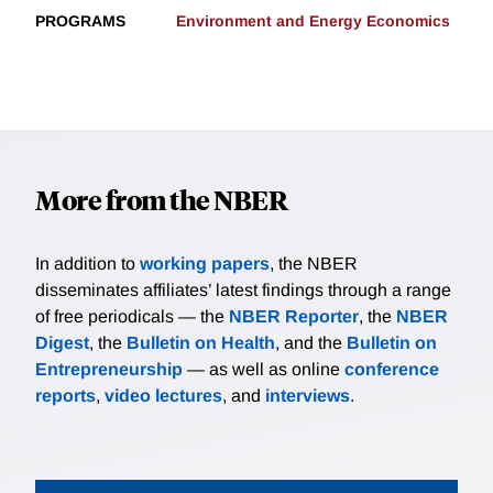
PROGRAMS
Environment and Energy Economics
More from the NBER
In addition to
working papers
, the NBER
disseminates affiliates’ latest findings through a range
of free periodicals — the
NBER Reporter
, the
NBER
Digest
, the
Bulletin on Health
, and the
Bulletin on
Entrepreneurship
— as well as online
conference
reports
,
video lectures
, and
interviews
.