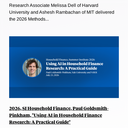
Research Associate Melissa Dell of Harvard
University and Ashesh Rambachan of MIT delivered
the 2026 Methods...
2026, SI Household Finance, Paul Goldsmith-
Pinkham, "Using AI in Household Finance
Research: A Practical Guide"