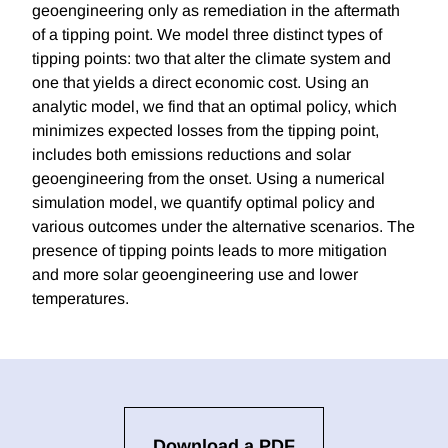
geoengineering only as remediation in the aftermath
of a tipping point. We model three distinct types of
tipping points: two that alter the climate system and
one that yields a direct economic cost. Using an
analytic model, we find that an optimal policy, which
minimizes expected losses from the tipping point,
includes both emissions reductions and solar
geoengineering from the onset. Using a numerical
simulation model, we quantify optimal policy and
various outcomes under the alternative scenarios. The
presence of tipping points leads to more mitigation
and more solar geoengineering use and lower
temperatures.
Download a PDF