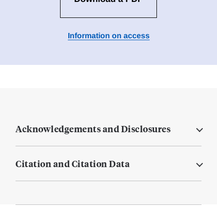
Information on access
Acknowledgements and Disclosures
Citation and Citation Data