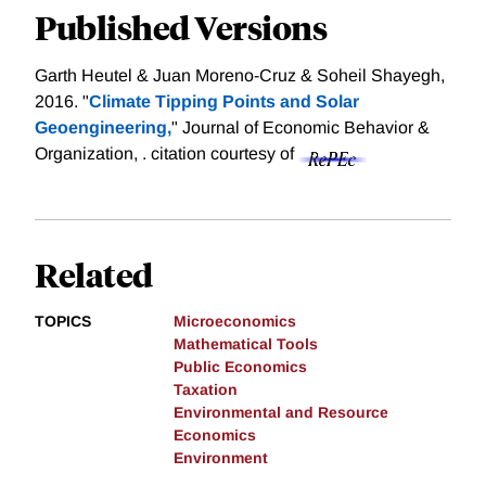
Published Versions
Garth Heutel & Juan Moreno-Cruz & Soheil Shayegh,
2016. "
Climate Tipping Points and Solar
Geoengineering,
" Journal of Economic Behavior &
Organization, .
citation courtesy of
Related
TOPICS
Microeconomics
Mathematical Tools
Public Economics
Taxation
Environmental and Resource
Economics
Environment