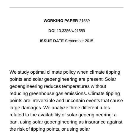
WORKING PAPER
21589
DOI
10.3386/w21589
ISSUE DATE
September 2015
We study optimal climate policy when climate tipping
points and solar geoengineering are present. Solar
geoengineering reduces temperatures without
reducing greenhouse gas emissions. Climate tipping
points are irreversible and uncertain events that cause
large damages. We analyze three different rules
related to the availability of solar geoengineering: a
ban, using solar geoengineering as insurance against
the risk of tipping points, or using solar