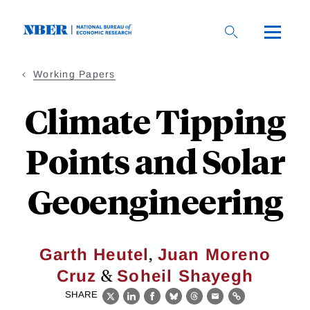
Skip
to
main
content
Working Papers
Climate Tipping
Points and Solar
Geoengineering
,
Garth Heutel
Juan Moreno
&
Cruz
Soheil Shayegh
SHARE
X
LinkedIn
Facebook
Bluesky
Threads
Email
Link