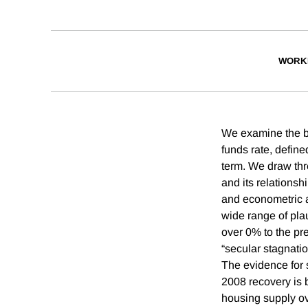
WORK
We examine the beh
funds rate, define
term. We draw thre
and its relations
and econometric a
wide range of plaus
over 0% to the pre
“secular stagnatio
The evidence for 
2008 recovery is 
housing supply o