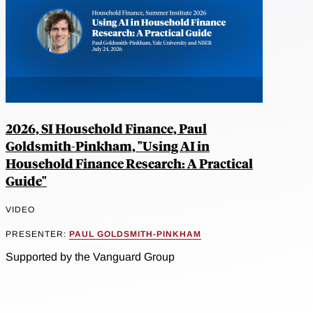
2026, SI Household Finance, Paul
Goldsmith-Pinkham, "Using AI in
Household Finance Research: A Practical
Guide"
VIDEO
PRESENTER:
PAUL GOLDSMITH-PINKHAM
Supported by the Vanguard Group