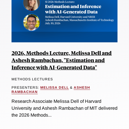
2026, Methods Lecture, Melissa Dell and
Ashesh Rambachan, "Estimation and
Inference with AI-Generated Data"
METHODS LECTURES
PRESENTERS:
MELISSA DELL
&
ASHESH
RAMBACHAN
Research Associate Melissa Dell of Harvard
University and Ashesh Rambachan of MIT delivered
the 2026 Methods...