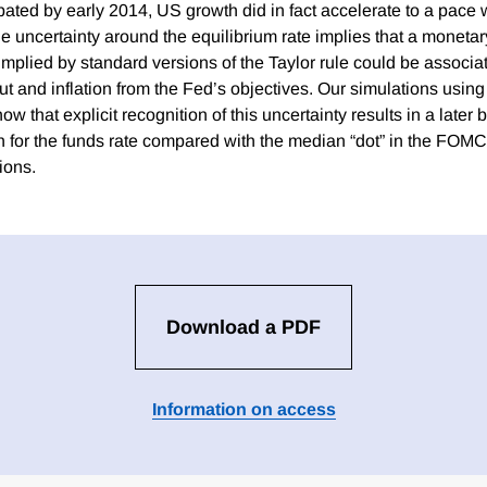
ted by early 2014, US growth did in fact accelerate to a pace 
the uncertainty around the equilibrium rate implies that a monetar
implied by standard versions of the Taylor rule could be associa
ut and inflation from the Fed’s objectives. Our simulations using 
that explicit recognition of this uncertainty results in a later 
h for the funds rate compared with the median “dot” in the FOM
ions.
Download a PDF
Information on access