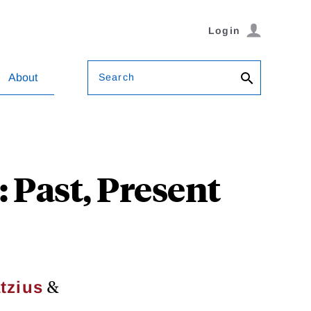
Login
Search
About
 Past, Present
&
tzius