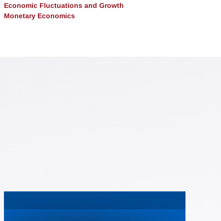
Economic Fluctuations and Growth
Monetary Economics