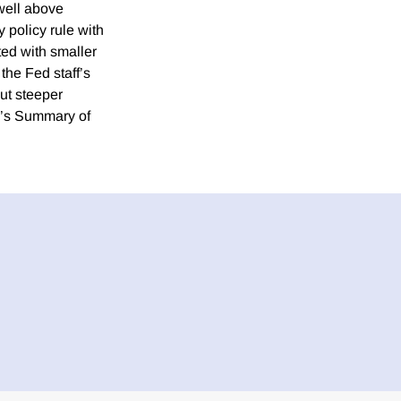
well above
y policy rule with
ted with smaller
the Fed staff’s
but steeper
C’s Summary of