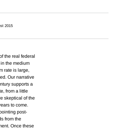
st 2015
f the real federal
n in the medium
 rate is large,
ed. Our narrative
ntury supports a
, from a little
e skeptical of the
 years to come.
pointing post-
ds from the
ment. Once these