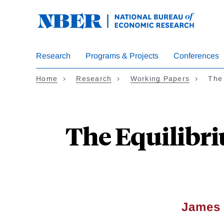
Skip
to
main
content
Research
Programs & Projects
Conferences
Home
Research
Working Papers
The
The Equilibri
James 