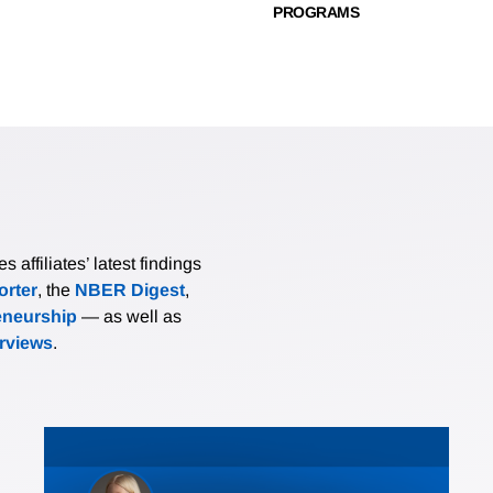
PROGRAMS
affiliates’ latest findings
rter
, the
NBER Digest
,
eneurship
— as well as
erviews
.