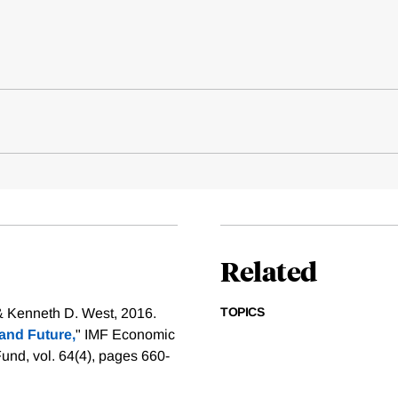
Related
TOPICS
& Kenneth D. West, 2016.
 and Future,
" IMF Economic
und, vol. 64(4), pages 660-