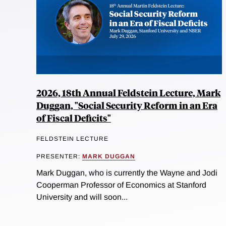
2026, 18th Annual Feldstein Lecture, Mark
Duggan, "Social Security Reform in an Era
of Fiscal Deficits"
FELDSTEIN LECTURE
PRESENTER:
MARK DUGGAN
Mark Duggan, who is currently the Wayne and Jodi
Cooperman Professor of Economics at Stanford
University and will soon...