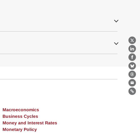
X
Lin
Fa
Bl
Th
Ema
Lin
Macroeconomics
Business Cycles
Money and Interest Rates
Monetary Policy