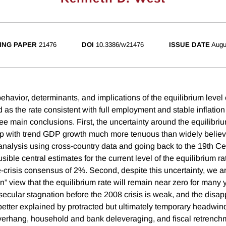
ING PAPER
21476
DOI
10.3386/w21476
ISSUE DATE
Augu
avior, determinants, and implications of the equilibrium level o
d as the rate consistent with full employment and stable inflatio
e main conclusions. First, the uncertainty around the equilibrium
hip with trend GDP growth much more tenuous than widely believ
nalysis using cross-country data and going back to the 19th Ce
ible central estimates for the current level of the equilibrium rate
-crisis consensus of 2%. Second, despite this uncertainty, we ar
n” view that the equilibrium rate will remain near zero for many
secular stagnation before the 2008 crisis is weak, and the disap
better explained by protracted but ultimately temporary headwin
verhang, household and bank deleveraging, and fiscal retrench