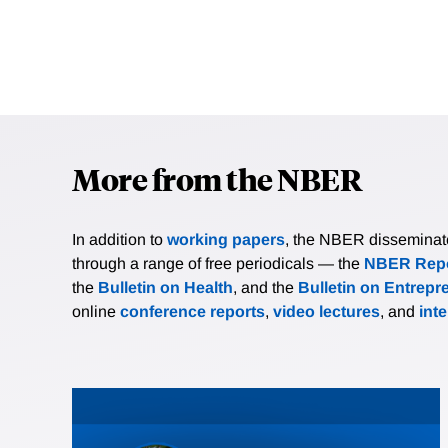
More from the NBER
In addition to
working papers
, the NBER disseminates 
through a range of free periodicals — the
NBER Repo
the
Bulletin on Health
, and the
Bulletin on Entrepr
online
conference reports
,
video lectures
, and
int