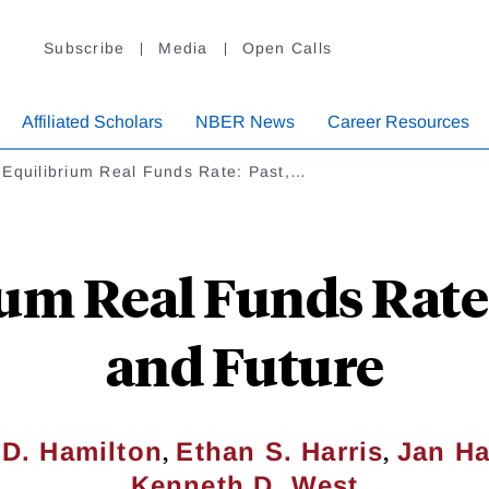
Subscribe
Media
Open Calls
Affiliated Scholars
NBER News
Career Resources
 Equilibrium Real Funds Rate: Past,…
um Real Funds Rate:
and Future
,
,
D. Hamilton
Ethan S. Harris
Jan Ha
Kenneth D. West