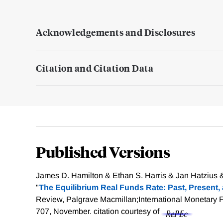
Acknowledgements and Disclosures
Citation and Citation Data
Published Versions
James D. Hamilton & Ethan S. Harris & Jan Hatzius 
"
The Equilibrium Real Funds Rate: Past, Present,
Review, Palgrave Macmillan;International Monetary F
707, November.
citation courtesy of