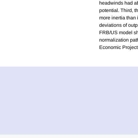
headwinds had aba
potential. Third, 
more inertia than 
deviations of outp
FRB/US model show 
normalization pat
Economic Project