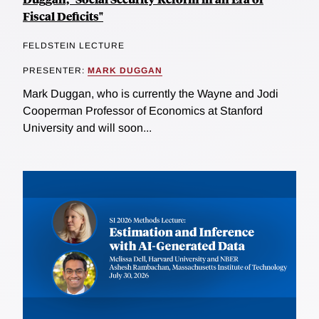
Fiscal Deficits"
FELDSTEIN LECTURE
PRESENTER:
MARK DUGGAN
Mark Duggan, who is currently the Wayne and Jodi
Cooperman Professor of Economics at Stanford
University and will soon...