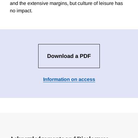
and the extensive margins, but culture of leisure has
no impact.
Download a PDF
Information on access