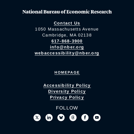
National Bureau of Economic Research
Contact Us
1050 Massachusetts Avenue
Cambridge, MA 02138
617-868-3900
info@nber.org
webaccessibility@nber.org
HOMEPAGE
Accessibility Policy
Diversity Policy
Privacy Policy
FOLLOW