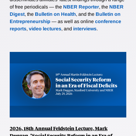
of free periodicals — the
NBER Reporter
, the
NBER
Digest
, the
Bulletin on Health
, and the
Bulletin on
Entrepreneurship
— as well as online
conference
reports
,
video lectures
, and
interviews
.
2026, 18th Annual Feldstein Lecture, Mark
Duggan, "Social Security Reform in an Era of