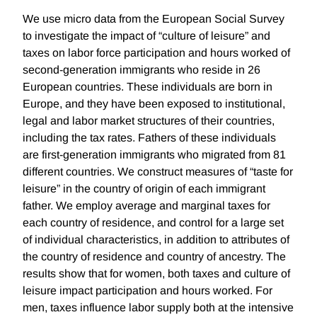
We use micro data from the European Social Survey
to investigate the impact of “culture of leisure” and
taxes on labor force participation and hours worked of
second-generation immigrants who reside in 26
European countries. These individuals are born in
Europe, and they have been exposed to institutional,
legal and labor market structures of their countries,
including the tax rates. Fathers of these individuals
are first-generation immigrants who migrated from 81
different countries. We construct measures of “taste for
leisure” in the country of origin of each immigrant
father. We employ average and marginal taxes for
each country of residence, and control for a large set
of individual characteristics, in addition to attributes of
the country of residence and country of ancestry. The
results show that for women, both taxes and culture of
leisure impact participation and hours worked. For
men, taxes influence labor supply both at the intensive