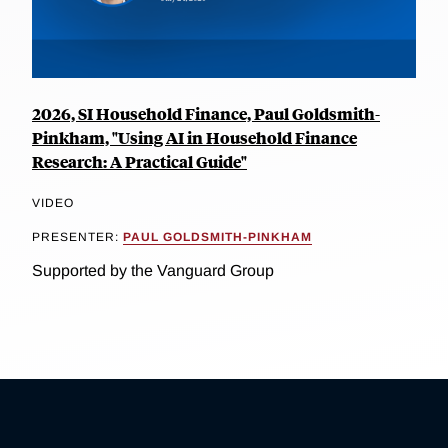
2026, SI Household Finance, Paul Goldsmith-
Pinkham, "Using AI in Household Finance
Research: A Practical Guide"
VIDEO
PRESENTER:
PAUL GOLDSMITH-PINKHAM
Supported by the Vanguard Group