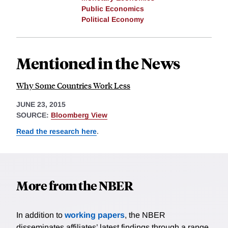
Public Economics
Political Economy
Mentioned in the News
Why Some Countries Work Less
JUNE 23, 2015
SOURCE:
Bloomberg View
Read the research here
.
More from the NBER
In addition to
working papers
, the NBER
disseminates affiliates’ latest findings through a range