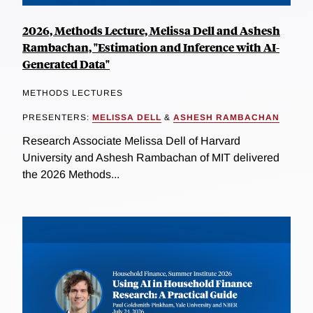
2026, Methods Lecture, Melissa Dell and Ashesh
Rambachan, "Estimation and Inference with AI-
Generated Data"
METHODS LECTURES
PRESENTERS:
MELISSA DELL
&
ASHESH RAMBACHAN
Research Associate Melissa Dell of Harvard
University and Ashesh Rambachan of MIT delivered
the 2026 Methods...