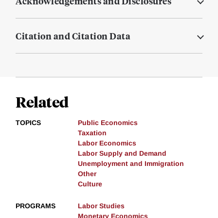
Acknowledgements and Disclosures
Citation and Citation Data
Related
TOPICS
Public Economics
Taxation
Labor Economics
Labor Supply and Demand
Unemployment and Immigration
Other
Culture
PROGRAMS
Labor Studies
Monetary Economics