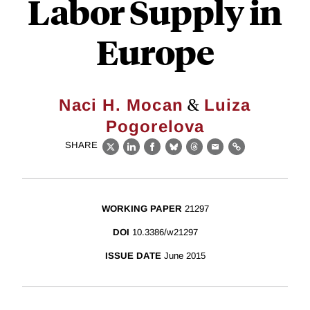
Labor Supply in
Europe
&
Naci H. Mocan
Luiza
Pogorelova
SHARE
X
LinkedIn
Facebook
Bluesky
Threads
Email
Link
WORKING PAPER
21297
DOI
10.3386/w21297
ISSUE DATE
June 2015