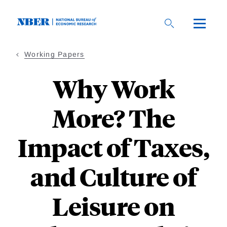
Skip
to
main
content
Working Papers
Why Work
More? The
Impact of Taxes,
and Culture of
Leisure on