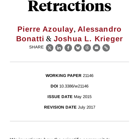
Retractions
,
Pierre Azoulay
Alessandro
&
Bonatti
Joshua L. Krieger
SHARE
X
LinkedIn
Facebook
Bluesky
Threads
Email
Link
WORKING PAPER
21146
DOI
10.3386/w21146
ISSUE DATE
May 2015
REVISION DATE
July 2017