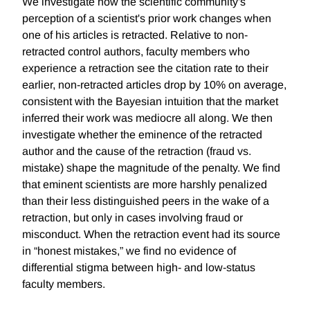
We investigate how the scientific community's
perception of a scientist's prior work changes when
one of his articles is retracted. Relative to non-
retracted control authors, faculty members who
experience a retraction see the citation rate to their
earlier, non-retracted articles drop by 10% on average,
consistent with the Bayesian intuition that the market
inferred their work was mediocre all along. We then
investigate whether the eminence of the retracted
author and the cause of the retraction (fraud vs.
mistake) shape the magnitude of the penalty. We find
that eminent scientists are more harshly penalized
than their less distinguished peers in the wake of a
retraction, but only in cases involving fraud or
misconduct. When the retraction event had its source
in “honest mistakes,” we find no evidence of
differential stigma between high- and low-status
faculty members.