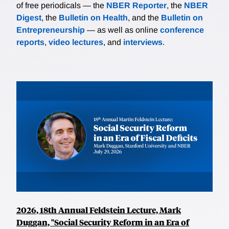
of free periodicals — the
NBER Reporter
, the
NBER
Digest
, the
Bulletin on Health
, and the
Bulletin on
Entrepreneurship
— as well as online
conference
reports
,
video lectures
, and
interviews
.
2026, 18th Annual Feldstein Lecture, Mark
Duggan, "Social Security Reform in an Era of