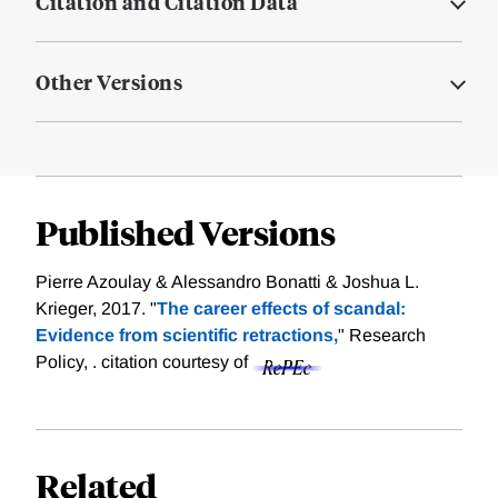
Citation and Citation Data
Other Versions
Published Versions
Pierre Azoulay & Alessandro Bonatti & Joshua L.
Krieger, 2017. "
The career effects of scandal:
Evidence from scientific retractions,
" Research
Policy, .
citation courtesy of
Related