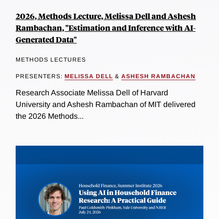
2026, Methods Lecture, Melissa Dell and Ashesh
Rambachan, "Estimation and Inference with AI-
Generated Data"
METHODS LECTURES
PRESENTERS:
MELISSA DELL
&
ASHESH RAMBACHAN
Research Associate Melissa Dell of Harvard
University and Ashesh Rambachan of MIT delivered
the 2026 Methods...