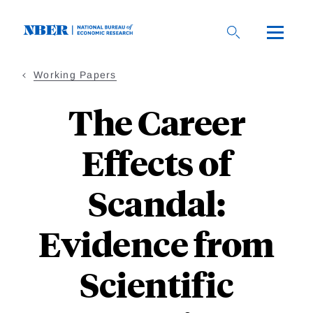
Skip
to
main
content
Working Papers
The Career
Effects of
Scandal:
Evidence from
Scientific