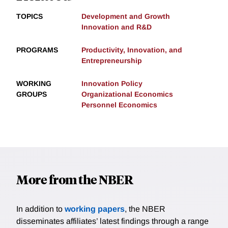
TOPICS
Development and Growth
Innovation and R&D
PROGRAMS
Productivity, Innovation, and
Entrepreneurship
WORKING
Innovation Policy
GROUPS
Organizational Economics
Personnel Economics
More from the NBER
In addition to
working papers
, the NBER
disseminates affiliates’ latest findings through a range