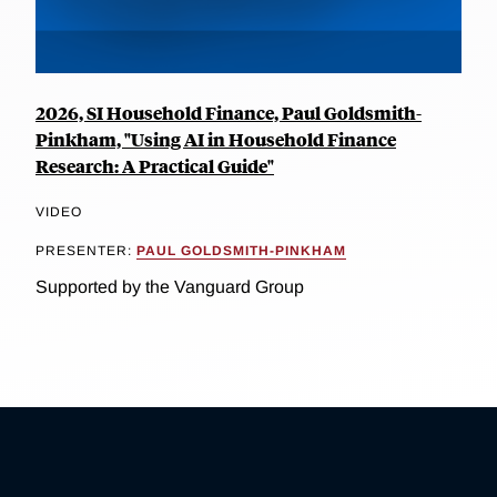
2026, SI Household Finance, Paul Goldsmith-
Pinkham, "Using AI in Household Finance
Research: A Practical Guide"
VIDEO
PRESENTER:
PAUL GOLDSMITH-PINKHAM
Supported by the Vanguard Group