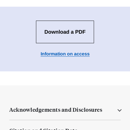
Download a PDF
Information on access
Acknowledgements and Disclosures