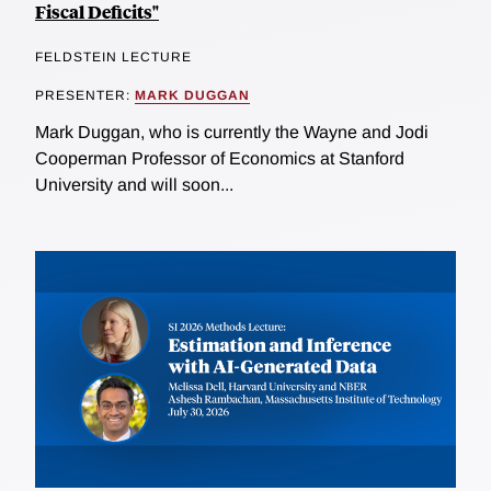
Fiscal Deficits"
FELDSTEIN LECTURE
PRESENTER:
MARK DUGGAN
Mark Duggan, who is currently the Wayne and Jodi
Cooperman Professor of Economics at Stanford
University and will soon...