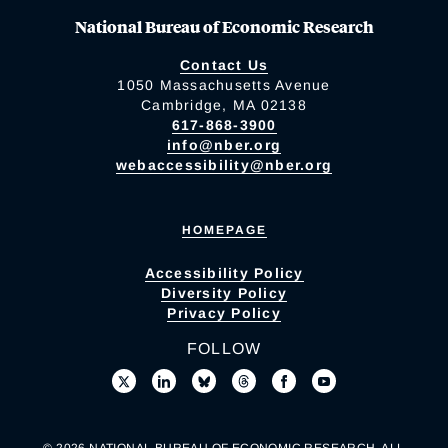
National Bureau of Economic Research
Contact Us
1050 Massachusetts Avenue
Cambridge, MA 02138
617-868-3900
info@nber.org
webaccessibility@nber.org
HOMEPAGE
Accessibility Policy
Diversity Policy
Privacy Policy
FOLLOW