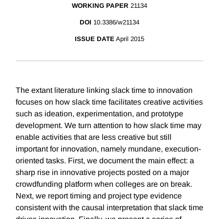
WORKING PAPER
21134
DOI
10.3386/w21134
ISSUE DATE
April 2015
The extant literature linking slack time to innovation
focuses on how slack time facilitates creative activities
such as ideation, experimentation, and prototype
development. We turn attention to how slack time may
enable activities that are less creative but still
important for innovation, namely mundane, execution-
oriented tasks. First, we document the main effect: a
sharp rise in innovative projects posted on a major
crowdfunding platform when colleges are on break.
Next, we report timing and project type evidence
consistent with the causal interpretation that slack time