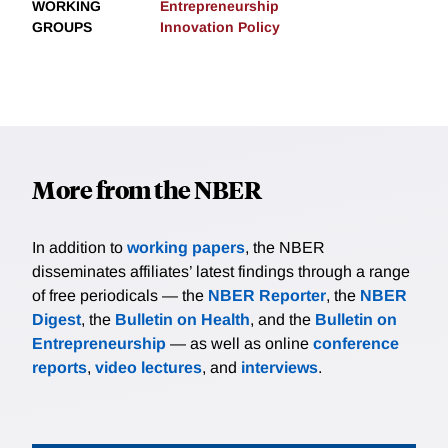
WORKING
Entrepreneurship
GROUPS
Innovation Policy
More from the NBER
In addition to
working papers
, the NBER
disseminates affiliates’ latest findings through a range
of free periodicals — the
NBER Reporter
, the
NBER
Digest
, the
Bulletin on Health
, and the
Bulletin on
Entrepreneurship
— as well as online
conference
reports
,
video lectures
, and
interviews
.