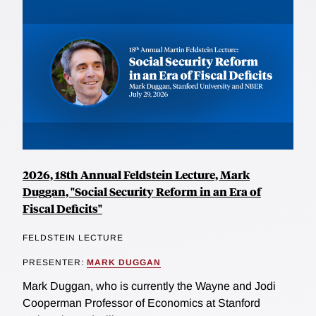
2026, 18th Annual Feldstein Lecture, Mark
Duggan, "Social Security Reform in an Era of
Fiscal Deficits"
FELDSTEIN LECTURE
PRESENTER:
MARK DUGGAN
Mark Duggan, who is currently the Wayne and Jodi
Cooperman Professor of Economics at Stanford