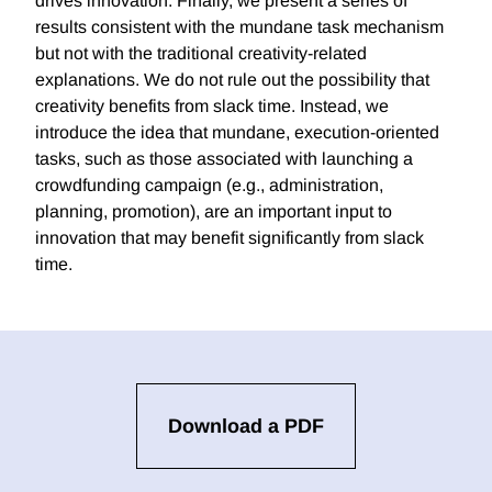
drives innovation. Finally, we present a series of
results consistent with the mundane task mechanism
but not with the traditional creativity-related
explanations. We do not rule out the possibility that
creativity benefits from slack time. Instead, we
introduce the idea that mundane, execution-oriented
tasks, such as those associated with launching a
crowdfunding campaign (e.g., administration,
planning, promotion), are an important input to
innovation that may benefit significantly from slack
time.
Download a PDF