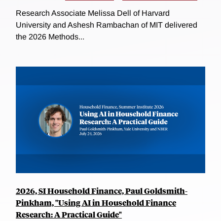
Research Associate Melissa Dell of Harvard
University and Ashesh Rambachan of MIT delivered
the 2026 Methods...
2026, SI Household Finance, Paul Goldsmith-
Pinkham, "Using AI in Household Finance
Research: A Practical Guide"