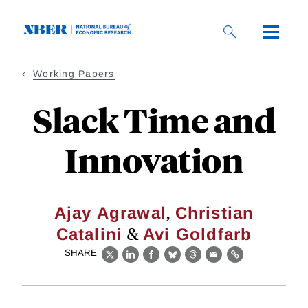
Skip
to
main
content
Working Papers
Slack Time and
Innovation
,
Ajay Agrawal
Christian
&
Catalini
Avi Goldfarb
SHARE
X
LinkedIn
Facebook
Bluesky
Threads
Email
Link