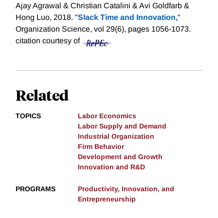
Ajay Agrawal & Christian Catalini & Avi Goldfarb &
Hong Luo, 2018. "
Slack Time and Innovation,
"
Organization Science, vol 29(6), pages 1056-1073.
citation courtesy of
Related
TOPICS
Labor Economics
Labor Supply and Demand
Industrial Organization
Firm Behavior
Development and Growth
Innovation and R&D
PROGRAMS
Productivity, Innovation, and
Entrepreneurship