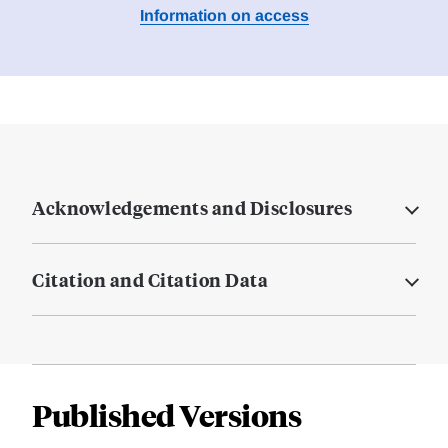
Information on access
Acknowledgements and Disclosures
Citation and Citation Data
Published Versions