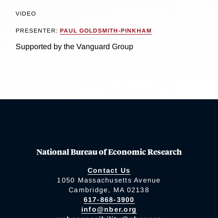
VIDEO
PRESENTER:
PAUL GOLDSMITH-PINKHAM
Supported by the Vanguard Group
National Bureau of Economic Research
Contact Us
1050 Massachusetts Avenue
Cambridge, MA 02138
617-868-3900
info@nber.org