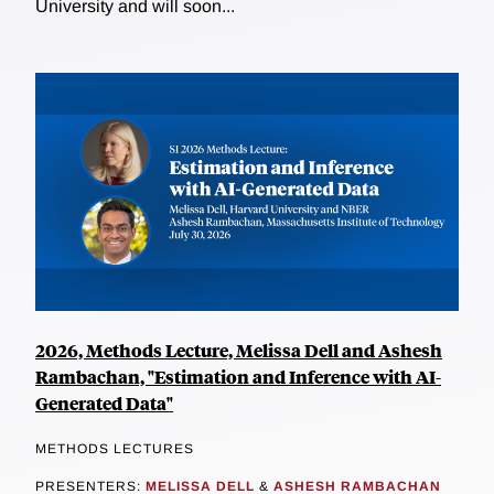
University and will soon...
2026, Methods Lecture, Melissa Dell and Ashesh
Rambachan, "Estimation and Inference with AI-
Generated Data"
METHODS LECTURES
PRESENTERS:
MELISSA DELL
&
ASHESH RAMBACHAN