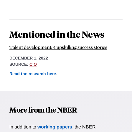
Mentioned in the News
Talent development: 4 upskilling success stories
DECEMBER 1, 2022
SOURCE:
CIO
Read the research here
.
More from the NBER
In addition to
working papers
, the NBER