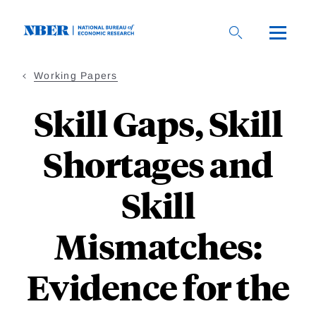
Skip
to
main
content
Working Papers
Skill Gaps, Skill
Shortages and
Skill
Mismatches:
Evidence for the