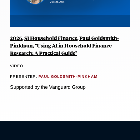
2026, SI Household Finance, Paul Goldsmith-
Pinkham, "Using AI in Household Finance
Research: A Practical Guide"
VIDEO
PRESENTER:
PAUL GOLDSMITH-PINKHAM
Supported by the Vanguard Group