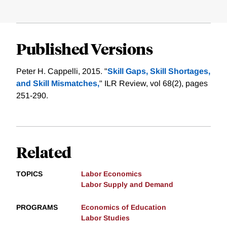
Published Versions
Peter H. Cappelli, 2015. "
Skill Gaps, Skill Shortages,
and Skill Mismatches,
" ILR Review, vol 68(2), pages
251-290.
Related
TOPICS
Labor Economics
Labor Supply and Demand
PROGRAMS
Economics of Education
Labor Studies