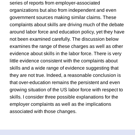
series of reports from employer-associated
organizations but also from independent and even
government sources making similar claims. These
complaints about skills are driving much of the debate
around labor force and education policy, yet they have
not been examined carefully. The discussion below
examines the range of these charges as well as other
evidence about skills in the labor force. There is very
little evidence consistent with the complaints about
skills and a wide range of evidence suggesting that
they are not true. Indeed, a reasonable conclusion is
that over-education remains the persistent and even
growing situation of the US labor force with respect to
skills. I consider three possible explanations for the
employer complaints as well as the implications
associated with those changes.