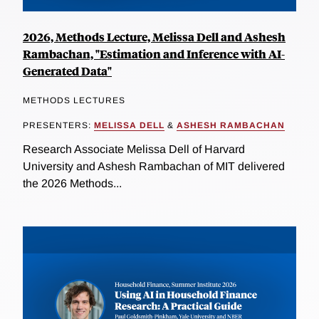
2026, Methods Lecture, Melissa Dell and Ashesh
Rambachan, "Estimation and Inference with AI-
Generated Data"
METHODS LECTURES
PRESENTERS:
MELISSA DELL
&
ASHESH RAMBACHAN
Research Associate Melissa Dell of Harvard
University and Ashesh Rambachan of MIT delivered
the 2026 Methods...