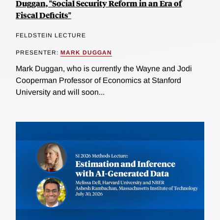
Duggan, "Social Security Reform in an Era of
Fiscal Deficits"
FELDSTEIN LECTURE
PRESENTER:
MARK DUGGAN
Mark Duggan, who is currently the Wayne and Jodi
Cooperman Professor of Economics at Stanford
University and will soon...