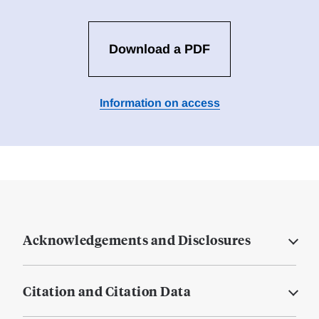
Download a PDF
Information on access
Acknowledgements and Disclosures
Citation and Citation Data