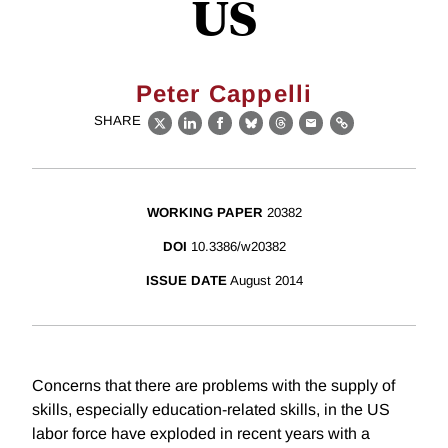
US
Peter Cappelli
SHARE
X
LinkedIn
Facebook
Bluesky
Threads
Email
Link
WORKING PAPER
20382
DOI
10.3386/w20382
ISSUE DATE
August 2014
Concerns that there are problems with the supply of
skills, especially education-related skills, in the US
labor force have exploded in recent years with a