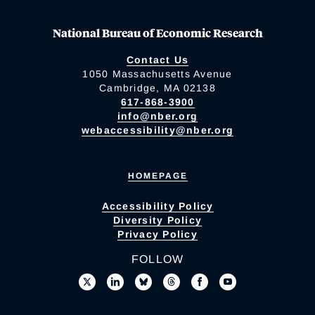
National Bureau of Economic Research
Contact Us
1050 Massachusetts Avenue
Cambridge, MA 02138
617-868-3900
info@nber.org
webaccessibility@nber.org
HOMEPAGE
Accessibility Policy
Diversity Policy
Privacy Policy
FOLLOW