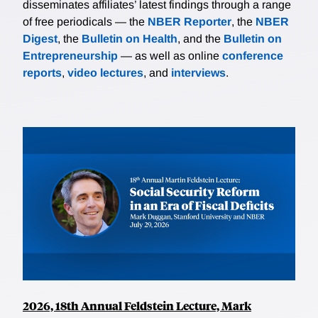
disseminates affiliates’ latest findings through a range
of free periodicals — the
NBER Reporter
, the
NBER
Digest
, the
Bulletin on Health
, and the
Bulletin on
Entrepreneurship
— as well as online
conference
reports
,
video lectures
, and
interviews
.
2026, 18th Annual Feldstein Lecture, Mark