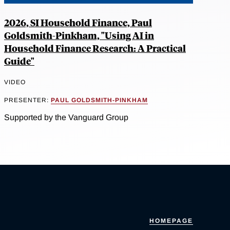
2026, SI Household Finance, Paul
Goldsmith-Pinkham, "Using AI in
Household Finance Research: A Practical
Guide"
VIDEO
PRESENTER:
PAUL GOLDSMITH-PINKHAM
Supported by the Vanguard Group
HOMEPAGE