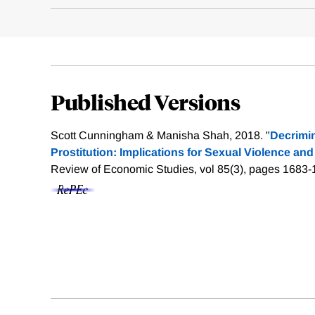
Published Versions
Scott Cunningham & Manisha Shah, 2018. "
Decrimin
Prostitution: Implications for Sexual Violence and
Review of Economic Studies, vol 85(3), pages 1683