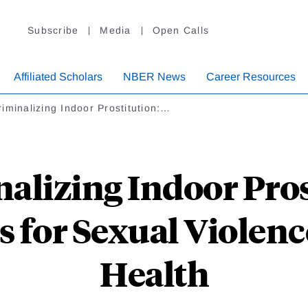
Subscribe
Media
Open Calls
Affiliated Scholars
NBER News
Career Resources
iminalizing Indoor Prostitution:…
alizing Indoor Pros
s for Sexual Violenc
Health