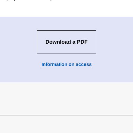
Download a PDF
Information on access