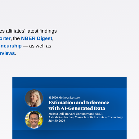
affiliates’ latest findings
rter
, the
NBER Digest
,
eneurship
— as well as
erviews
.