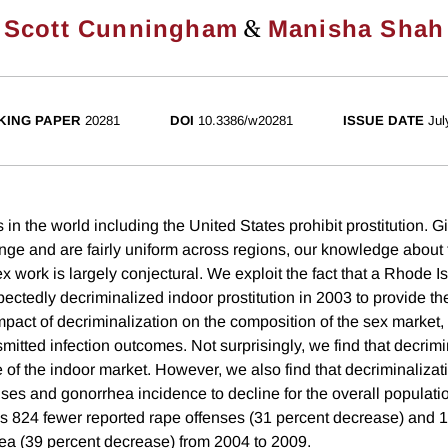
&
Scott Cunningham
Manisha Shah
KING PAPER
20281
DOI
10.3386/w20281
ISSUE DATE
Jul
n the world including the United States prohibit prostitution. G
ange and are fairly uniform across regions, our knowledge about 
x work is largely conjectural. We exploit the fact that a Rhode Is
ctedly decriminalized indoor prostitution in 2003 to provide the
mpact of decriminalization on the composition of the sex market,
mitted infection outcomes. Not surprisingly, we find that decrimi
e of the indoor market. However, we also find that decriminaliza
nses and gonorrhea incidence to decline for the overall populati
ds 824 fewer reported rape offenses (31 percent decrease) and 
ea (39 percent decrease) from 2004 to 2009.