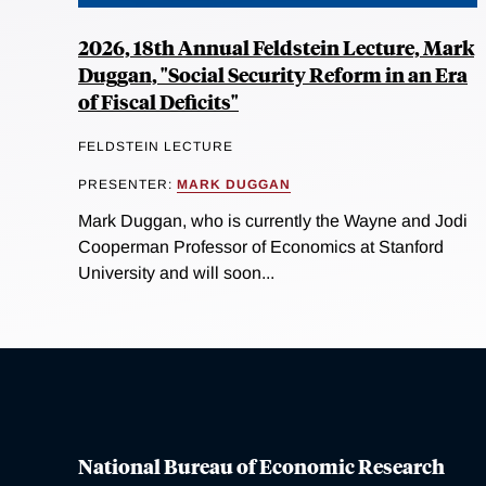
2026, 18th Annual Feldstein Lecture, Mark
Duggan, "Social Security Reform in an Era
of Fiscal Deficits"
FELDSTEIN LECTURE
PRESENTER:
MARK DUGGAN
Mark Duggan, who is currently the Wayne and Jodi
Cooperman Professor of Economics at Stanford
University and will soon...
National Bureau of Economic Research