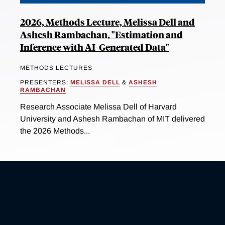
2026, Methods Lecture, Melissa Dell and
Ashesh Rambachan, "Estimation and
Inference with AI-Generated Data"
METHODS LECTURES
PRESENTERS:
MELISSA DELL
&
ASHESH
RAMBACHAN
Research Associate Melissa Dell of Harvard
University and Ashesh Rambachan of MIT delivered
the 2026 Methods...