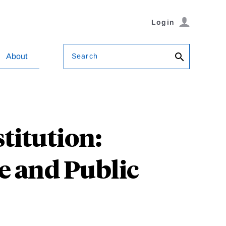
Login
Search
About
titution:
e and Public