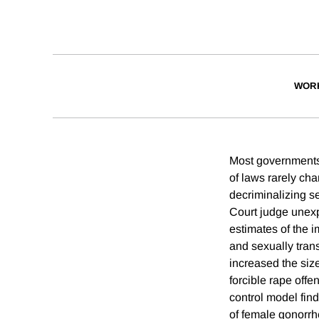
WOR
Most governments i
of laws rarely ch
decriminalizing se
Court judge unexpe
estimates of the i
and sexually trans
increased the siz
forcible rape offe
control model fin
of female gonorrh