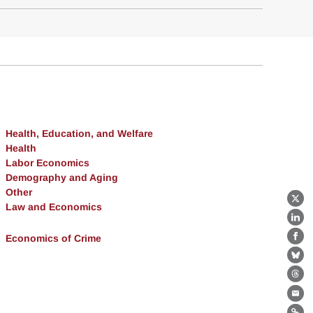
Health, Education, and Welfare
Health
Labor Economics
Demography and Aging
Other
X
Law and Economics
Lin
Economics of Crime
Fa
Bl
Th
Ema