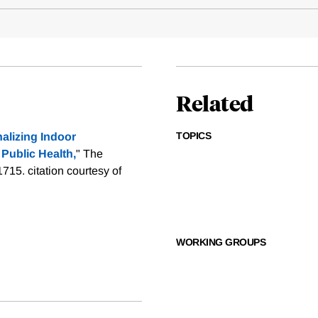
Related
TOPICS
alizing Indoor
 Public Health,
" The
-1715.
citation courtesy of
WORKING GROUPS