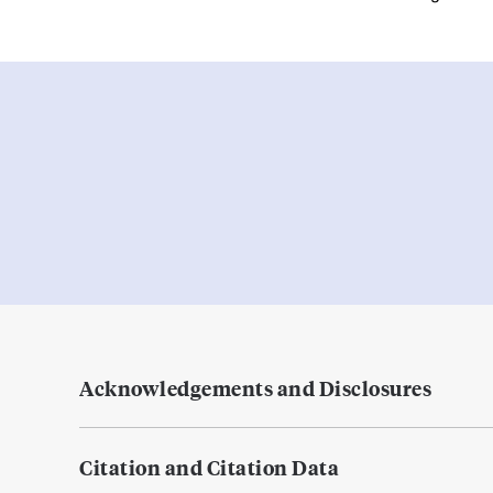
Acknowledgements and Disclosures
Citation and Citation Data