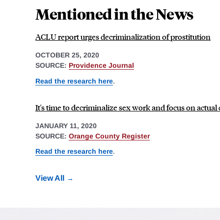
Mentioned in the News
ACLU report urges decriminalization of prostitution
OCTOBER 25, 2020
SOURCE:
Providence Journal
Read the research here
.
It's time to decriminalize sex work and focus on actual
JANUARY 11, 2020
SOURCE:
Orange County Register
Read the research here
.
View All