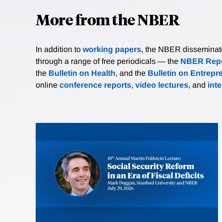
More from the NBER
In addition to
working papers
, the NBER disseminates 
through a range of free periodicals — the
NBER Repo
the
Bulletin on Health
, and the
Bulletin on Entrepr
online
conference reports
,
video lectures
, and
int