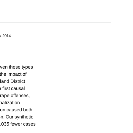
y 2014
iven these types
the impact of
land District
 first causal
 rape offenses,
nalization
tion caused both
on. Our synthetic
1,035 fewer cases