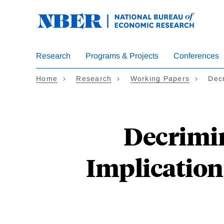
Skip
to
main
content
Research
Programs & Projects
Conferences
Home
Research
Working Papers
Decr
Decrimin
Implication