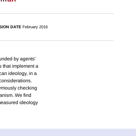
SION DATE
February 2016
founded by agents'
s that implement a
can ideology, in a
 considerations.
onymously checking
canism. We find
 measured ideology