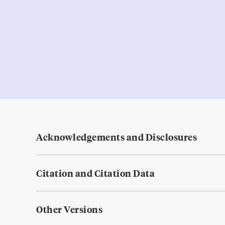
Acknowledgements and Disclosures
Citation and Citation Data
Other Versions