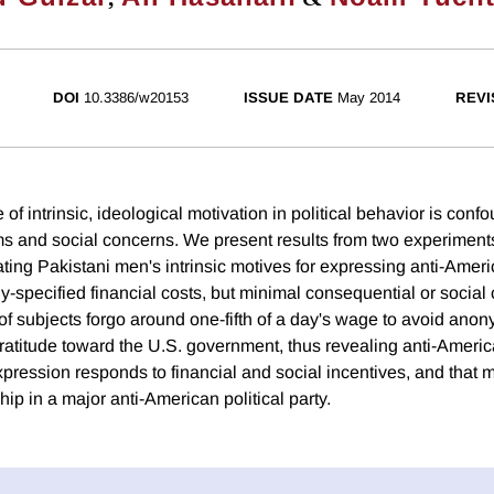
DOI
10.3386/w20153
ISSUE DATE
May 2014
REVI
le of intrinsic, ideological motivation in political behavior is con
s and social concerns. We present results from two experiment
ting Pakistani men's intrinsic motives for expressing anti-Ameri
ly-specified financial costs, but minimal consequential or social
of subjects forgo around one-fifth of a day's wage to avoid an
gratitude toward the U.S. government, thus revealing anti-Ameri
expression responds to financial and social incentives, and that
p in a major anti-American political party.