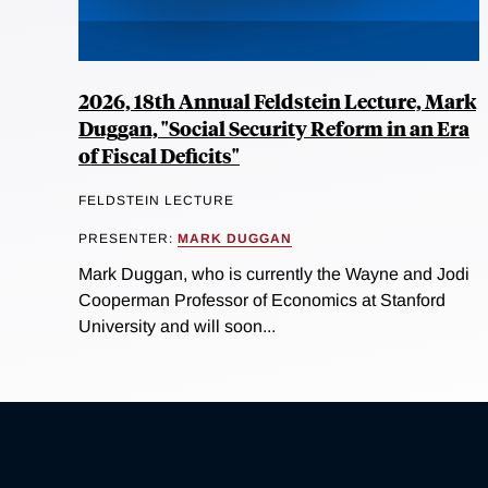
2026, 18th Annual Feldstein Lecture, Mark
Duggan, "Social Security Reform in an Era
of Fiscal Deficits"
FELDSTEIN LECTURE
PRESENTER:
MARK DUGGAN
Mark Duggan, who is currently the Wayne and Jodi
Cooperman Professor of Economics at Stanford
University and will soon...