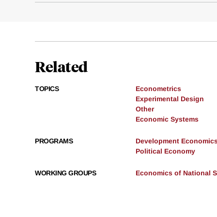
Related
TOPICS
Econometrics
Experimental Design
Other
Economic Systems
PROGRAMS
Development Economic
Political Economy
WORKING GROUPS
Economics of National S