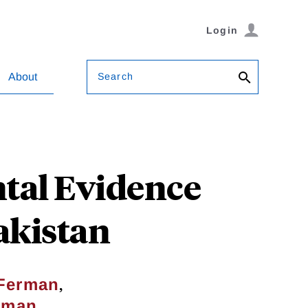
Login
Search
About
ntal Evidence
akistan
,
Ferman
tman