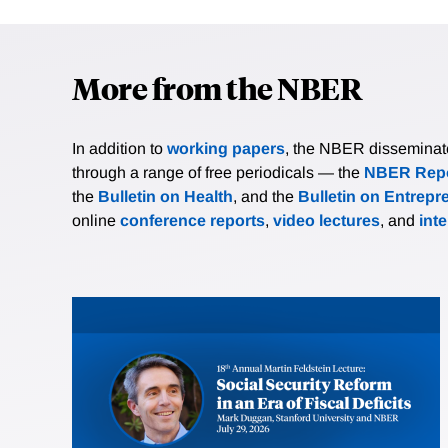
More from the NBER
In addition to
working papers
, the NBER disseminates 
through a range of free periodicals — the
NBER Repo
the
Bulletin on Health
, and the
Bulletin on Entrepr
online
conference reports
,
video lectures
, and
int