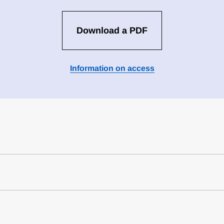
Download a PDF
Information on access