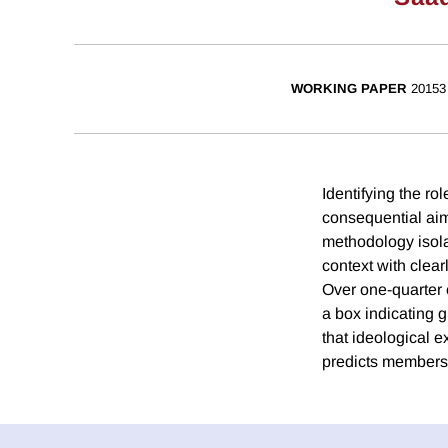
WORKING PAPER
20153
Identifying the ro
consequential aim
methodology isola
context with clear
Over one-quarter 
a box indicating 
that ideological 
predicts membershi