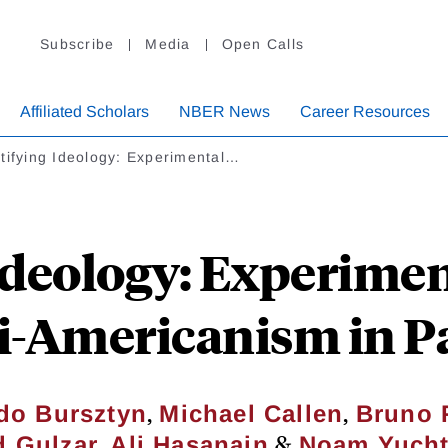
Subscribe
Media
Open Calls
Affiliated Scholars
NBER News
Career Resources
tifying Ideology: Experimental…
Ideology: Experime
i-Americanism in P
,
,
do Bursztyn
Michael Callen
Bruno 
,
&
d Gulzar
Ali Hasanain
Noam Yuch