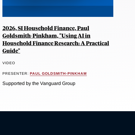
2026, SI Household Finance, Paul
Goldsmith-Pinkham, "Using AI in
Household Finance Research: A Practical
Guide"
VIDEO
PRESENTER:
PAUL GOLDSMITH-PINKHAM
Supported by the Vanguard Group