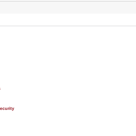
s
ecurity