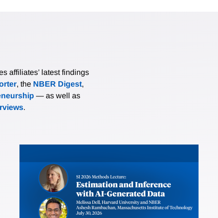
affiliates’ latest findings
rter
, the
NBER Digest
,
eneurship
— as well as
erviews
.