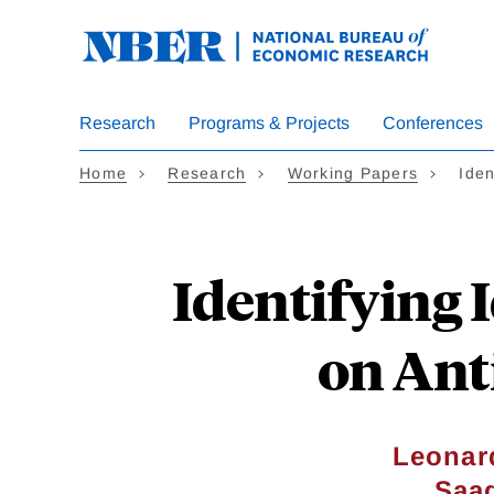
Skip
to
main
content
Research
Programs & Projects
Conferences
Home
Research
Working Papers
Iden
Identifying 
on Ant
Leonar
Saa