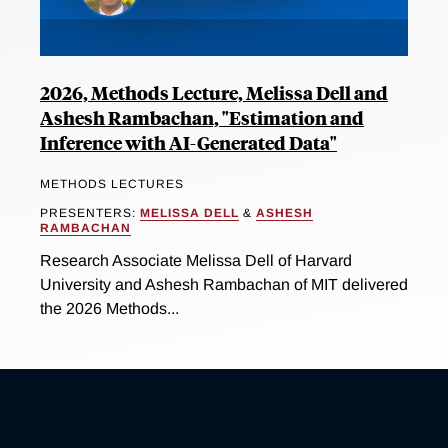
2026, Methods Lecture, Melissa Dell and
Ashesh Rambachan, "Estimation and
Inference with AI-Generated Data"
METHODS LECTURES
PRESENTERS:
MELISSA DELL
&
ASHESH
RAMBACHAN
Research Associate Melissa Dell of Harvard
University and Ashesh Rambachan of MIT delivered
the 2026 Methods...