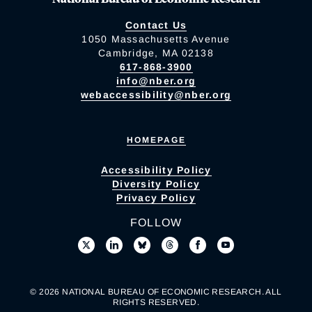
Contact Us
1050 Massachusetts Avenue
Cambridge, MA 02138
617-868-3900
info@nber.org
webaccessibility@nber.org
HOMEPAGE
Accessibility Policy
Diversity Policy
Privacy Policy
FOLLOW
© 2026 NATIONAL BUREAU OF ECONOMIC RESEARCH. ALL
RIGHTS RESERVED.