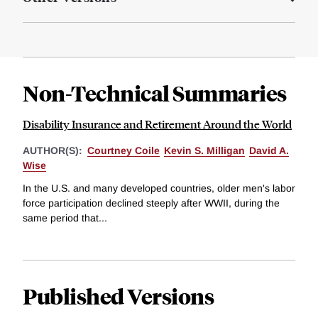
Non-Technical Summaries
Disability Insurance and Retirement Around the World
AUTHOR(S):
Courtney Coile
Kevin S. Milligan
David A.
Wise
In the U.S. and many developed countries, older men's labor
force participation declined steeply after WWII, during the
same period that...
Published Versions