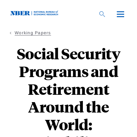
Skip
to
main
content
Working Papers
Social Security
Programs and
Retirement
Around the
World: