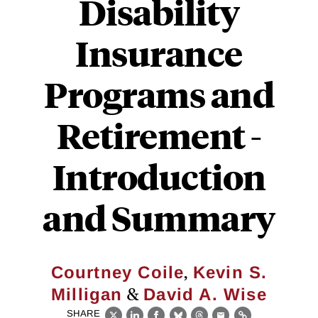
Disability
Insurance
Programs and
Retirement -
Introduction
and Summary
,
Courtney Coile
Kevin S.
&
Milligan
David A. Wise
SHARE