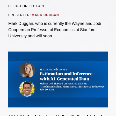
FELDSTEIN LECTURE
PRESENTER:
MARK DUGGAN
Mark Duggan, who is currently the Wayne and Jodi
Cooperman Professor of Economics at Stanford
University and will soon...