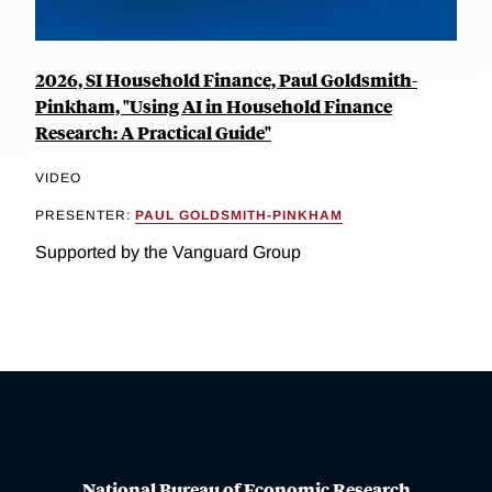
2026, SI Household Finance, Paul Goldsmith-
Pinkham, "Using AI in Household Finance
Research: A Practical Guide"
VIDEO
PRESENTER:
PAUL GOLDSMITH-PINKHAM
Supported by the Vanguard Group
National Bureau of Economic Research