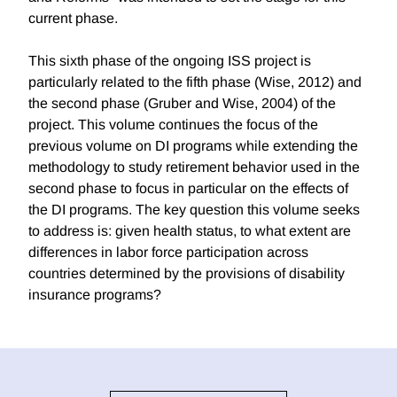
current phase.
This sixth phase of the ongoing ISS project is
particularly related to the fifth phase (Wise, 2012) and
the second phase (Gruber and Wise, 2004) of the
project. This volume continues the focus of the
previous volume on DI programs while extending the
methodology to study retirement behavior used in the
second phase to focus in particular on the effects of
the DI programs. The key question this volume seeks
to address is: given health status, to what extent are
differences in labor force participation across
countries determined by the provisions of disability
insurance programs?