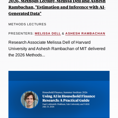
2026, Methods Lecture, Melissa Dell and Ashesh
Rambachan, "Estimation and Inference with AI-
Generated Data"
METHODS LECTURES
PRESENTERS:
MELISSA DELL
&
ASHESH RAMBACHAN
Research Associate Melissa Dell of Harvard
University and Ashesh Rambachan of MIT delivered
the 2026 Methods...