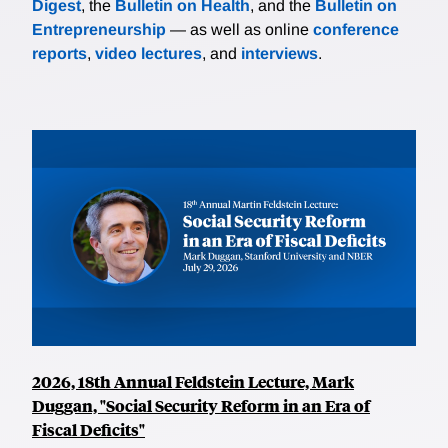
Digest
, the
Bulletin on Health
, and the
Bulletin on
Entrepreneurship
— as well as online
conference
reports
,
video lectures
, and
interviews
.
2026, 18th Annual Feldstein Lecture, Mark
Duggan, "Social Security Reform in an Era of
Fiscal Deficits"