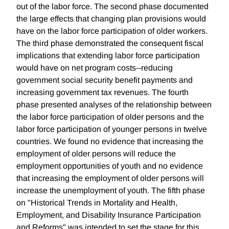
out of the labor force. The second phase documented
the large effects that changing plan provisions would
have on the labor force participation of older workers.
The third phase demonstrated the consequent fiscal
implications that extending labor force participation
would have on net program costs--reducing
government social security benefit payments and
increasing government tax revenues. The fourth
phase presented analyses of the relationship between
the labor force participation of older persons and the
labor force participation of younger persons in twelve
countries. We found no evidence that increasing the
employment of older persons will reduce the
employment opportunities of youth and no evidence
that increasing the employment of older persons will
increase the unemployment of youth. The fifth phase
on "Historical Trends in Mortality and Health,
Employment, and Disability Insurance Participation
and Reforms" was intended to set the stage for this