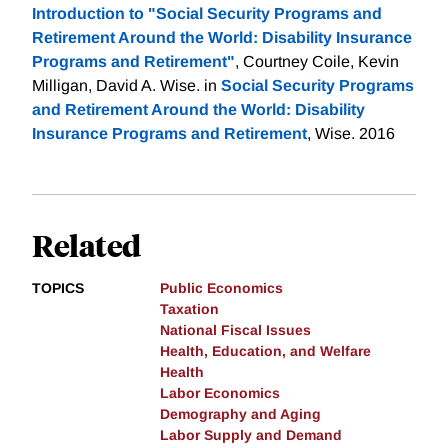
Introduction to "Social Security Programs and
Retirement Around the World: Disability Insurance
Programs and Retirement"
, Courtney Coile, Kevin
Milligan, David A. Wise. in
Social Security Programs
and Retirement Around the World: Disability
Insurance Programs and Retirement
, Wise. 2016
Related
TOPICS
Public Economics
Taxation
National Fiscal Issues
Health, Education, and Welfare
Health
Labor Economics
Demography and Aging
Labor Supply and Demand