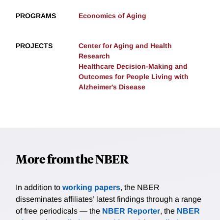
PROGRAMS
Economics of Aging
PROJECTS
Center for Aging and Health
Research
Healthcare Decision-Making and
Outcomes for People Living with
Alzheimer's Disease
More from the NBER
In addition to
working papers
, the NBER
disseminates affiliates’ latest findings through a range
of free periodicals — the
NBER Reporter
, the
NBER