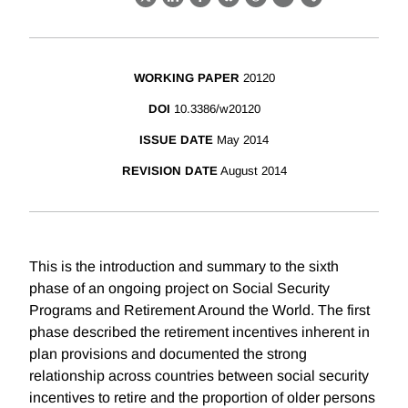
X
LinkedIn
Facebook
Bluesky
Threads
Email
Link
WORKING PAPER
20120
DOI
10.3386/w20120
ISSUE DATE
May 2014
REVISION DATE
August 2014
This is the introduction and summary to the sixth
phase of an ongoing project on Social Security
Programs and Retirement Around the World. The first
phase described the retirement incentives inherent in
plan provisions and documented the strong
relationship across countries between social security
incentives to retire and the proportion of older persons