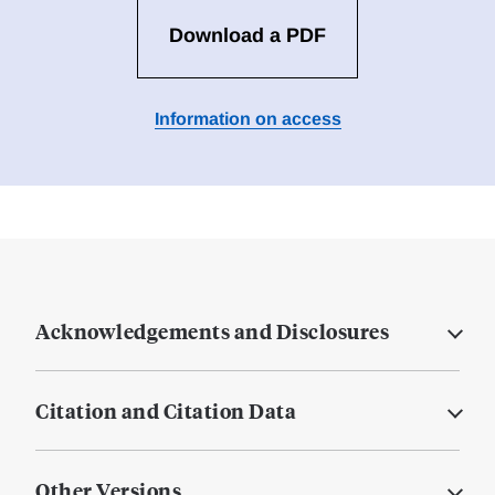
Download a PDF
Information on access
Acknowledgements and Disclosures
Citation and Citation Data
Other Versions