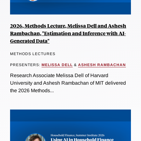
2026, Methods Lecture, Melissa Dell and Ashesh
Rambachan, "Estimation and Inference with AI-
Generated Data"
METHODS LECTURES
PRESENTERS:
MELISSA DELL
&
ASHESH RAMBACHAN
Research Associate Melissa Dell of Harvard
University and Ashesh Rambachan of MIT delivered
the 2026 Methods...