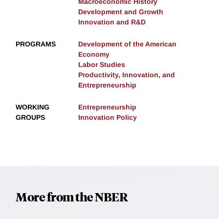
Macroeconomic History
Development and Growth
Innovation and R&D
PROGRAMS
Development of the American
Economy
Labor Studies
Productivity, Innovation, and
Entrepreneurship
WORKING
Entrepreneurship
GROUPS
Innovation Policy
More from the NBER