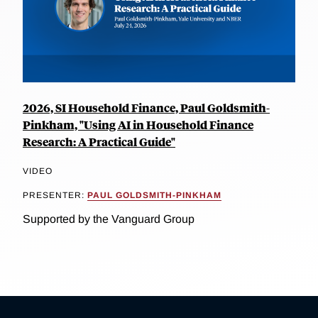
2026, SI Household Finance, Paul Goldsmith-
Pinkham, "Using AI in Household Finance
Research: A Practical Guide"
VIDEO
PRESENTER:
PAUL GOLDSMITH-PINKHAM
Supported by the Vanguard Group