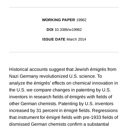
WORKING PAPER
19962
DOI
10.3386/w19962
ISSUE DATE
March 2014
Historical accounts suggest that Jewish émigrés from
Nazi Germany revolutionized U.S. science. To
analyze the émigrés' effects on chemical innovation in
the U.S. we compare changes in patenting by U.S.
inventors in research fields of émigrés with fields of
other German chemists. Patenting by U.S. inventors
increased by 31 percent in émigré fields. Regressions
that instrument for émigré fields with pre-1933 fields of
dismissed German chemists confirm a substantial