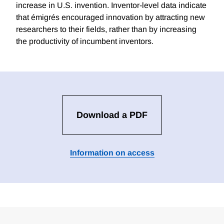
increase in U.S. invention. Inventor-level data indicate
that émigrés encouraged innovation by attracting new
researchers to their fields, rather than by increasing
the productivity of incumbent inventors.
Download a PDF
Information on access