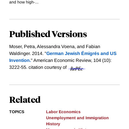
and how high-...
Published Versions
Moser, Petra, Alessandra Voena, and Fabian
Waldinger. 2014. "
German Jewish Émigrés and US
Invention.
" American Economic Review, 104 (10):
3222-55.
citation courtesy of
Related
TOPICS
Labor Economics
Unemployment and Immigration
History