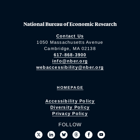
National Bureau of Economic Research
Contact Us
1050 Massachusetts Avenue
Cambridge, MA 02138
617-868-3900
info@nber.org
webaccessibility@nber.org
HOMEPAGE
Accessibility Policy
Diversity Policy
Privacy Policy
FOLLOW