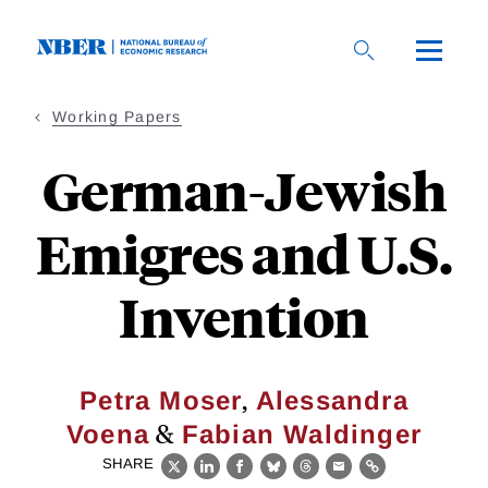
Skip
to
main
content
Working Papers
German-Jewish
Emigres and U.S.
Invention
,
Petra Moser
Alessandra
&
Voena
Fabian Waldinger
SHARE
X
LinkedIn
Facebook
Bluesky
Threads
Email
Link