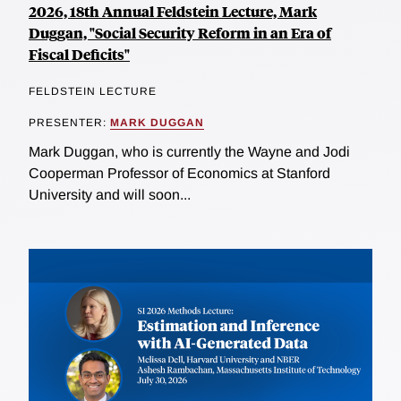
2026, 18th Annual Feldstein Lecture, Mark
Duggan, "Social Security Reform in an Era of
Fiscal Deficits"
FELDSTEIN LECTURE
PRESENTER:
MARK DUGGAN
Mark Duggan, who is currently the Wayne and Jodi
Cooperman Professor of Economics at Stanford
University and will soon...