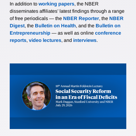
In addition to
working papers
, the NBER
disseminates affiliates’ latest findings through a range
of free periodicals — the
NBER Reporter
, the
NBER
Digest
, the
Bulletin on Health
, and the
Bulletin on
Entrepreneurship
— as well as online
conference
reports
,
video lectures
, and
interviews
.