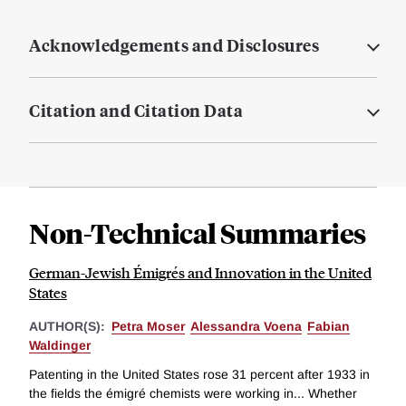
Acknowledgements and Disclosures
Citation and Citation Data
Non-Technical Summaries
German-Jewish Émigrés and Innovation in the United
States
AUTHOR(S):
Petra Moser
Alessandra Voena
Fabian
Waldinger
Patenting in the United States rose 31 percent after 1933 in
the fields the émigré chemists were working in... Whether