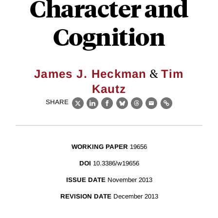
Character and
Cognition
&
James J. Heckman
Tim
Kautz
SHARE
X
LinkedIn
Facebook
Bluesky
Threads
Email
Link
WORKING PAPER
19656
DOI
10.3386/w19656
ISSUE DATE
November 2013
REVISION DATE
December 2013