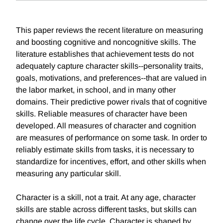
This paper reviews the recent literature on measuring
and boosting cognitive and noncognitive skills. The
literature establishes that achievement tests do not
adequately capture character skills--personality traits,
goals, motivations, and preferences--that are valued in
the labor market, in school, and in many other
domains. Their predictive power rivals that of cognitive
skills. Reliable measures of character have been
developed. All measures of character and cognition
are measures of performance on some task. In order to
reliably estimate skills from tasks, it is necessary to
standardize for incentives, effort, and other skills when
measuring any particular skill.
Character is a skill, not a trait. At any age, character
skills are stable across different tasks, but skills can
change over the life cycle. Character is shaped by