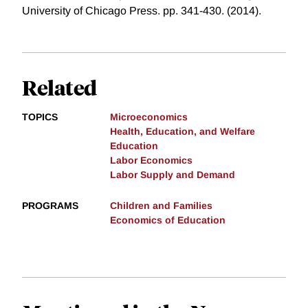
University of Chicago Press. pp. 341-430. (2014).
Related
TOPICS
Microeconomics
Health, Education, and Welfare
Education
Labor Economics
Labor Supply and Demand
PROGRAMS
Children and Families
Economics of Education