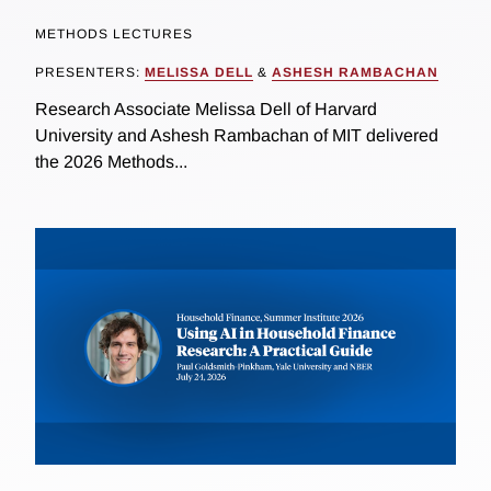
METHODS LECTURES
PRESENTERS:
MELISSA DELL
&
ASHESH RAMBACHAN
Research Associate Melissa Dell of Harvard
University and Ashesh Rambachan of MIT delivered
the 2026 Methods...