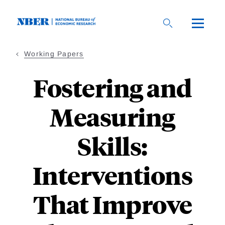
Skip
to
main
content
Working Papers
Fostering and
Measuring
Skills:
Interventions
That Improve