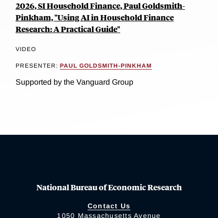
2026, SI Household Finance, Paul Goldsmith-
Pinkham, "Using AI in Household Finance
Research: A Practical Guide"
VIDEO
PRESENTER:
PAUL GOLDSMITH-PINKHAM
Supported by the Vanguard Group
National Bureau of Economic Research
Contact Us
1050 Massachusetts Avenue