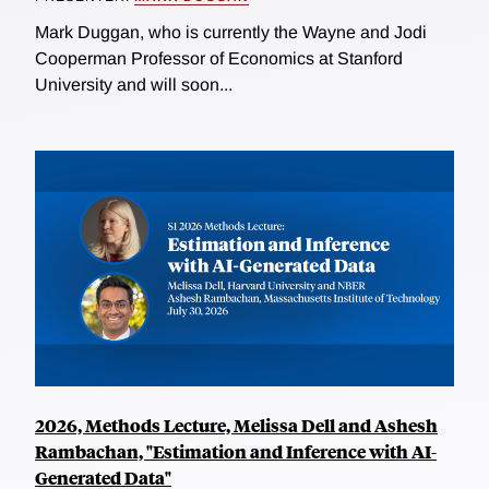
Mark Duggan, who is currently the Wayne and Jodi
Cooperman Professor of Economics at Stanford
University and will soon...
2026, Methods Lecture, Melissa Dell and Ashesh
Rambachan, "Estimation and Inference with AI-
Generated Data"