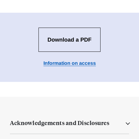
Download a PDF
Information on access
Acknowledgements and Disclosures