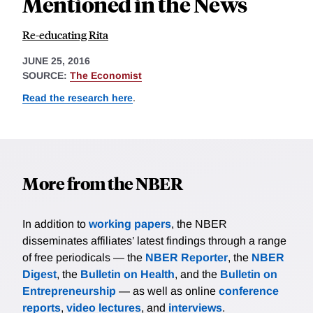
Mentioned in the News
Re-educating Rita
JUNE 25, 2016
SOURCE:
The Economist
Read the research here
.
More from the NBER
In addition to
working papers
, the NBER
disseminates affiliates’ latest findings through a range
of free periodicals — the
NBER Reporter
, the
NBER
Digest
, the
Bulletin on Health
, and the
Bulletin on
Entrepreneurship
— as well as online
conference
reports
,
video lectures
, and
interviews
.