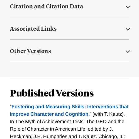
Citation and Citation Data
Associated Links
Other Versions
Published Versions
“
Fostering and Measuring Skills: Interventions that
Improve Character and Cognition,
” (with T. Kautz).
In The Myth of Achievement Tests: The GED and the
Role of Character in American Life, edited by J.
Heckman, J.E. Humphries and T. Kautz. Chicago, IL: