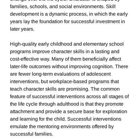
families, schools, and social environments. Skill
development is a dynamic process, in which the early
years lay the foundation for successful investment in
later years.
High-quality early childhood and elementary school
programs improve character skills in a lasting and
cost-effective way. Many of them beneficially affect
later-life outcomes without improving cognition. There
are fewer long-term evaluations of adolescent
interventions, but workplace-based programs that
teach character skills are promising. The common
feature of successful interventions across all stages of
the life cycle through adulthood is that they promote
attachment and provide a secure base for exploration
and learning for the child. Successful interventions
emulate the mentoring environments offered by
successful families.