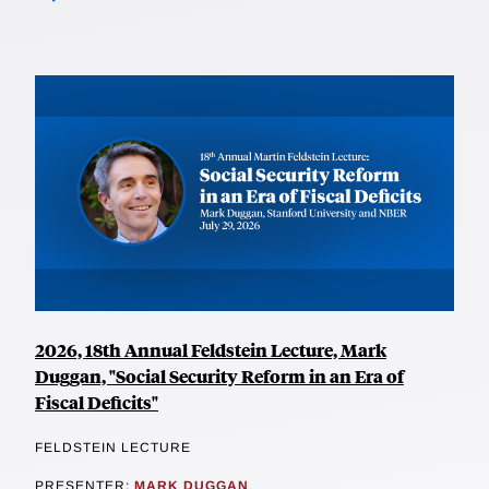
2026, 18th Annual Feldstein Lecture, Mark
Duggan, "Social Security Reform in an Era of
Fiscal Deficits"
FELDSTEIN LECTURE
PRESENTER:
MARK DUGGAN