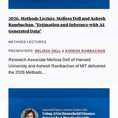
2026, Methods Lecture, Melissa Dell and Ashesh
Rambachan, "Estimation and Inference with AI-
Generated Data"
METHODS LECTURES
PRESENTERS:
MELISSA DELL
&
ASHESH RAMBACHAN
Research Associate Melissa Dell of Harvard
University and Ashesh Rambachan of MIT delivered
the 2026 Methods...