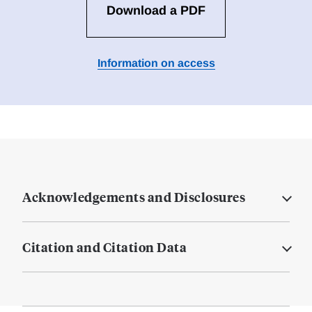
Download a PDF
Information on access
Acknowledgements and Disclosures
Citation and Citation Data