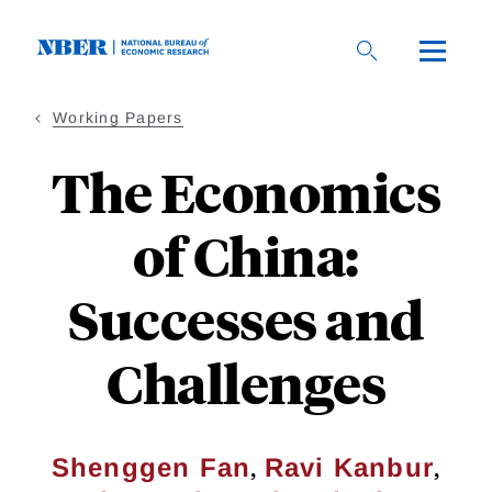
Skip
to
main
content
Working Papers
The Economics
of China:
Successes and
Challenges
,
,
Shenggen Fan
Ravi Kanbur