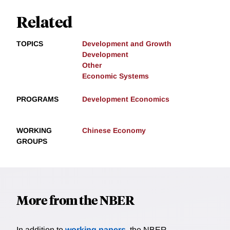
Related
TOPICS
Development and Growth
Development
Other
Economic Systems
PROGRAMS
Development Economics
WORKING
Chinese Economy
GROUPS
More from the NBER
In addition to
working papers
, the NBER