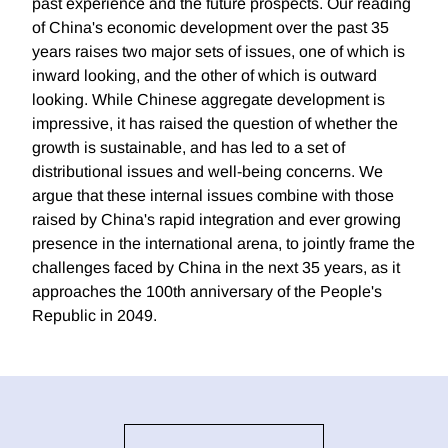
past experience and the future prospects. Our reading
of China's economic development over the past 35
years raises two major sets of issues, one of which is
inward looking, and the other of which is outward
looking. While Chinese aggregate development is
impressive, it has raised the question of whether the
growth is sustainable, and has led to a set of
distributional issues and well-being concerns. We
argue that these internal issues combine with those
raised by China's rapid integration and ever growing
presence in the international arena, to jointly frame the
challenges faced by China in the next 35 years, as it
approaches the 100th anniversary of the People's
Republic in 2049.