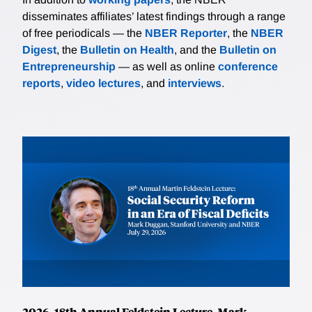
disseminates affiliates’ latest findings through a range
of free periodicals — the
NBER Reporter
, the
NBER
Digest
, the
Bulletin on Health
, and the
Bulletin on
Entrepreneurship
— as well as online
conference
reports
,
video lectures
, and
interviews
.
2026, 18th Annual Feldstein Lecture, Mark