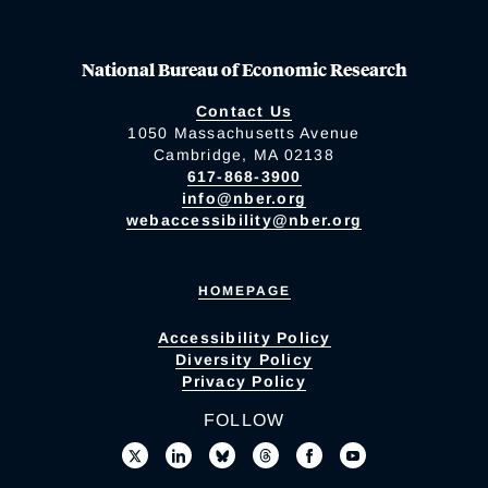
National Bureau of Economic Research
Contact Us
1050 Massachusetts Avenue
Cambridge, MA 02138
617-868-3900
info@nber.org
webaccessibility@nber.org
HOMEPAGE
Accessibility Policy
Diversity Policy
Privacy Policy
FOLLOW