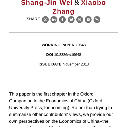
&
Shang-Jin Wei
Xiaobo
Zhang
SHARE
X
LinkedIn
Facebook
Bluesky
Threads
Email
Link
WORKING PAPER
19648
DOI
10.3386/w19648
ISSUE DATE
November 2013
This paper is the first chapter in the Oxford
Companion to the Economics of China (Oxford
University Press, forthcoming). Rather than trying to
summarize other contributors' views, we provide our
own perspectives on the Economics of China--the