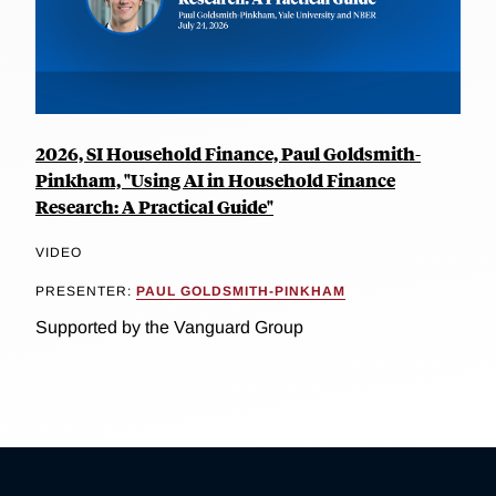
2026, SI Household Finance, Paul Goldsmith-
Pinkham, "Using AI in Household Finance
Research: A Practical Guide"
VIDEO
PRESENTER:
PAUL GOLDSMITH-PINKHAM
Supported by the Vanguard Group