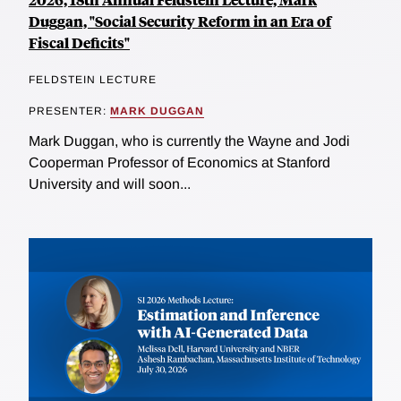
Duggan, "Social Security Reform in an Era of
Fiscal Deficits"
FELDSTEIN LECTURE
PRESENTER:
MARK DUGGAN
Mark Duggan, who is currently the Wayne and Jodi
Cooperman Professor of Economics at Stanford
University and will soon...