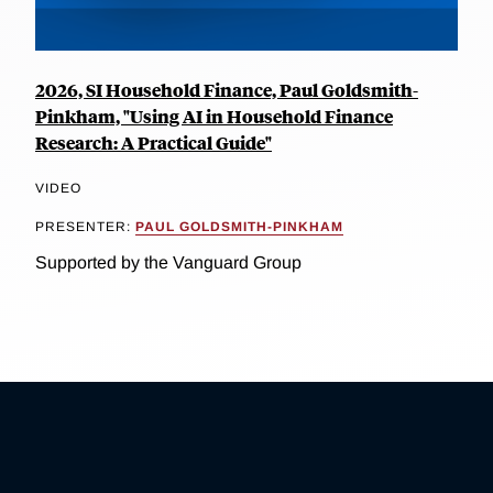
2026, SI Household Finance, Paul Goldsmith-
Pinkham, "Using AI in Household Finance
Research: A Practical Guide"
VIDEO
PRESENTER:
PAUL GOLDSMITH-PINKHAM
Supported by the Vanguard Group