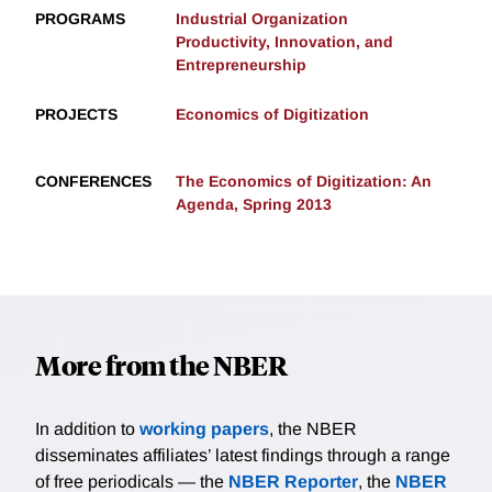
PROGRAMS
Industrial Organization
Productivity, Innovation, and
Entrepreneurship
PROJECTS
Economics of Digitization
CONFERENCES
The Economics of Digitization: An
Agenda, Spring 2013
More from the NBER
In addition to
working papers
, the NBER
disseminates affiliates’ latest findings through a range
of free periodicals — the
NBER Reporter
, the
NBER