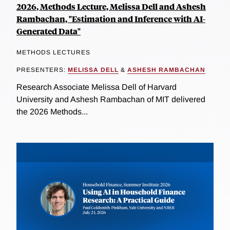
2026, Methods Lecture, Melissa Dell and Ashesh
Rambachan, "Estimation and Inference with AI-
Generated Data"
METHODS LECTURES
PRESENTERS:
MELISSA DELL
&
ASHESH RAMBACHAN
Research Associate Melissa Dell of Harvard
University and Ashesh Rambachan of MIT delivered
the 2026 Methods...