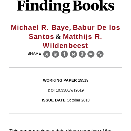
Finding Books
,
Michael R. Baye
Babur De los
&
Santos
Matthijs R.
Wildenbeest
SHARE
X
LinkedIn
Facebook
Bluesky
Threads
Email
Link
WORKING PAPER
19519
DOI
10.3386/w19519
ISSUE DATE
October 2013
This paper provides a data-driven overview of the