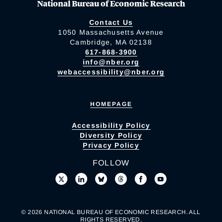
National Bureau of Economic Research
Contact Us
1050 Massachusetts Avenue
Cambridge, MA 02138
617-868-3900
info@nber.org
webaccessibility@nber.org
HOMEPAGE
Accessibility Policy
Diversity Policy
Privacy Policy
FOLLOW
© 2026 NATIONAL BUREAU OF ECONOMIC RESEARCH. ALL
RIGHTS RESERVED.