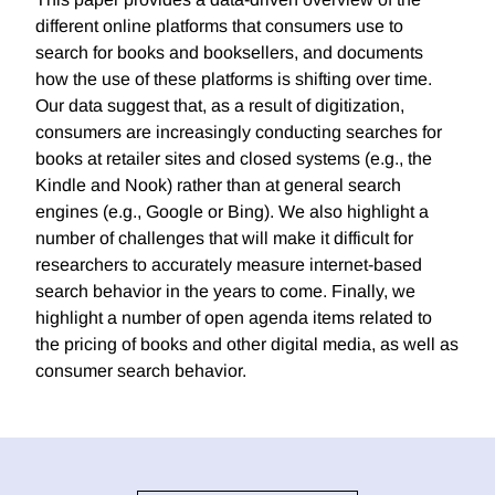
different online platforms that consumers use to
search for books and booksellers, and documents
how the use of these platforms is shifting over time.
Our data suggest that, as a result of digitization,
consumers are increasingly conducting searches for
books at retailer sites and closed systems (e.g., the
Kindle and Nook) rather than at general search
engines (e.g., Google or Bing). We also highlight a
number of challenges that will make it difficult for
researchers to accurately measure internet-based
search behavior in the years to come. Finally, we
highlight a number of open agenda items related to
the pricing of books and other digital media, as well as
consumer search behavior.