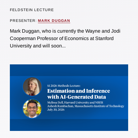
FELDSTEIN LECTURE
PRESENTER:
MARK DUGGAN
Mark Duggan, who is currently the Wayne and Jodi
Cooperman Professor of Economics at Stanford
University and will soon...