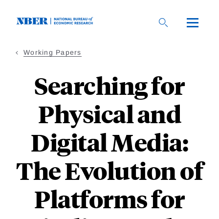
Skip
to
main
content
Working Papers
Searching for
Physical and
Digital Media:
The Evolution of
Platforms for