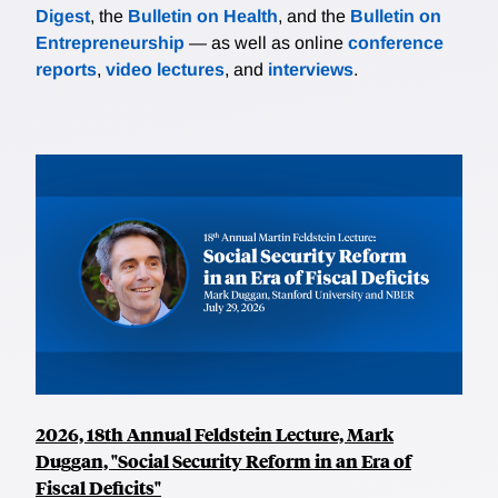
Digest
, the
Bulletin on Health
, and the
Bulletin on
Entrepreneurship
— as well as online
conference
reports
,
video lectures
, and
interviews
.
2026, 18th Annual Feldstein Lecture, Mark
Duggan, "Social Security Reform in an Era of
Fiscal Deficits"