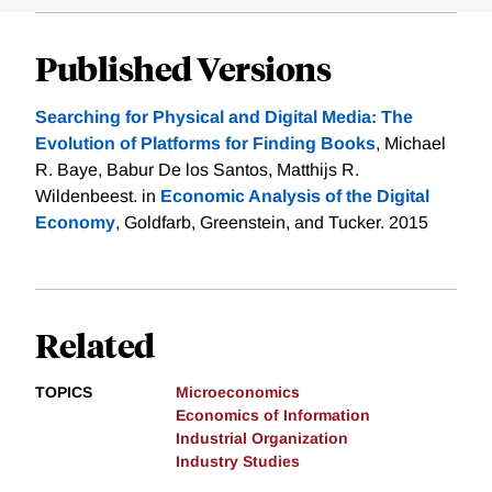
Published Versions
Searching for Physical and Digital Media: The
Evolution of Platforms for Finding Books
, Michael
R. Baye, Babur De los Santos, Matthijs R.
Wildenbeest. in
Economic Analysis of the Digital
Economy
, Goldfarb, Greenstein, and Tucker. 2015
Related
TOPICS
Microeconomics
Economics of Information
Industrial Organization
Industry Studies