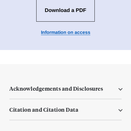
Download a PDF
Information on access
Acknowledgements and Disclosures
Citation and Citation Data