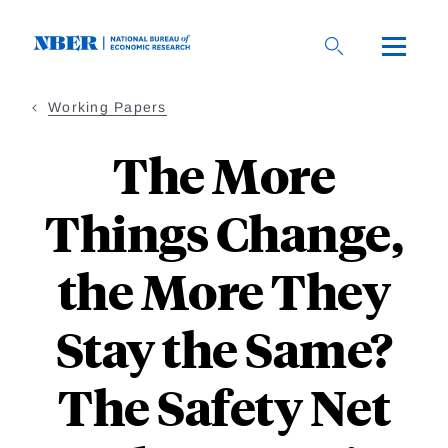
Skip
to
main
content
Working Papers
The More
Things Change,
the More They
Stay the Same?
The Safety Net