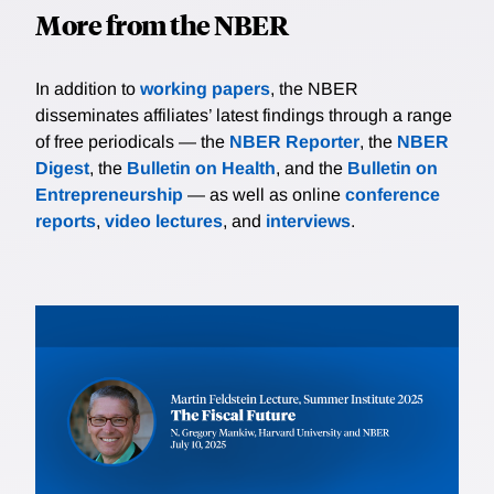
More from the NBER
In addition to
working papers
, the NBER
disseminates affiliates’ latest findings through a range
of free periodicals — the
NBER Reporter
, the
NBER
Digest
, the
Bulletin on Health
, and the
Bulletin on
Entrepreneurship
— as well as online
conference
reports
,
video lectures
, and
interviews
.