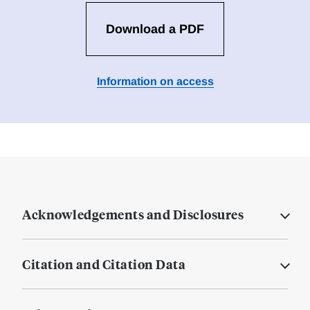
Download a PDF
Information on access
Acknowledgements and Disclosures
Citation and Citation Data