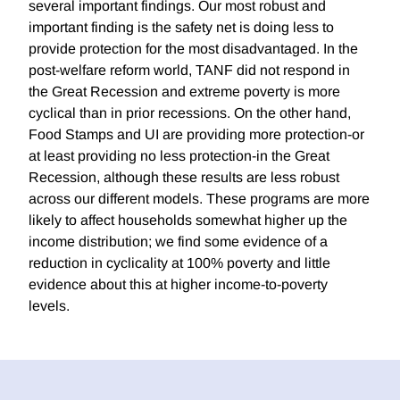
several important findings. Our most robust and
important finding is the safety net is doing less to
provide protection for the most disadvantaged. In the
post-welfare reform world, TANF did not respond in
the Great Recession and extreme poverty is more
cyclical than in prior recessions. On the other hand,
Food Stamps and UI are providing more protection-or
at least providing no less protection-in the Great
Recession, although these results are less robust
across our different models. These programs are more
likely to affect households somewhat higher up the
income distribution; we find some evidence of a
reduction in cyclicality at 100% poverty and little
evidence about this at higher income-to-poverty
levels.