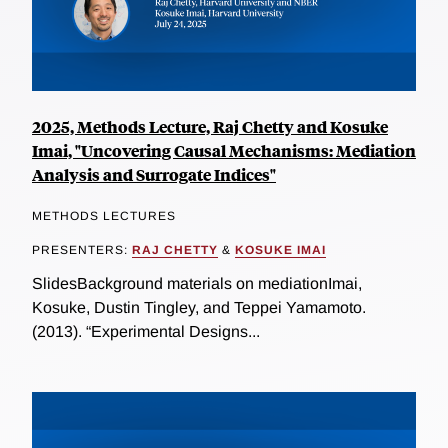
2025, Methods Lecture, Raj Chetty and Kosuke
Imai, "Uncovering Causal Mechanisms: Mediation
Analysis and Surrogate Indices"
METHODS LECTURES
PRESENTERS:
RAJ CHETTY
&
KOSUKE IMAI
SlidesBackground materials on mediationImai,
Kosuke, Dustin Tingley, and Teppei Yamamoto.
(2013). “Experimental Designs...