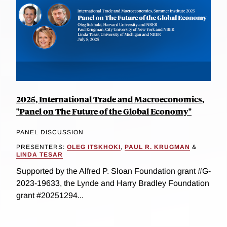
2025, International Trade and Macroeconomics,
"Panel on The Future of the Global Economy"
PANEL DISCUSSION
PRESENTERS:
OLEG ITSKHOKI
,
PAUL R. KRUGMAN
&
LINDA TESAR
Supported by the Alfred P. Sloan Foundation grant #G-
2023-19633, the Lynde and Harry Bradley Foundation
grant #20251294...