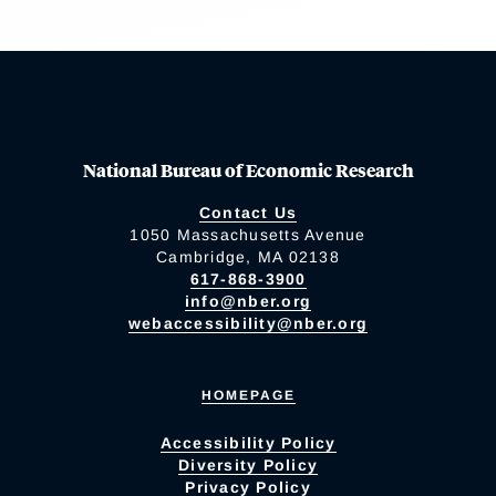
National Bureau of Economic Research
Contact Us
1050 Massachusetts Avenue
Cambridge, MA 02138
617-868-3900
info@nber.org
webaccessibility@nber.org
HOMEPAGE
Accessibility Policy
Diversity Policy
Privacy Policy