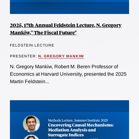
2025, 17th Annual Feldstein Lecture, N. Gregory
Mankiw," The Fiscal Future"
FELDSTEIN LECTURE
PRESENTER:
N. GREGORY MANKIW
N. Gregory Mankiw, Robert M. Beren Professor of
Economics at Harvard University, presented the 2025
Martin Feldstein...