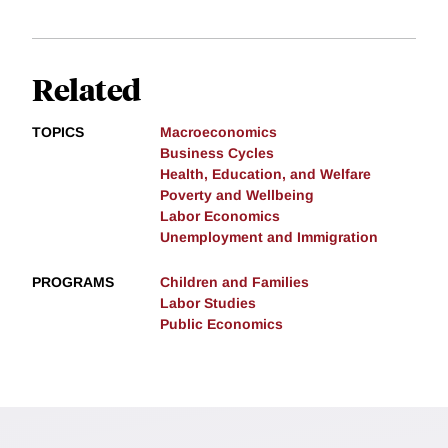
Related
TOPICS
Macroeconomics
Business Cycles
Health, Education, and Welfare
Poverty and Wellbeing
Labor Economics
Unemployment and Immigration
PROGRAMS
Children and Families
Labor Studies
Public Economics