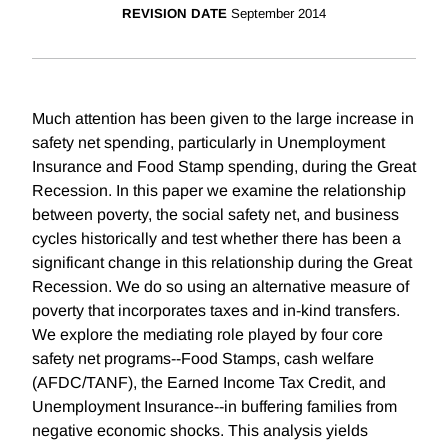
REVISION DATE
September 2014
Much attention has been given to the large increase in
safety net spending, particularly in Unemployment
Insurance and Food Stamp spending, during the Great
Recession. In this paper we examine the relationship
between poverty, the social safety net, and business
cycles historically and test whether there has been a
significant change in this relationship during the Great
Recession. We do so using an alternative measure of
poverty that incorporates taxes and in-kind transfers.
We explore the mediating role played by four core
safety net programs--Food Stamps, cash welfare
(AFDC/TANF), the Earned Income Tax Credit, and
Unemployment Insurance--in buffering families from
negative economic shocks. This analysis yields