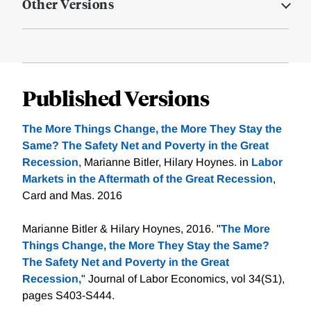
Other Versions
Published Versions
The More Things Change, the More They Stay the
Same? The Safety Net and Poverty in the Great
Recession
, Marianne Bitler, Hilary Hoynes. in
Labor
Markets in the Aftermath of the Great Recession
,
Card and Mas. 2016
Marianne Bitler & Hilary Hoynes, 2016. "
The More
Things Change, the More They Stay the Same?
The Safety Net and Poverty in the Great
Recession,
" Journal of Labor Economics, vol 34(S1),
pages S403-S444.