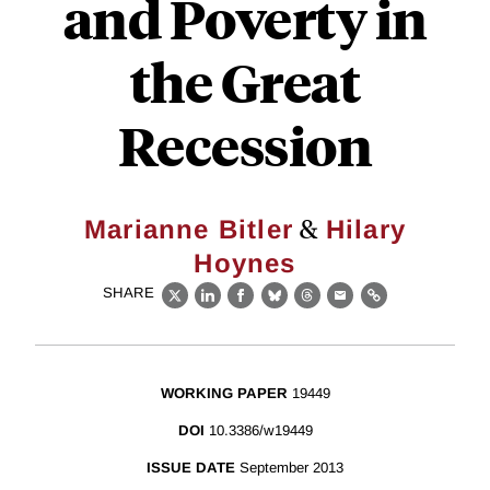
and Poverty in
the Great
Recession
&
Marianne Bitler
Hilary
Hoynes
SHARE
X
LinkedIn
Facebook
Bluesky
Threads
Email
Link
WORKING PAPER
19449
DOI
10.3386/w19449
ISSUE DATE
September 2013