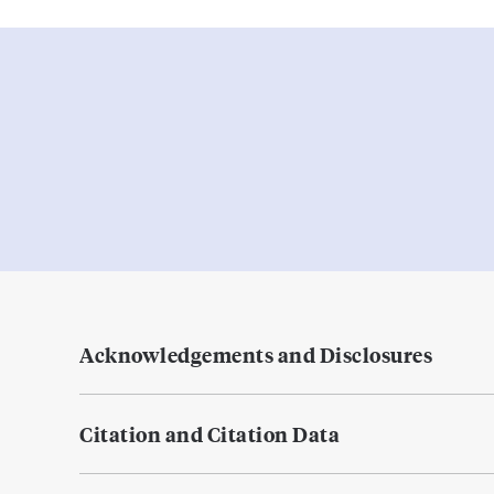
Acknowledgements and Disclosures
Citation and Citation Data