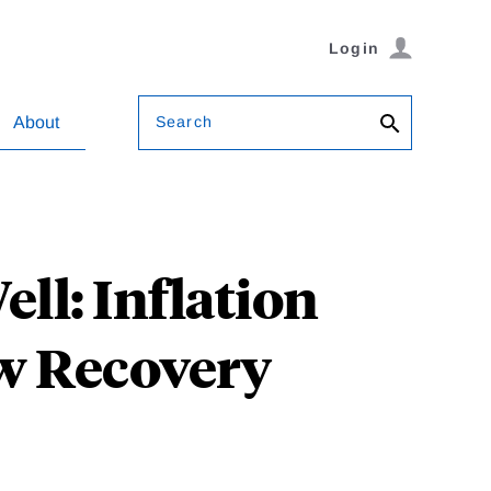
Login
Search
About
ell: Inflation
w Recovery