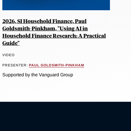
2026, SI Household Finance, Paul
Goldsmith-Pinkham, "Using AI in
Household Finance Research: A Practical
Guide"
VIDEO
PRESENTER:
PAUL GOLDSMITH-PINKHAM
Supported by the Vanguard Group