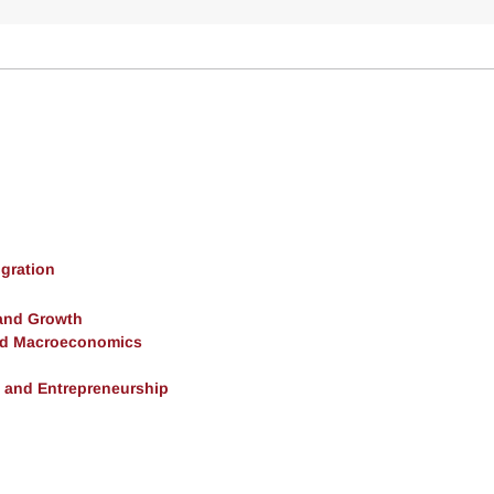
gration
and Growth
and Macroeconomics
, and Entrepreneurship