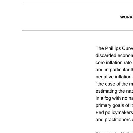
WORK
The Phillips Curv
discarded economi
core inflation rat
and in particular
negative inflation
"the case of the m
estimating the na
in a fog with no 
primary goals of i
Fed policymakers,
and practitioners 