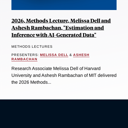
2026, Methods Lecture, Melissa Dell and
Ashesh Rambachan, "Estimation and
Inference with AI-Generated Data"
METHODS LECTURES
PRESENTERS:
MELISSA DELL
&
ASHESH
RAMBACHAN
Research Associate Melissa Dell of Harvard
University and Ashesh Rambachan of MIT delivered
the 2026 Methods...