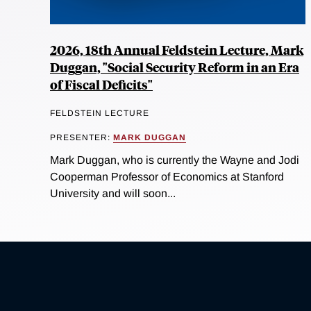
2026, 18th Annual Feldstein Lecture, Mark
Duggan, "Social Security Reform in an Era
of Fiscal Deficits"
FELDSTEIN LECTURE
PRESENTER:
MARK DUGGAN
Mark Duggan, who is currently the Wayne and Jodi
Cooperman Professor of Economics at Stanford
University and will soon...