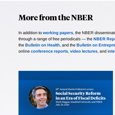
More from the NBER
In addition to
working papers
, the NBER disseminates 
through a range of free periodicals — the
NBER Repo
the
Bulletin on Health
, and the
Bulletin on Entrepr
online
conference reports
,
video lectures
, and
int