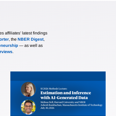
affiliates’ latest findings
rter
, the
NBER Digest
,
eneurship
— as well as
erviews
.