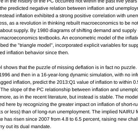
re in the history of the PC occurred not within the past five years 
he predicted negative relation between inflation and unemploym
Instead inflation exhibited a strong positive correlation with un
ss, as a revolution in thinking rebuilt macroeconomics to be not
about supply. By 1980 diagrams of shifting demand and supply
macroeconomics textbooks. An econometric model of the inflati
ed the "triangle model", incorporated explicit variables for sup
ed inflation behavior since then.
 shows that the puzzle of missing deflation is in fact no puzzle. 
o 1996 and then in a 16-year-long dynamic simulation, with no in
agged inflation, predict the 2013:Q1 value of inflation to within 0.
 The slope of the PC relationship between inflation and unemp
 more, as in the recent literature, but instead is stable. The mode
red here by recognizing the greater impact on inflation of short
ks or less) than of long-run unemployment. The implied NAIRU fo
 has risen since 2007 from 4.8 to 6.5 percent, raising new chal
arry out its dual mandate.