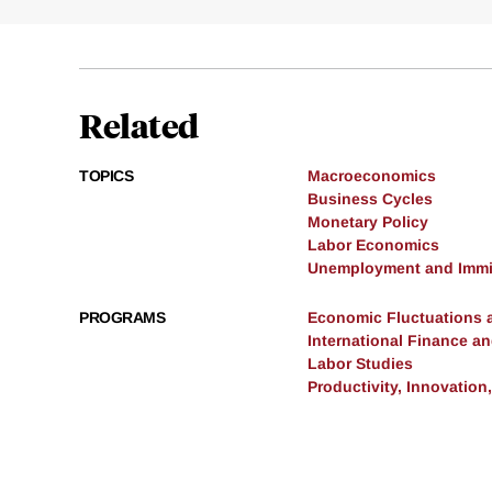
Related
TOPICS
Macroeconomics
Business Cycles
Monetary Policy
Labor Economics
Unemployment and Immi
PROGRAMS
Economic Fluctuations 
International Finance 
Labor Studies
Productivity, Innovation