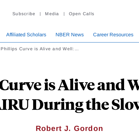
Subscribe
Media
Open Calls
Affiliated Scholars
NBER News
Career Resources
Phillips Curve is Alive and Well:…
Curve is Alive and W
AIRU During the Slo
Robert J. Gordon