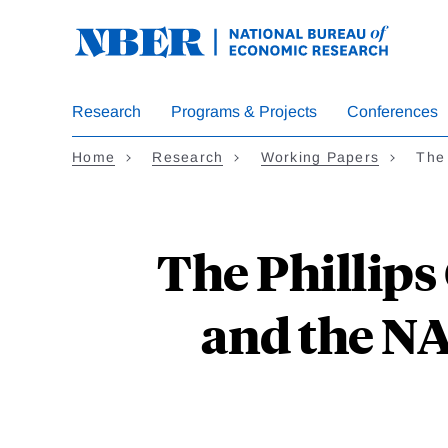
Skip
to
main
content
Research
Programs & Projects
Conferences
Home
Research
Working Papers
The 
The Phillips 
and the N