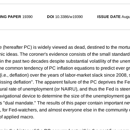
ING PAPER
19390
DOI
10.3386/w19390
ISSUE DATE
Augu
e (hereafter PC) is widely viewed as dead, destined to the mortu
c ideas. The coroner's evidence consists of the small standard 
e in the past two decades despite substantial volatility of the un
 the common tendency of PC inflation equations to predict ever g
 (i.e., deflation) over the years of labor-market slack since 2008
issing deflation". The apparent failure of the PC deprives the F
tural rate of unemployment (or NAIRU), and thus the Fed is ste
navigational device to determine the size of the unemployment ga
ts "dual mandate." The results of this paper contain important ne
 for Fed-watchers, and almost everyone else in the community 
of applied macro.