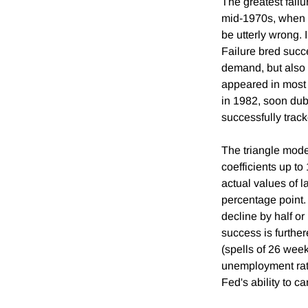
The greatest failu
mid-1970s, when t
be utterly wrong. 
Failure bred succe
demand, but also 
appeared in most 
in 1982, soon dubb
successfully track
The triangle model
coefficients up t
actual values of l
percentage point.
decline by half or
success is furthe
(spells of 26 wee
unemployment rate
Fed's ability to c