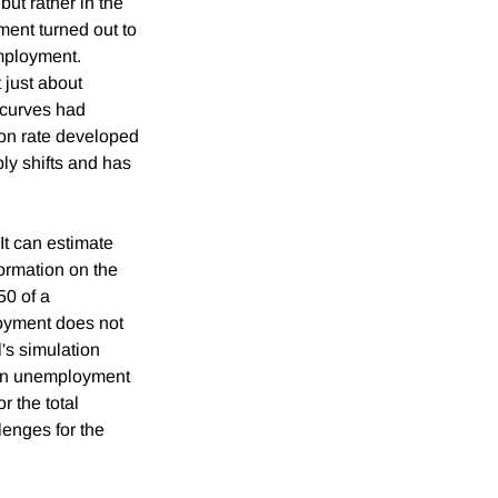
but rather in the
ent turned out to
employment.
 just about
 curves had
on rate developed
ply shifts and has
It can estimate
formation on the
50 of a
loyment does not
l's simulation
-run unemployment
r the total
lenges for the