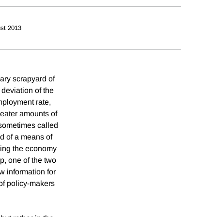
st 2013
ary scrapyard of
deviation of the
employment rate,
reater amounts of
, sometimes called
ed of a means of
ering the economy
p, one of the two
w information for
of policy-makers