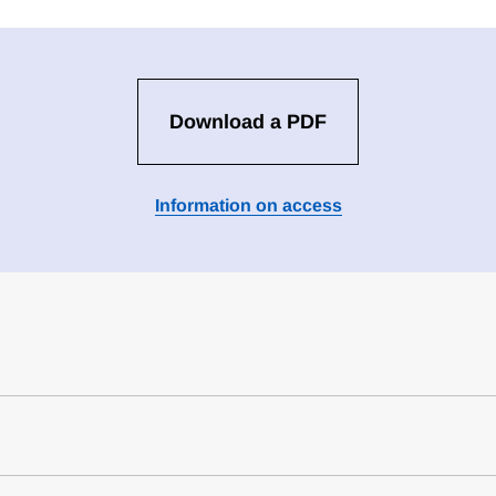
Download a PDF
Information on access