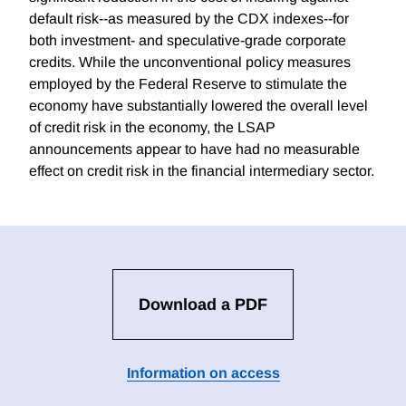
default risk--as measured by the CDX indexes--for
both investment- and speculative-grade corporate
credits. While the unconventional policy measures
employed by the Federal Reserve to stimulate the
economy have substantially lowered the overall level
of credit risk in the economy, the LSAP
announcements appear to have had no measurable
effect on credit risk in the financial intermediary sector.
Download a PDF
Information on access