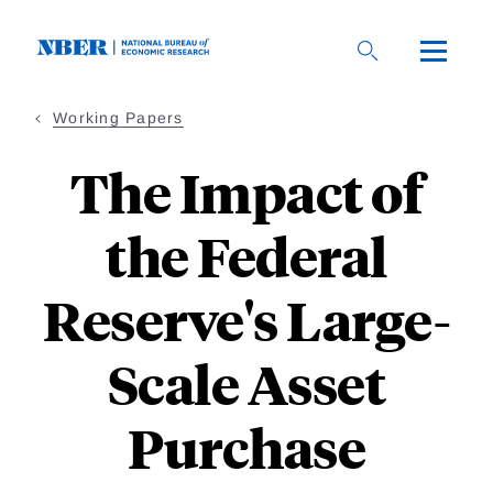
Skip
to
main
content
Working Papers
The Impact of
the Federal
Reserve's Large-
Scale Asset
Purchase