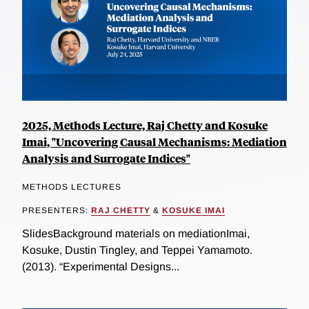
2025, Methods Lecture, Raj Chetty and Kosuke
Imai, "Uncovering Causal Mechanisms: Mediation
Analysis and Surrogate Indices"
METHODS LECTURES
PRESENTERS:
RAJ CHETTY
&
KOSUKE IMAI
SlidesBackground materials on mediationImai,
Kosuke, Dustin Tingley, and Teppei Yamamoto.
(2013). “Experimental Designs...