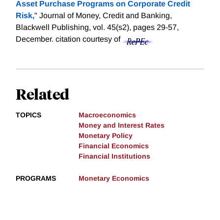
Asset Purchase Programs on Corporate Credit
Risk,
" Journal of Money, Credit and Banking,
Blackwell Publishing, vol. 45(s2), pages 29-57,
December.
citation courtesy of
Related
TOPICS
Macroeconomics
Money and Interest Rates
Monetary Policy
Financial Economics
Financial Institutions
PROGRAMS
Monetary Economics