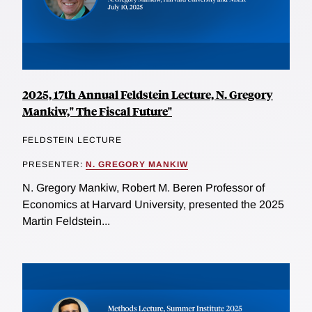
2025, 17th Annual Feldstein Lecture, N. Gregory
Mankiw," The Fiscal Future"
FELDSTEIN LECTURE
PRESENTER:
N. GREGORY MANKIW
N. Gregory Mankiw, Robert M. Beren Professor of
Economics at Harvard University, presented the 2025
Martin Feldstein...