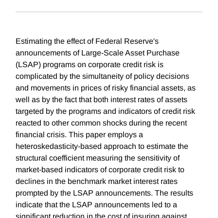
Estimating the effect of Federal Reserve's
announcements of Large-Scale Asset Purchase
(LSAP) programs on corporate credit risk is
complicated by the simultaneity of policy decisions
and movements in prices of risky financial assets, as
well as by the fact that both interest rates of assets
targeted by the programs and indicators of credit risk
reacted to other common shocks during the recent
financial crisis. This paper employs a
heteroskedasticity-based approach to estimate the
structural coefficient measuring the sensitivity of
market-based indicators of corporate credit risk to
declines in the benchmark market interest rates
prompted by the LSAP announcements. The results
indicate that the LSAP announcements led to a
significant reduction in the cost of insuring against