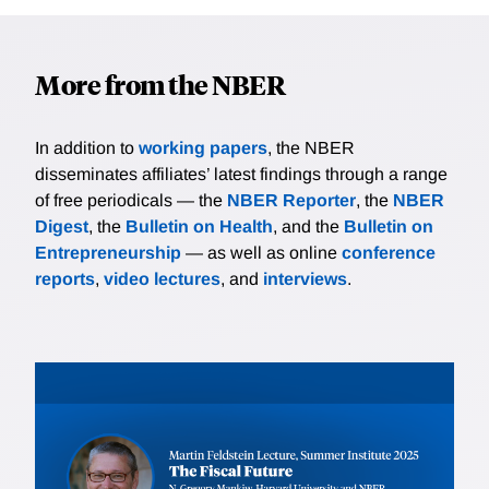
More from the NBER
In addition to
working papers
, the NBER
disseminates affiliates’ latest findings through a range
of free periodicals — the
NBER Reporter
, the
NBER
Digest
, the
Bulletin on Health
, and the
Bulletin on
Entrepreneurship
— as well as online
conference
reports
,
video lectures
, and
interviews
.