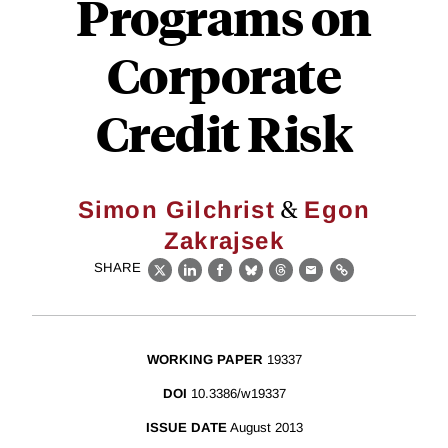
Programs on
Corporate
Credit Risk
&
Simon Gilchrist
Egon
Zakrajsek
SHARE
X
LinkedIn
Facebook
Bluesky
Threads
Email
Link
WORKING PAPER
19337
DOI
10.3386/w19337
ISSUE DATE
August 2013