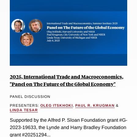
2025, International Trade and Macroeconomics,
"Panel on The Future of the Global Economy"
PANEL DISCUSSION
PRESENTERS:
OLEG ITSKHOKI
,
PAUL R. KRUGMAN
&
LINDA TESAR
Supported by the Alfred P. Sloan Foundation grant #G-
2023-19633, the Lynde and Harry Bradley Foundation
grant #20251294...