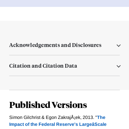
Acknowledgements and Disclosures
Citation and Citation Data
Published Versions
Simon Gilchrist & Egon ZakrajÅ¡ek, 2013. "
The
Impact of the Federal Reserve's LargeâScale