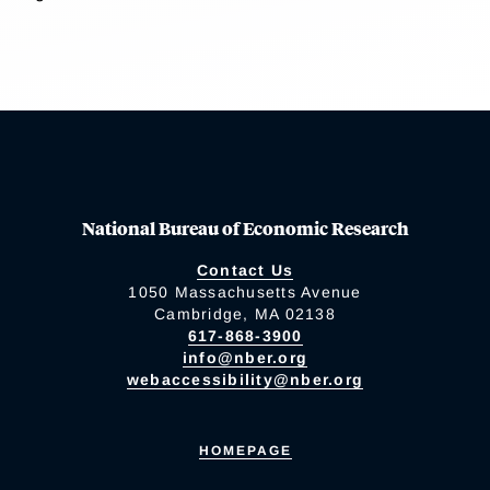
National Bureau of Economic Research
Contact Us
1050 Massachusetts Avenue
Cambridge, MA 02138
617-868-3900
info@nber.org
webaccessibility@nber.org
HOMEPAGE