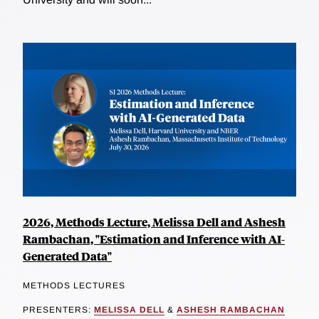
2026, Methods Lecture, Melissa Dell and Ashesh
Rambachan, "Estimation and Inference with AI-
Generated Data"
METHODS LECTURES
PRESENTERS:
MELISSA DELL
&
ASHESH RAMBACHAN