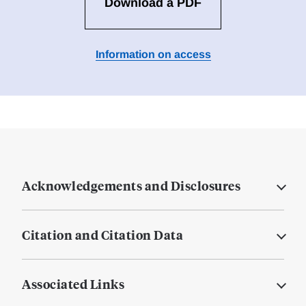
Download a PDF
Information on access
Acknowledgements and Disclosures
Citation and Citation Data
Associated Links