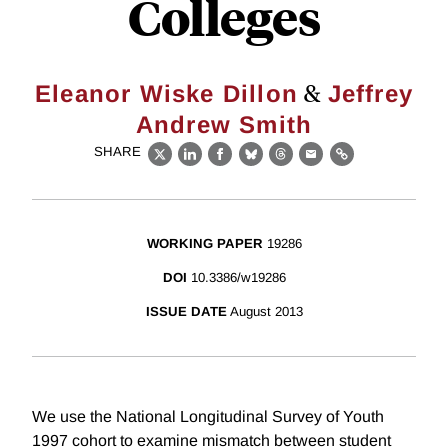
Colleges
&
Eleanor Wiske Dillon
Jeffrey
Andrew Smith
SHARE
X
LinkedIn
Facebook
Bluesky
Threads
Email
Link
WORKING PAPER
19286
DOI
10.3386/w19286
ISSUE DATE
August 2013
We use the National Longitudinal Survey of Youth
1997 cohort to examine mismatch between student