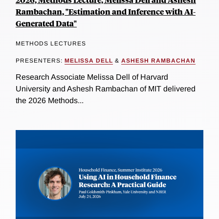
Rambachan, "Estimation and Inference with AI-
Generated Data"
METHODS LECTURES
PRESENTERS:
MELISSA DELL
&
ASHESH RAMBACHAN
Research Associate Melissa Dell of Harvard
University and Ashesh Rambachan of MIT delivered
the 2026 Methods...