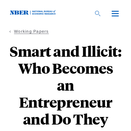
Skip
to
main
content
Working Papers
Smart and Illicit:
Who Becomes
an
Entrepreneur
and Do They