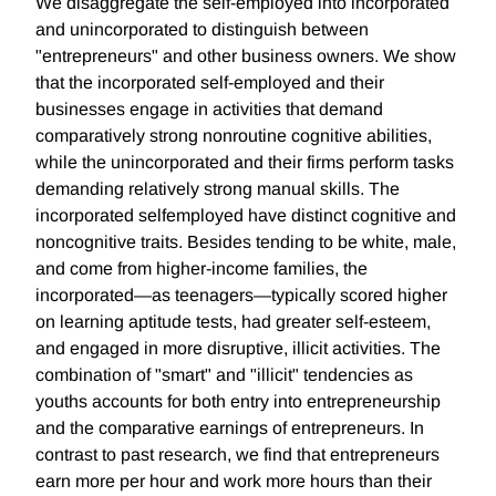
We disaggregate the self-employed into incorporated
and unincorporated to distinguish between
"entrepreneurs" and other business owners. We show
that the incorporated self-employed and their
businesses engage in activities that demand
comparatively strong nonroutine cognitive abilities,
while the unincorporated and their firms perform tasks
demanding relatively strong manual skills. The
incorporated selfemployed have distinct cognitive and
noncognitive traits. Besides tending to be white, male,
and come from higher-income families, the
incorporated—as teenagers—typically scored higher
on learning aptitude tests, had greater self-esteem,
and engaged in more disruptive, illicit activities. The
combination of "smart" and "illicit" tendencies as
youths accounts for both entry into entrepreneurship
and the comparative earnings of entrepreneurs. In
contrast to past research, we find that entrepreneurs
earn more per hour and work more hours than their