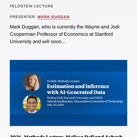
FELDSTEIN LECTURE
PRESENTER:
MARK DUGGAN
Mark Duggan, who is currently the Wayne and Jodi
Cooperman Professor of Economics at Stanford
University and will soon...
2026, Methods Lecture, Melissa Dell and Ashesh