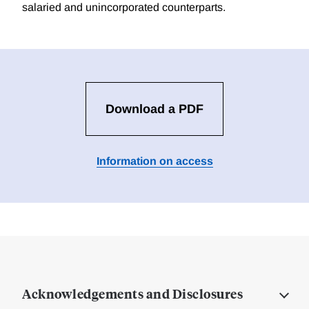
salaried and unincorporated counterparts.
Download a PDF
Information on access
Acknowledgements and Disclosures