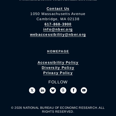
Contact Us
1050 Massachusetts Avenue
Cambridge, MA 02138
617-868-3900
info@nber.org
webaccessibility@nber.org
HOMEPAGE
Accessibility Policy
Diversity Policy
Privacy Policy
FOLLOW
© 2026 NATIONAL BUREAU OF ECONOMIC RESEARCH. ALL
RIGHTS RESERVED.