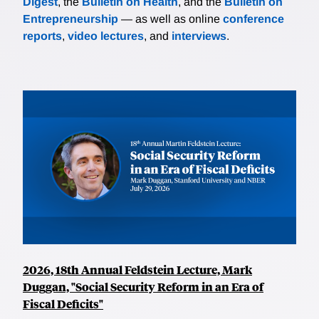
Digest
, the
Bulletin on Health
, and the
Bulletin on
Entrepreneurship
— as well as online
conference
reports
,
video lectures
, and
interviews
.
2026, 18th Annual Feldstein Lecture, Mark
Duggan, "Social Security Reform in an Era of
Fiscal Deficits"