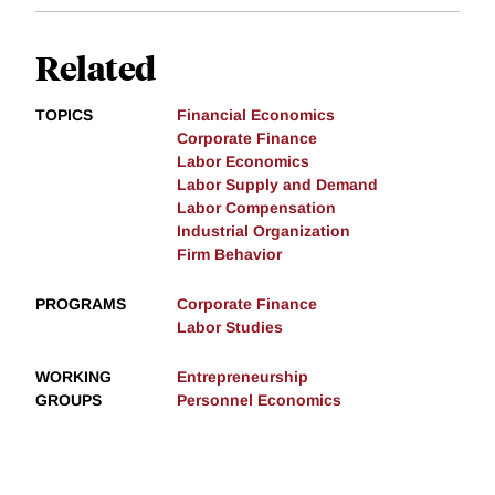
Related
TOPICS
Financial Economics
Corporate Finance
Labor Economics
Labor Supply and Demand
Labor Compensation
Industrial Organization
Firm Behavior
PROGRAMS
Corporate Finance
Labor Studies
WORKING
Entrepreneurship
GROUPS
Personnel Economics