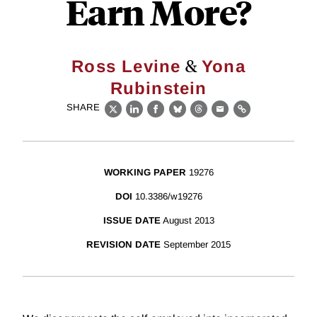
Earn More?
&
Ross Levine
Yona
Rubinstein
SHARE
X
LinkedIn
Facebook
Bluesky
Threads
Email
Link
WORKING PAPER
19276
DOI
10.3386/w19276
ISSUE DATE
August 2013
REVISION DATE
September 2015