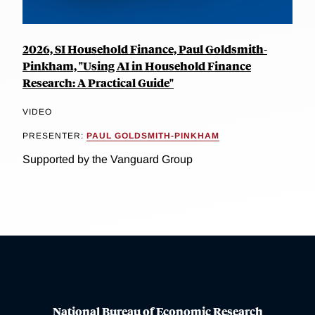
2026, SI Household Finance, Paul Goldsmith-
Pinkham, "Using AI in Household Finance
Research: A Practical Guide"
VIDEO
PRESENTER:
PAUL GOLDSMITH-PINKHAM
Supported by the Vanguard Group
National Bureau of Economic Research