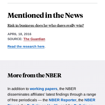
Mentioned in the News
Risk in business: does he who dares really win?
APRIL 18, 2016
SOURCE:
The Guardian
Read the research here
.
More from the NBER
In addition to
working papers
, the NBER
disseminates affiliates’ latest findings through a range
of free periodicals — the
NBER Reporter
, the
NBER