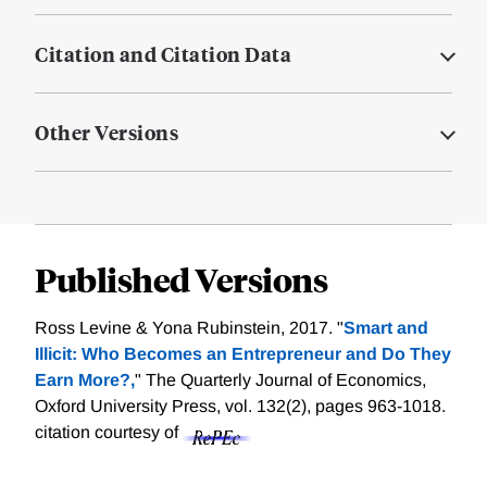
Citation and Citation Data
Other Versions
Published Versions
Ross Levine & Yona Rubinstein, 2017. "
Smart and
Illicit: Who Becomes an Entrepreneur and Do They
Earn More?,
" The Quarterly Journal of Economics,
Oxford University Press, vol. 132(2), pages 963-1018.
citation courtesy of