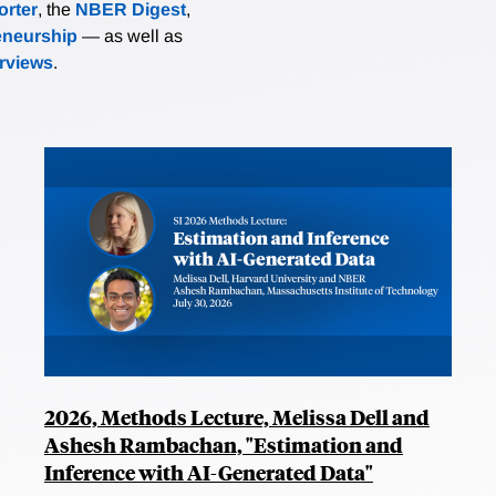
rter
, the
NBER Digest
,
eneurship
— as well as
erviews
.
2026, Methods Lecture, Melissa Dell and
Ashesh Rambachan, "Estimation and
Inference with AI-Generated Data"