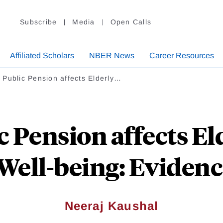
Subscribe
Media
Open Calls
Affiliated Scholars
NBER News
Career Resources
Public Pension affects Elderly…
 Pension affects El
Well-being: Evidenc
Neeraj Kaushal