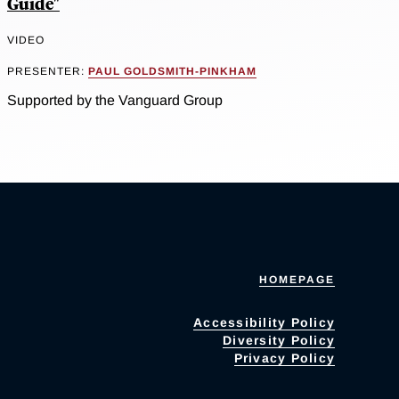
Guide"
VIDEO
PRESENTER:
PAUL GOLDSMITH-PINKHAM
Supported by the Vanguard Group
HOMEPAGE
Accessibility Policy
Diversity Policy
Privacy Policy