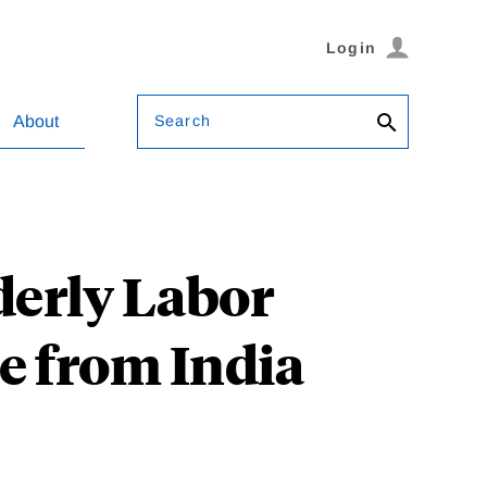
Login
Search
About
derly Labor
e from India