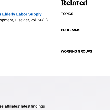
Related
TOPICS
s Elderly Labor Supply
pment, Elsevier, vol. 56(C),
PROGRAMS
WORKING GROUPS
affiliates’ latest findings