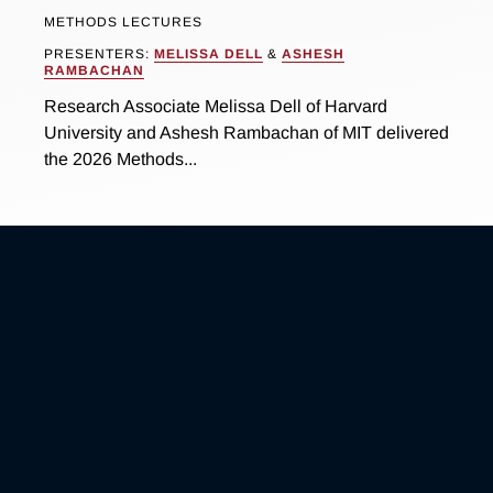
METHODS LECTURES
PRESENTERS:
MELISSA DELL
&
ASHESH
RAMBACHAN
Research Associate Melissa Dell of Harvard
University and Ashesh Rambachan of MIT delivered
the 2026 Methods...