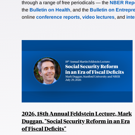
through a range of free periodicals — the
NBER Repo
the
Bulletin on Health
, and the
Bulletin on Entrepr
online
conference reports
,
video lectures
, and
int
2026, 18th Annual Feldstein Lecture, Mark
Duggan, "Social Security Reform in an Era
of Fiscal Deficits"