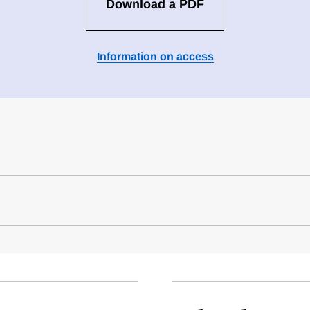
Download a PDF
Information on access