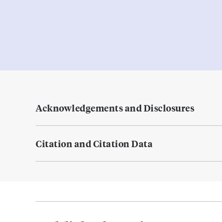
Acknowledgements and Disclosures
Citation and Citation Data