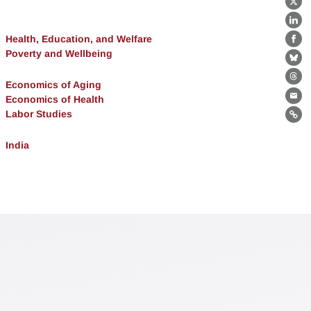
X
Lin
Health, Education, and Welfare
Fa
Poverty and Wellbeing
Bl
Th
Economics of Aging
Economics of Health
Ema
Labor Studies
Lin
India