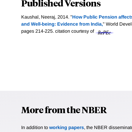
Published Versions
Kaushal, Neeraj, 2014. "
How Public Pension affect
and Well-being: Evidence from India,
" World Develo
pages 214-225.
citation courtesy of
More from the NBER
In addition to
working papers
, the NBER disseminates 