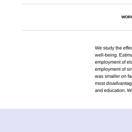
WORK
We study the effe
well-being. Estim
employment of elde
employment of sim
was smaller on fa
most disadvantage
and education. We