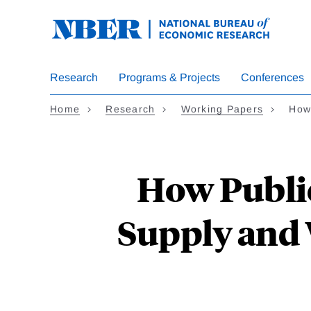
Skip
to
main
content
Research
Programs & Projects
Conferences
Home
Research
Working Papers
How 
How Public
Supply and 