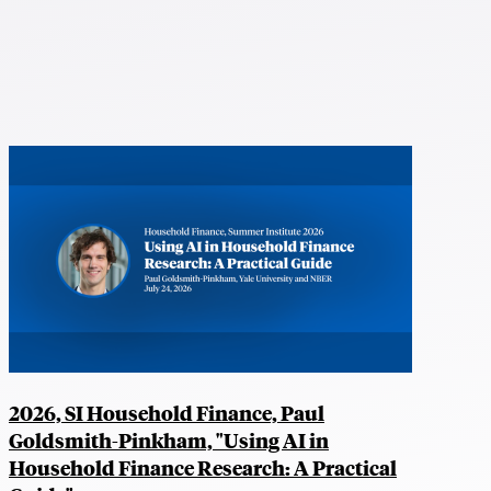
2026, SI Household Finance, Paul
Goldsmith-Pinkham, "Using AI in
Household Finance Research: A Practical