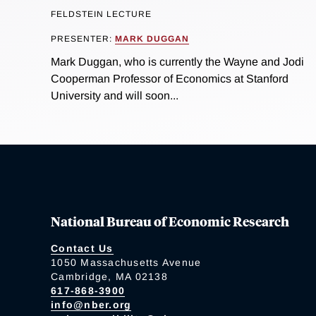
FELDSTEIN LECTURE
PRESENTER:
MARK DUGGAN
Mark Duggan, who is currently the Wayne and Jodi
Cooperman Professor of Economics at Stanford
University and will soon...
National Bureau of Economic Research
Contact Us
1050 Massachusetts Avenue
Cambridge, MA 02138
617-868-3900
info@nber.org