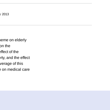
y 2013
cheme on elderly
on the
fect of the
y, and the effect
verage of this
e on medical care