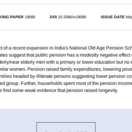
ING PAPER
19088
DOI
10.3386/w19088
ISSUE DATE
Ma
ct of a recent expansion in India's National Old Age Pension S
ates suggest that public pension has a modestly negative effect 
rly/near elderly men with a primary or lower education but no ef
ilar women. Pension raised family expenditures, lowering povert
milies headed by illiterate persons suggesting lower pension co
d group. Further, households spent most of the pension incom
 find some weak evidence that pension raised longevity.