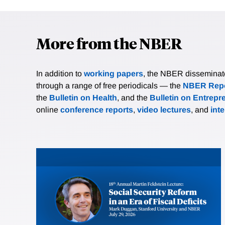
More from the NBER
In addition to
working papers
, the NBER disseminates 
through a range of free periodicals — the
NBER Repo
the
Bulletin on Health
, and the
Bulletin on Entrepr
online
conference reports
,
video lectures
, and
int