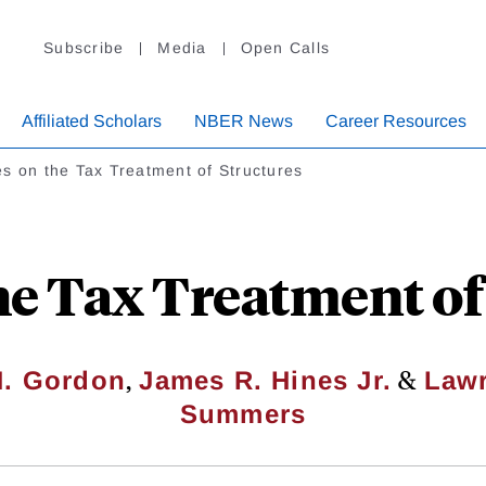
Subscribe
Media
Open Calls
Affiliated Scholars
NBER News
Career Resources
s on the Tax Treatment of Structures
he Tax Treatment of
,
&
H. Gordon
James R. Hines Jr.
Lawr
Summers