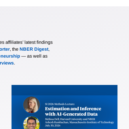
affiliates’ latest findings
rter
, the
NBER Digest
,
eneurship
— as well as
erviews
.