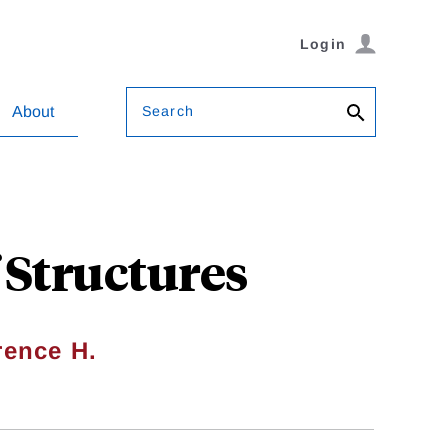
Login
Search
About
 Structures
ence H.