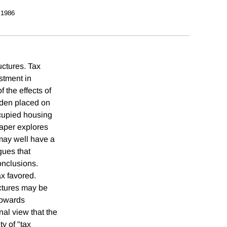
 1986
uctures. Tax
stment in
 the effects of
urden placed on
cupied housing
paper explores
 may well have a
gues that
onclusions.
ax favored.
uctures may be
 towards
al view that the
y of "tax