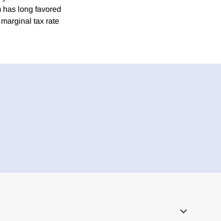
m has long favored
marginal tax rate