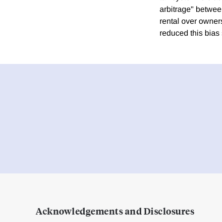
arbitrage" betwee
rental over owner
reduced this bia
Acknowledgements and Disclosures