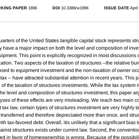
KING PAPER
1896
DOI
10.3386/w1896
ISSUE DATE
April
arters of the United States tangible capital stock represents str
ly have a major impact on both the level and composition of inve
ipment. This point is explicitly recognized in most discussions of
ation. Two aspects of the taxation of structures --the relative b
osed to equipment investment and the non-taxation of owner oc
ax -- have attracted substantial attention in recent years. This 
 of the taxation of structures investments. While the tax system
he level and composition of structures investment, this paper ar
yses of these effects are very misleading. We reach two main c
t tax law, certain types of structures investment are very highly t
 transferred and therefore depreciated more than once, and str
th tax-favored debt. Overall, itis unlikely that a significant bias
inst structures exists under current law. Second, the convention
ed in favor of homeownership is wrong. Because of the possibilit