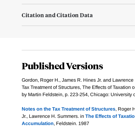
Citation and Citation Data
Published Versions
Gordon, Roger H., James R. Hines Jr. and Lawrence
Tax Treatment of Structures, The Effects of Taxation 
by Martin Feldstein, p. 223-254, Chicago: University
Notes on the Tax Treatment of Structures
, Roger 
Jr., Lawrence H. Summers. in
The Effects of Taxatio
Accumulation
, Feldstein. 1987