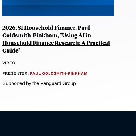
2026, SI Household Finance, Paul
Goldsmith-Pinkham, "Using AI in
Household Finance Research: A Practical
Guide"
VIDEO
PRESENTER:
PAUL GOLDSMITH-PINKHAM
Supported by the Vanguard Group