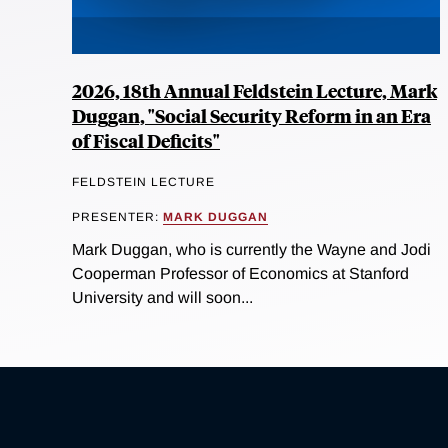
2026, 18th Annual Feldstein Lecture, Mark
Duggan, "Social Security Reform in an Era
of Fiscal Deficits"
FELDSTEIN LECTURE
PRESENTER:
MARK DUGGAN
Mark Duggan, who is currently the Wayne and Jodi
Cooperman Professor of Economics at Stanford
University and will soon...