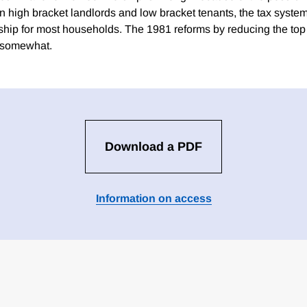
n high bracket landlords and low bracket tenants, the tax syste
ship for most households. The 1981 reforms by reducing the top 
s somewhat.
Download a PDF
Information on access