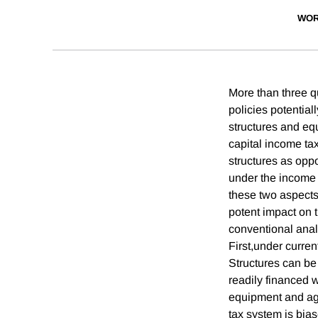
WOR
More than three qu
policies potential
structures and equ
capital income tax
structures as opp
under the income t
these two aspects
potent impact on t
conventional anal
First,under curren
Structures can be
readily financed wi
equipment and aga
tax system is bias