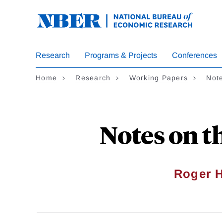
Skip
to
main
content
Research
Programs & Projects
Conferences
Home
Research
Working Papers
Note
Notes on t
Roger 