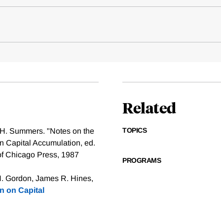
Related
TOPICS
 H. Summers. "Notes on the
on Capital Accumulation, ed.
 of Chicago Press, 1987
PROGRAMS
H. Gordon, James R. Hines,
n on Capital