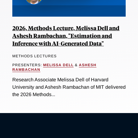
2026, Methods Lecture, Melissa Dell and
Ashesh Rambachan, "Estimation and
Inference with AI-Generated Data"
METHODS LECTURES
PRESENTERS:
MELISSA DELL
&
ASHESH
RAMBACHAN
Research Associate Melissa Dell of Harvard
University and Ashesh Rambachan of MIT delivered
the 2026 Methods...