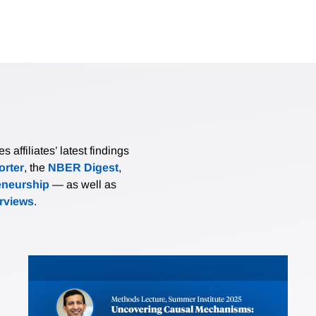
affiliates’ latest findings
rter
, the
NBER Digest
,
eneurship
— as well as
erviews
.