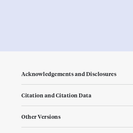
Acknowledgements and Disclosures
Citation and Citation Data
Other Versions