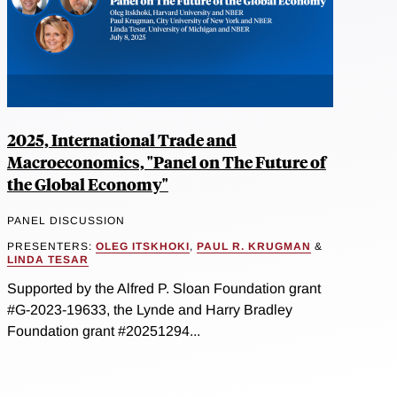
2025, International Trade and
Macroeconomics, "Panel on The Future of
the Global Economy"
PANEL DISCUSSION
PRESENTERS:
OLEG ITSKHOKI
,
PAUL R. KRUGMAN
&
LINDA TESAR
Supported by the Alfred P. Sloan Foundation grant
#G-2023-19633, the Lynde and Harry Bradley
Foundation grant #20251294...