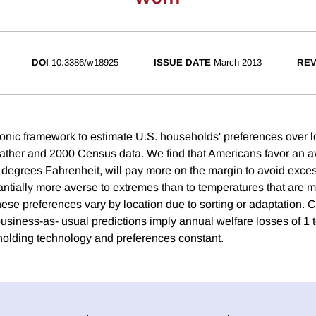
DOI
10.3386/w18925
ISSUE DATE
March 2013
REV
nic framework to estimate U.S. households' preferences over lo
ather and 2000 Census data. We find that Americans favor an a
 degrees Fahrenheit, will pay more on the margin to avoid exces
antially more averse to extremes than to temperatures that are m
ese preferences vary by location due to sorting or adaptation. 
usiness-as- usual predictions imply annual welfare losses of 1 t
olding technology and preferences constant.