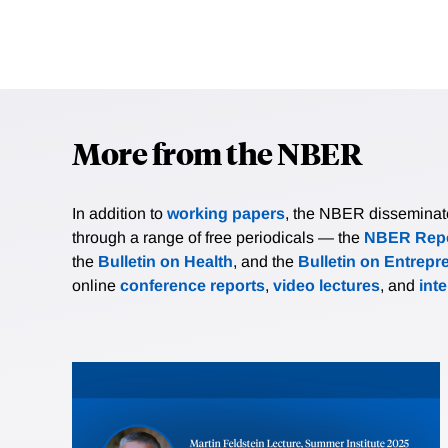
More from the NBER
In addition to
working papers
, the NBER disseminates 
through a range of free periodicals — the
NBER Repo
the
Bulletin on Health
, and the
Bulletin on Entrepr
online
conference reports
,
video lectures
, and
int