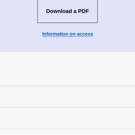
Download a PDF
Information on access