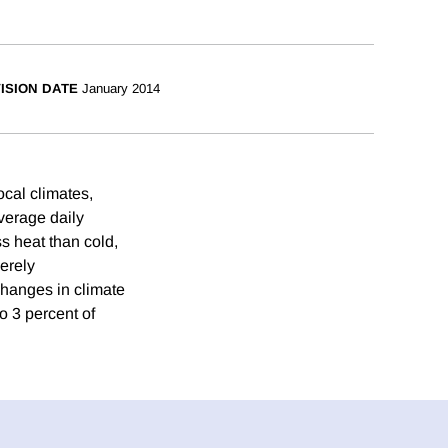
ISION DATE
January 2014
cal climates,
verage daily
s heat than cold,
erely
Changes in climate
o 3 percent of