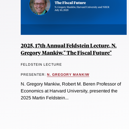
2025, 17th Annual Feldstein Lecture, N.
Gregory Mankiw," The Fiscal Future"
FELDSTEIN LECTURE
PRESENTER:
N. GREGORY MANKIW
N. Gregory Mankiw, Robert M. Beren Professor of
Economics at Harvard University, presented the
2025 Martin Feldstein...