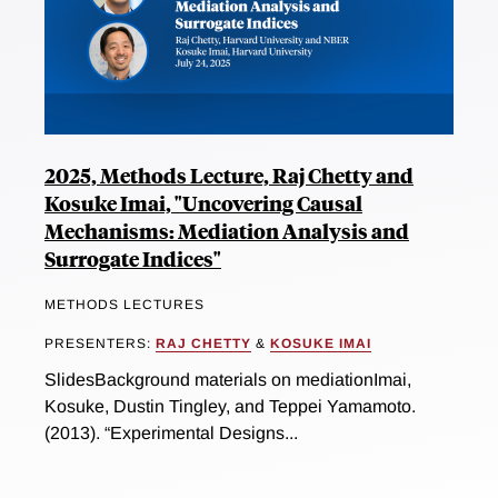
2025, Methods Lecture, Raj Chetty and
Kosuke Imai, "Uncovering Causal
Mechanisms: Mediation Analysis and
Surrogate Indices"
METHODS LECTURES
PRESENTERS:
RAJ CHETTY
&
KOSUKE IMAI
SlidesBackground materials on mediationImai,
Kosuke, Dustin Tingley, and Teppei Yamamoto.
(2013). “Experimental Designs...