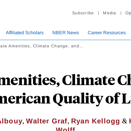
Subscribe
Media
Op
Affiliated Scholars
NBER News
Career Resources
mate Amenities, Climate Change, and…
menities, Climate C
erican Quality of L
,
,
&
Albouy
Walter Graf
Ryan Kellogg
Wolff