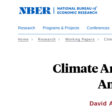
Skip
to
main
content
Research
Programs & Projects
Conferences
Home
Research
Working Papers
Cli
Climate A
Am
David 