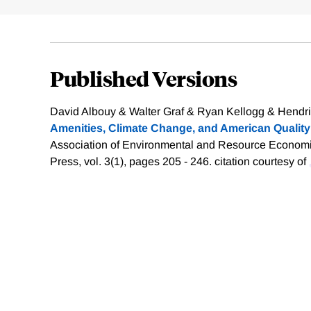
Published Versions
David Albouy & Walter Graf & Ryan Kellogg & Hendrik
Amenities, Climate Change, and American Quality 
Association of Environmental and Resource Economis
Press, vol. 3(1), pages 205 - 246.
citation courtesy of