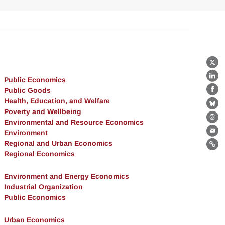
X
Public Economics
Lin
Public Goods
Fa
Health, Education, and Welfare
Bl
Poverty and Wellbeing
Environmental and Resource Economics
Th
Environment
Ema
Regional and Urban Economics
Lin
Regional Economics
Environment and Energy Economics
Industrial Organization
Public Economics
Urban Economics