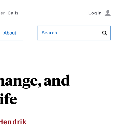
en Calls
Login
Search
About
hange, and
ife
Hendrik