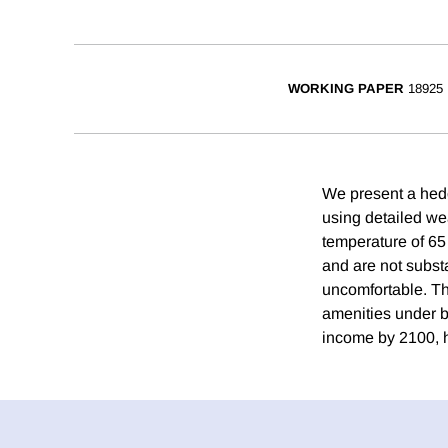
WORKING PAPER
18925
We present a hedo
using detailed we
temperature of 65
and are not subst
uncomfortable. Th
amenities under b
income by 2100, h