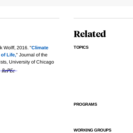
Related
TOPICS
 Wolff, 2016. "
Climate
of Life,
" Journal of the
ts, University of Chicago
PROGRAMS
WORKING GROUPS