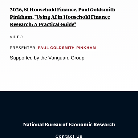
2026, SI Household Finance, Paul Goldsmith-
Pinkham, "Using AI in Household Finance
Research: A Practical Guide"
VIDEO
PRESENTER:
PAUL GOLDSMITH-PINKHAM
Supported by the Vanguard Group
National Bureau of Economic Research
Contact Us