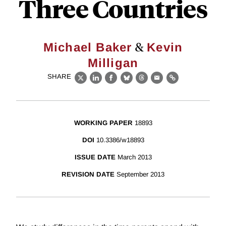
Three Countries
&
Michael Baker
Kevin
Milligan
SHARE
X
LinkedIn
Facebook
Bluesky
Threads
Email
Link
WORKING PAPER
18893
DOI
10.3386/w18893
ISSUE DATE
March 2013
REVISION DATE
September 2013