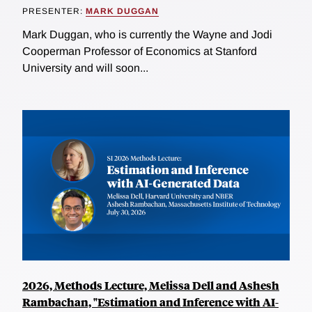
PRESENTER:
MARK DUGGAN
Mark Duggan, who is currently the Wayne and Jodi
Cooperman Professor of Economics at Stanford
University and will soon...
2026, Methods Lecture, Melissa Dell and Ashesh
Rambachan, "Estimation and Inference with AI-