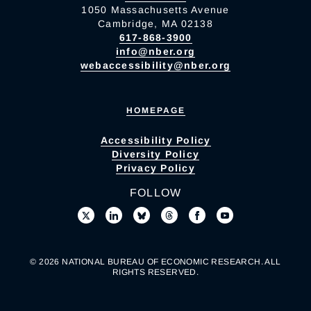
1050 Massachusetts Avenue
Cambridge, MA 02138
617-868-3900
info@nber.org
webaccessibility@nber.org
HOMEPAGE
Accessibility Policy
Diversity Policy
Privacy Policy
FOLLOW
© 2026 NATIONAL BUREAU OF ECONOMIC RESEARCH. ALL
RIGHTS RESERVED.