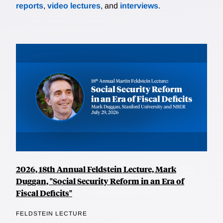
reports
,
video lectures
, and
interviews
.
2026, 18th Annual Feldstein Lecture, Mark
Duggan, "Social Security Reform in an Era of
Fiscal Deficits"
FELDSTEIN LECTURE