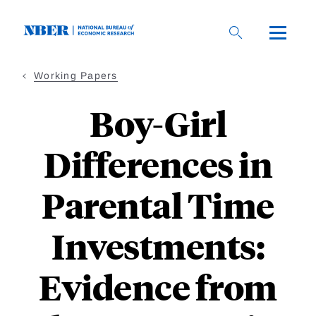
Skip
to
main
content
Working Papers
Boy-Girl
Differences in
Parental Time
Investments:
Evidence from