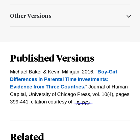
Other Versions
Published Versions
Michael Baker & Kevin Milligan, 2016. "
Boy-Girl
Differences in Parental Time Investments:
Evidence from Three Countries,
" Journal of Human
Capital, University of Chicago Press, vol. 10(4), pages
399-441.
citation courtesy of
Related