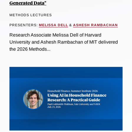
Generated Data"
METHODS LECTURES
PRESENTERS:
MELISSA DELL
&
ASHESH RAMBACHAN
Research Associate Melissa Dell of Harvard
University and Ashesh Rambachan of MIT delivered
the 2026 Methods...