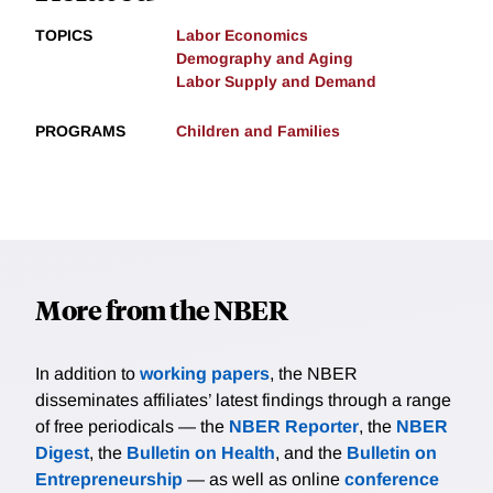
TOPICS
Labor Economics
Demography and Aging
Labor Supply and Demand
PROGRAMS
Children and Families
More from the NBER
In addition to
working papers
, the NBER
disseminates affiliates’ latest findings through a range
of free periodicals — the
NBER Reporter
, the
NBER
Digest
, the
Bulletin on Health
, and the
Bulletin on
Entrepreneurship
— as well as online
conference