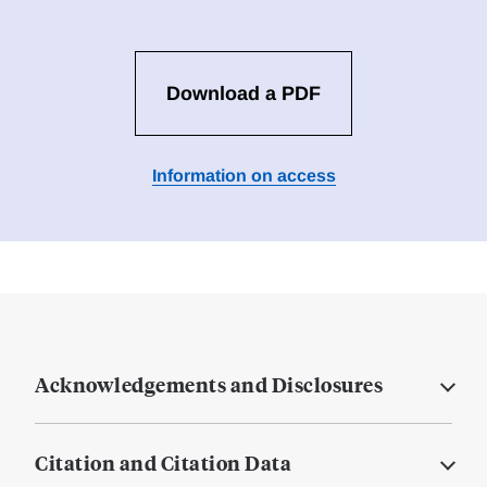
Download a PDF
Information on access
Acknowledgements and Disclosures
Citation and Citation Data