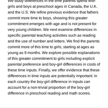
We study differences in the time parents spend with
girls and boys at preschool ages in Canada, the U.K.
and the U.S. We refine previous evidence that fathers
commit more time to boys, showing this greater
commitment emerges with age and is not present for
very young children. We next examine differences in
specific parental teaching activities such as reading
and the use of number and letters. We find the parents
commit more of this time to girls, starting at ages as
young as 9 months. We explore possible explanations
of this greater commitment to girls including explicit
parental preference and boy-girl differences in costs of
these time inputs. Finally, we offer evidence that these
differences in time inputs are potentially important: in
each country the boy-girl difference in inputs can
account for a non-trivial proportion of the boy-girl
difference in preschool reading and math scores.