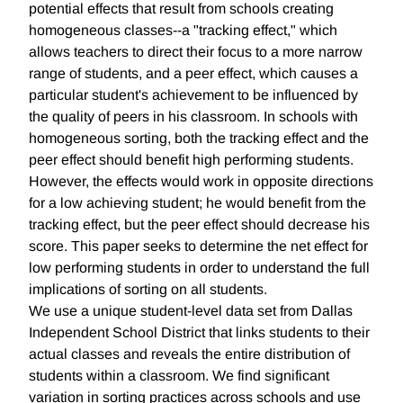
potential effects that result from schools creating
homogeneous classes--a "tracking effect," which
allows teachers to direct their focus to a more narrow
range of students, and a peer effect, which causes a
particular student's achievement to be influenced by
the quality of peers in his classroom. In schools with
homogeneous sorting, both the tracking effect and the
peer effect should benefit high performing students.
However, the effects would work in opposite directions
for a low achieving student; he would benefit from the
tracking effect, but the peer effect should decrease his
score. This paper seeks to determine the net effect for
low performing students in order to understand the full
implications of sorting on all students.
We use a unique student-level data set from Dallas
Independent School District that links students to their
actual classes and reveals the entire distribution of
students within a classroom. We find significant
variation in sorting practices across schools and use