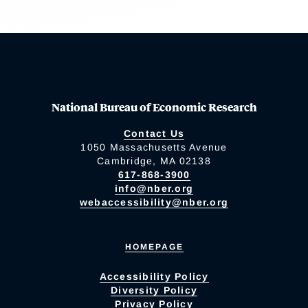
National Bureau of Economic Research
Contact Us
1050 Massachusetts Avenue
Cambridge, MA 02138
617-868-3900
info@nber.org
webaccessibility@nber.org
HOMEPAGE
Accessibility Policy
Diversity Policy
Privacy Policy