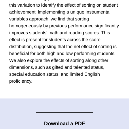
this variation to identify the effect of sorting on student
achievement. Implementing a unique instrumental
variables approach, we find that sorting
homogeneously by previous performance significantly
improves students' math and reading scores. This
effect is present for students across the score
distribution, suggesting that the net effect of sorting is
beneficial for both high and low performing students.
We also explore the effects of sorting along other
dimensions, such as gifted and talented status,
special education status, and limited English
proficiency.
Download a PDF