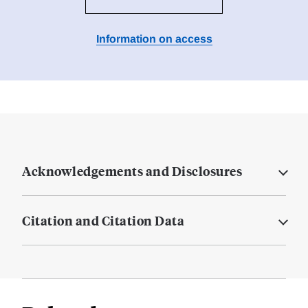
Information on access
Acknowledgements and Disclosures
Citation and Citation Data