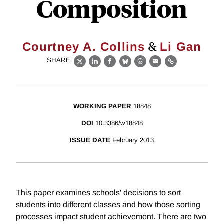
Composition
&
Courtney A. Collins
Li Gan
SHARE
X
LinkedIn
Facebook
Bluesky
Threads
Email
Link
WORKING PAPER
18848
DOI
10.3386/w18848
ISSUE DATE
February 2013
This paper examines schools' decisions to sort
students into different classes and how those sorting
processes impact student achievement. There are two