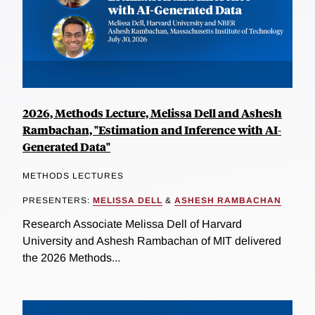
2026, Methods Lecture, Melissa Dell and Ashesh
Rambachan, "Estimation and Inference with AI-
Generated Data"
METHODS LECTURES
PRESENTERS:
MELISSA DELL
&
ASHESH RAMBACHAN
Research Associate Melissa Dell of Harvard
University and Ashesh Rambachan of MIT delivered
the 2026 Methods...