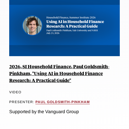
2026, SI Household Finance, Paul Goldsmith-
Pinkham, "Using AI in Household Finance
Research: A Practical Guide"
VIDEO
PRESENTER:
PAUL GOLDSMITH-PINKHAM
Supported by the Vanguard Group