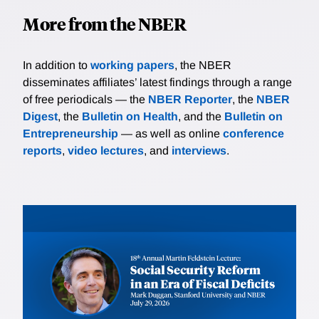
More from the NBER
In addition to
working papers
, the NBER
disseminates affiliates’ latest findings through a range
of free periodicals — the
NBER Reporter
, the
NBER
Digest
, the
Bulletin on Health
, and the
Bulletin on
Entrepreneurship
— as well as online
conference
reports
,
video lectures
, and
interviews
.