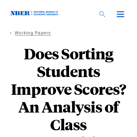
Skip
to
main
content
Working Papers
Does Sorting
Students
Improve Scores?
An Analysis of
Class