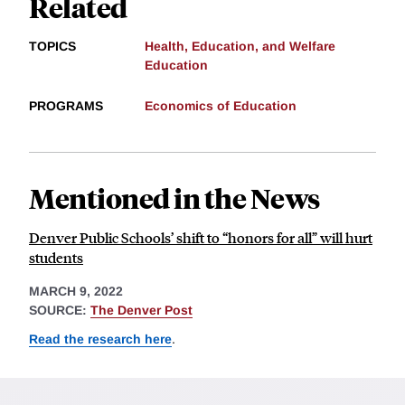
Related
TOPICS
Health, Education, and Welfare
Education
PROGRAMS
Economics of Education
Mentioned in the News
Denver Public Schools’ shift to “honors for all” will hurt
students
MARCH 9, 2022
SOURCE:
The Denver Post
Read the research here
.