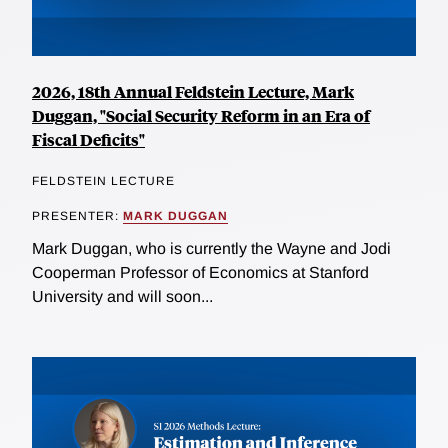
2026, 18th Annual Feldstein Lecture, Mark
Duggan, "Social Security Reform in an Era of
Fiscal Deficits"
FELDSTEIN LECTURE
PRESENTER:
MARK DUGGAN
Mark Duggan, who is currently the Wayne and Jodi
Cooperman Professor of Economics at Stanford
University and will soon...