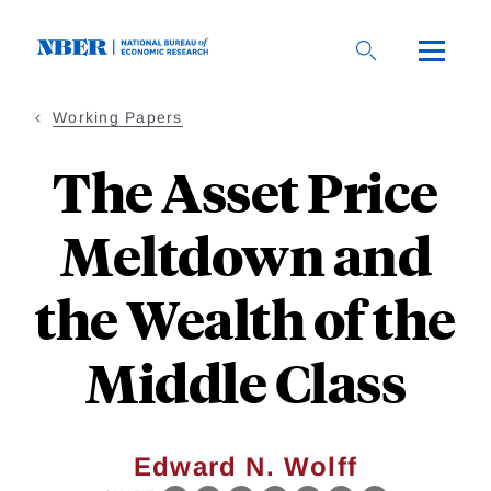
Skip
to
main
content
Working Papers
The Asset Price
Meltdown and
the Wealth of the
Middle Class
Edward N. Wolff