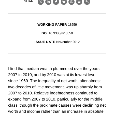
SHARE
X
LinkedIn
Facebook
Bluesky
Threads
Email
Link
WORKING PAPER
18559
DOI
10.3386/w18559
ISSUE DATE
November 2012
I find that median wealth plummeted over the years
2007 to 2010, and by 2010 was at its lowest level
since 1969. The inequality of net worth, after almost
two decades of little movement, was up sharply from
2007 to 2010. Relative indebtedness continued to
expand from 2007 to 2010, particularly for the middle
class, though the proximate causes were declining net
worth and income rather than an increase in absolute