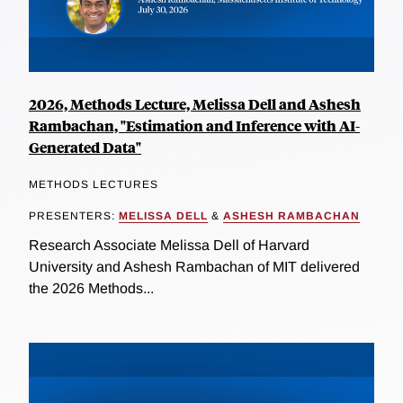
2026, Methods Lecture, Melissa Dell and Ashesh
Rambachan, "Estimation and Inference with AI-
Generated Data"
METHODS LECTURES
PRESENTERS:
MELISSA DELL
&
ASHESH RAMBACHAN
Research Associate Melissa Dell of Harvard
University and Ashesh Rambachan of MIT delivered
the 2026 Methods...