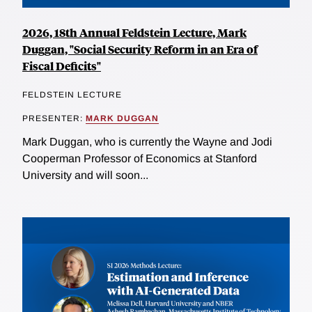
2026, 18th Annual Feldstein Lecture, Mark
Duggan, "Social Security Reform in an Era of
Fiscal Deficits"
FELDSTEIN LECTURE
PRESENTER:
MARK DUGGAN
Mark Duggan, who is currently the Wayne and Jodi
Cooperman Professor of Economics at Stanford
University and will soon...