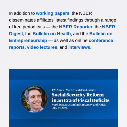
In addition to
working papers
, the NBER
disseminates affiliates’ latest findings through a range
of free periodicals — the
NBER Reporter
, the
NBER
Digest
, the
Bulletin on Health
, and the
Bulletin on
Entrepreneurship
— as well as online
conference
reports
,
video lectures
, and
interviews
.