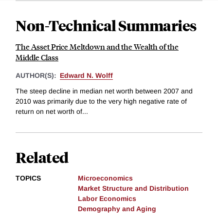
Non-Technical Summaries
The Asset Price Meltdown and the Wealth of the
Middle Class
AUTHOR(S):
Edward N. Wolff
The steep decline in median net worth between 2007 and
2010 was primarily due to the very high negative rate of
return on net worth of...
Related
TOPICS
Microeconomics
Market Structure and Distribution
Labor Economics
Demography and Aging