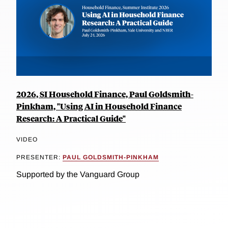
2026, SI Household Finance, Paul Goldsmith-
Pinkham, "Using AI in Household Finance
Research: A Practical Guide"
VIDEO
PRESENTER:
PAUL GOLDSMITH-PINKHAM
Supported by the Vanguard Group