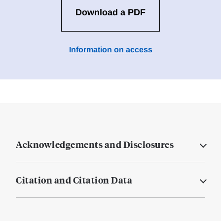
Download a PDF
Information on access
Acknowledgements and Disclosures
Citation and Citation Data