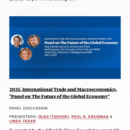
2025, International Trade and Macroeconomics,
"Panel on The Future of the Global Economy"
PANEL DISCUSSION
PRESENTERS:
OLEG ITSKHOKI
,
PAUL R. KRUGMAN
&
LINDA TESAR