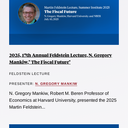
2025, 17th Annual Feldstein Lecture, N. Gregory
Mankiw," The Fiscal Future"
FELDSTEIN LECTURE
PRESENTER:
N. GREGORY MANKIW
N. Gregory Mankiw, Robert M. Beren Professor of
Economics at Harvard University, presented the 2025
Martin Feldstein...