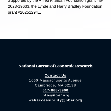
Supported by the Alfred P. Sloan Foundation grant #G-
2023-19633, the Lynde and Harry Bradley Foundation
grant #20251294...
National Bureau of Economic Research
Contact Us
1050 Massachusetts Avenue
Cambridge, MA 02138
617-868-3900
info@nber.org
webaccessibility@nber.org