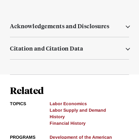
Acknowledgements and Disclosures
Citation and Citation Data
Related
TOPICS
Labor Economics
Labor Supply and Demand
History
Financial History
PROGRAMS
Development of the American