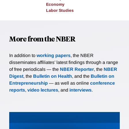
Economy
Labor Studies
More from the NBER
In addition to
working papers
, the NBER
disseminates affiliates’ latest findings through a range
of free periodicals — the
NBER Reporter
, the
NBER
Digest
, the
Bulletin on Health
, and the
Bulletin on
Entrepreneurship
— as well as online
conference
reports
,
video lectures
, and
interviews
.