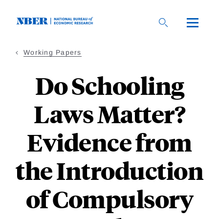
Skip
to
main
content
Working Papers
Do Schooling
Laws Matter?
Evidence from
the Introduction
of Compulsory