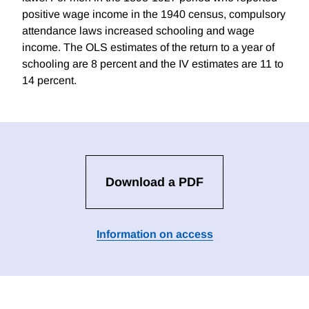
positive wage income in the 1940 census, compulsory
attendance laws increased schooling and wage
income. The OLS estimates of the return to a year of
schooling are 8 percent and the IV estimates are 11 to
14 percent.
Download a PDF
Information on access