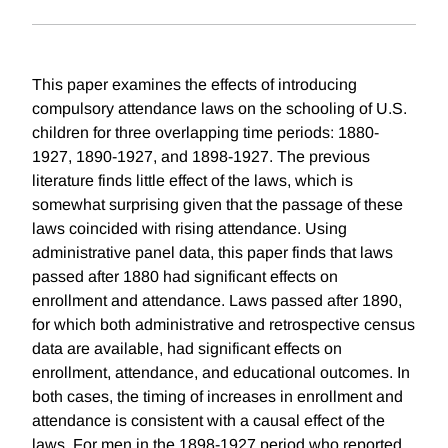
This paper examines the effects of introducing
compulsory attendance laws on the schooling of U.S.
children for three overlapping time periods: 1880-
1927, 1890-1927, and 1898-1927. The previous
literature finds little effect of the laws, which is
somewhat surprising given that the passage of these
laws coincided with rising attendance. Using
administrative panel data, this paper finds that laws
passed after 1880 had significant effects on
enrollment and attendance. Laws passed after 1890,
for which both administrative and retrospective census
data are available, had significant effects on
enrollment, attendance, and educational outcomes. In
both cases, the timing of increases in enrollment and
attendance is consistent with a causal effect of the
laws. For men in the 1898-1927 period who reported