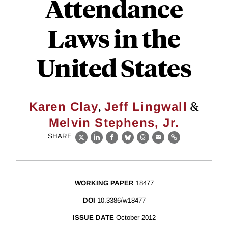
Attendance
Laws in the
United States
,
&
Karen Clay
Jeff Lingwall
Melvin Stephens, Jr.
SHARE
X
LinkedIn
Facebook
Bluesky
Threads
Email
Link
WORKING PAPER
18477
DOI
10.3386/w18477
ISSUE DATE
October 2012