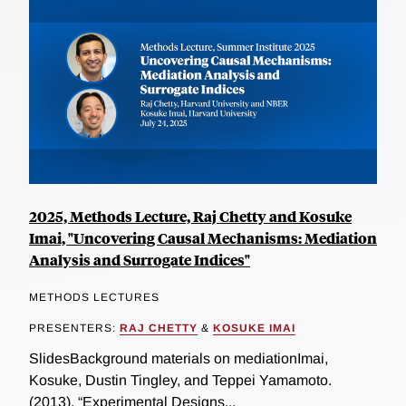
2025, Methods Lecture, Raj Chetty and Kosuke
Imai, "Uncovering Causal Mechanisms: Mediation
Analysis and Surrogate Indices"
METHODS LECTURES
PRESENTERS:
RAJ CHETTY
&
KOSUKE IMAI
SlidesBackground materials on mediationImai,
Kosuke, Dustin Tingley, and Teppei Yamamoto.
(2013). “Experimental Designs...