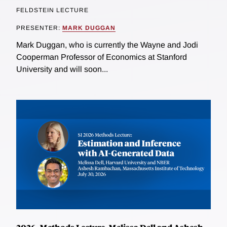
FELDSTEIN LECTURE
PRESENTER:
MARK DUGGAN
Mark Duggan, who is currently the Wayne and Jodi
Cooperman Professor of Economics at Stanford
University and will soon...