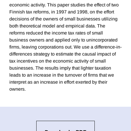
economic activity. This paper studies the effect of two
Finnish tax reforms, in 1997 and 1998, on the effort
decisions of the owners of small businesses utilizing
both theoretical model and empirical data. The
reforms reduced the income tax rates of small
business owners and applied only to unincorporated
firms, leaving corporations out. We use a difference-in-
differences strategy to estimate the causal impact of
tax incentives on the economic activity of small
businesses. The results imply that lighter taxation
leads to an increase in the turnover of firms that we
interpret as an increase in effort exerted by their
owners.