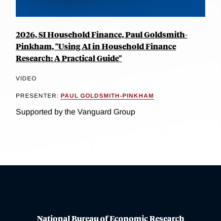
2026, SI Household Finance, Paul Goldsmith-
Pinkham, "Using AI in Household Finance
Research: A Practical Guide"
VIDEO
PRESENTER:
PAUL GOLDSMITH-PINKHAM
Supported by the Vanguard Group
National Bureau of Economic Research