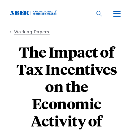
Skip
to
main
content
Working Papers
The Impact of
Tax Incentives
on the
Economic
Activity of