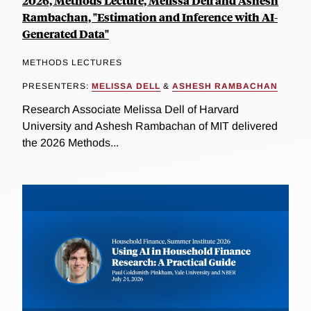
2026, Methods Lecture, Melissa Dell and Ashesh
Rambachan, "Estimation and Inference with AI-
Generated Data"
METHODS LECTURES
PRESENTERS:
MELISSA DELL
&
ASHESH RAMBACHAN
Research Associate Melissa Dell of Harvard
University and Ashesh Rambachan of MIT delivered
the 2026 Methods...