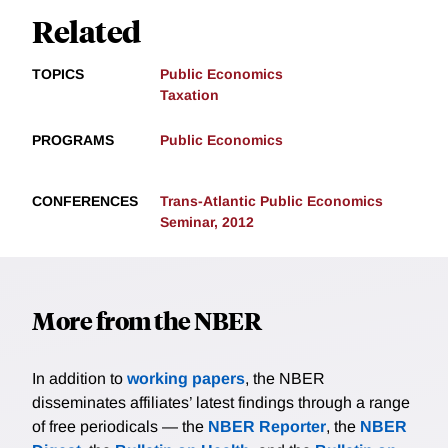
Related
TOPICS
Public Economics
Taxation
PROGRAMS
Public Economics
CONFERENCES
Trans-Atlantic Public Economics
Seminar, 2012
More from the NBER
In addition to
working papers
, the NBER
disseminates affiliates’ latest findings through a range
of free periodicals — the
NBER Reporter
, the
NBER