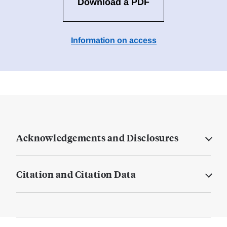
Download a PDF
Information on access
Acknowledgements and Disclosures
Citation and Citation Data