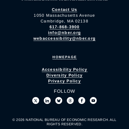
Contact Us
1050 Massachusetts Avenue
Cambridge, MA 02138
617-868-3900
info@nber.org
webaccessibility@nber.org
HOMEPAGE
Accessibility Policy
Diversity Policy
Privacy Policy
FOLLOW
© 2026 NATIONAL BUREAU OF ECONOMIC RESEARCH. ALL
RIGHTS RESERVED.