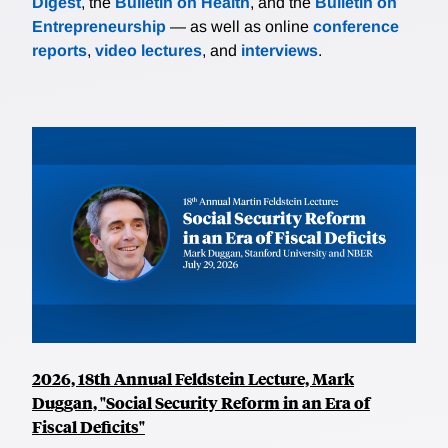
Digest
, the
Bulletin on Health
, and the
Bulletin on
Entrepreneurship
— as well as online
conference
reports
,
video lectures
, and
interviews
.
2026, 18th Annual Feldstein Lecture, Mark
Duggan, "Social Security Reform in an Era of
Fiscal Deficits"