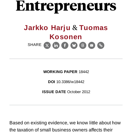
Entrepreneurs
&
Jarkko Harju
Tuomas
Kosonen
SHARE
X
LinkedIn
Facebook
Bluesky
Threads
Email
Link
WORKING PAPER
18442
DOI
10.3386/w18442
ISSUE DATE
October 2012
Based on existing evidence, we know little about how
the taxation of small business owners affects their