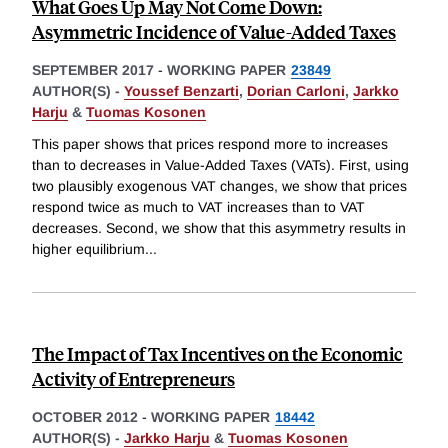
What Goes Up May Not Come Down:
Asymmetric Incidence of Value-Added Taxes
SEPTEMBER 2017
-
WORKING PAPER
23849
AUTHOR(S) -
Youssef Benzarti
,
Dorian Carloni
,
Jarkko
Harju
&
Tuomas Kosonen
This paper shows that prices respond more to increases
than to decreases in Value-Added Taxes (VATs). First, using
two plausibly exogenous VAT changes, we show that prices
respond twice as much to VAT increases than to VAT
decreases. Second, we show that this asymmetry results in
higher equilibrium
...
The Impact of Tax Incentives on the Economic
Activity of Entrepreneurs
OCTOBER 2012
-
WORKING PAPER
18442
AUTHOR(S) -
Jarkko Harju
&
Tuomas Kosonen