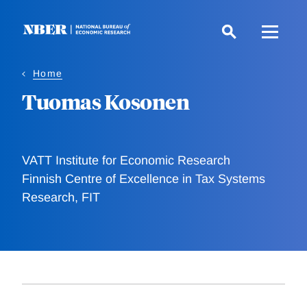
Skip
to
main
content
Home
Tuomas Kosonen
VATT Institute for Economic Research
Finnish Centre of Excellence in Tax Systems
Research, FIT