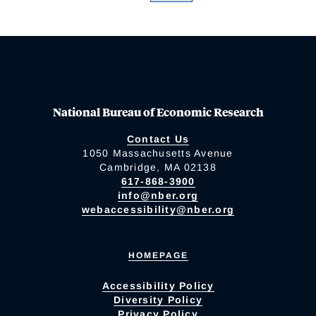
National Bureau of Economic Research
Contact Us
1050 Massachusetts Avenue
Cambridge, MA 02138
617-868-3900
info@nber.org
webaccessibility@nber.org
HOMEPAGE
Accessibility Policy
Diversity Policy
Privacy Policy