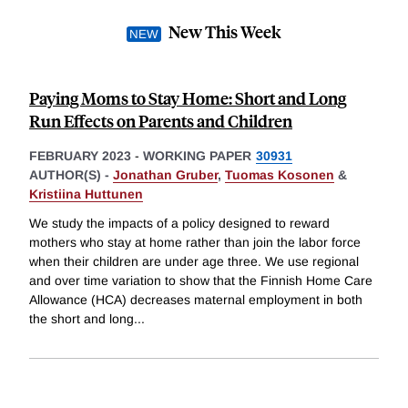
New This Week
Paying Moms to Stay Home: Short and Long
Run Effects on Parents and Children
FEBRUARY 2023
-
WORKING PAPER
30931
AUTHOR(S) -
Jonathan Gruber
,
Tuomas Kosonen
&
Kristiina Huttunen
We study the impacts of a policy designed to reward
mothers who stay at home rather than join the labor force
when their children are under age three. We use regional
and over time variation to show that the Finnish Home Care
Allowance (HCA) decreases maternal employment in both
the short and long
...