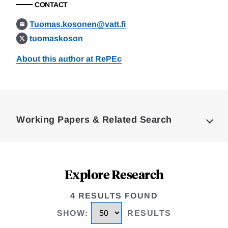
CONTACT
Tuomas.kosonen@vatt.fi
tuomaskoson
About this author at RePEc
Loding
Complete
Working Papers & Related Search
Explore Research
4 RESULTS FOUND
SHOW
:
RESULTS