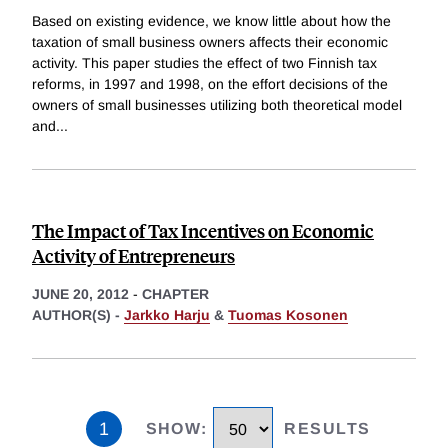
Based on existing evidence, we know little about how the
taxation of small business owners affects their economic
activity. This paper studies the effect of two Finnish tax
reforms, in 1997 and 1998, on the effort decisions of the
owners of small businesses utilizing both theoretical model
and
...
The Impact of Tax Incentives on Economic
Activity of Entrepreneurs
JUNE 20, 2012
-
CHAPTER
AUTHOR(S) -
Jarkko Harju
&
Tuomas Kosonen
1
SHOW
:
RESULTS