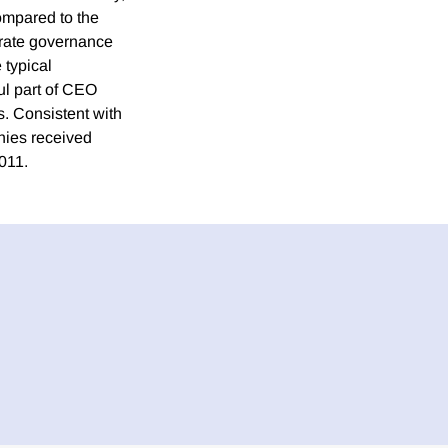
ompared to the
orate governance
 typical
ul part of CEO
. Consistent with
nies received
011.