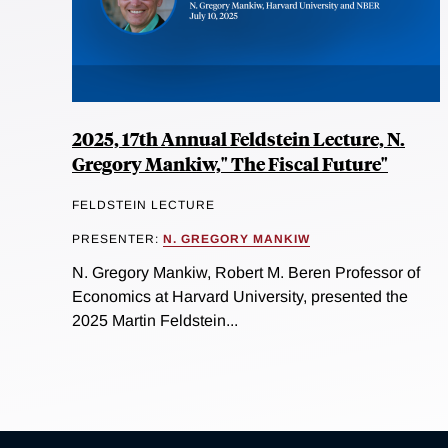
2025, 17th Annual Feldstein Lecture, N.
Gregory Mankiw," The Fiscal Future"
FELDSTEIN LECTURE
PRESENTER:
N. GREGORY MANKIW
N. Gregory Mankiw, Robert M. Beren Professor of
Economics at Harvard University, presented the
2025 Martin Feldstein...