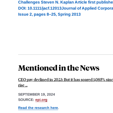
Challenges Steven N. Kaplan Article first publish
DOI: 10.1111/jacf.12013Journal of Applied Corpor
Issue 2, pages 8–25, Spring 2013
Mentioned in the News
CEO pay declined in 2023: But it has soared 1,085% si
rise ...
SEPTEMBER 19, 2024
SOURCE:
epi.org
Read the research here
.