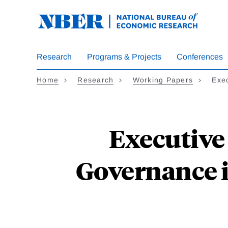
Skip
to
main
content
Research
Programs & Projects
Conferences
Home
Research
Working Papers
Exe
Executive
Governance in