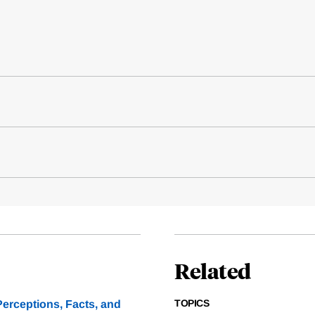
Related
TOPICS
erceptions, Facts, and