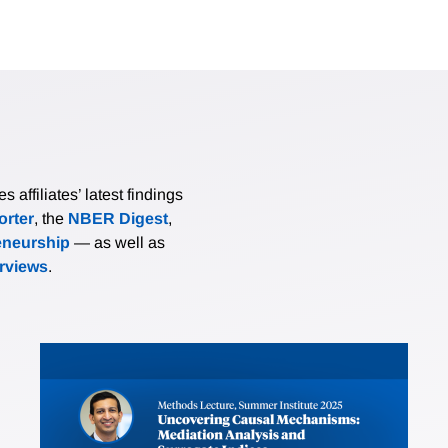
affiliates’ latest findings
rter
, the
NBER Digest
,
eneurship
— as well as
erviews
.