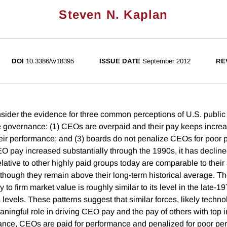
Steven N. Kaplan
DOI
10.3386/w18395
ISSUE DATE
September 2012
RE
consider the evidence for three common perceptions of U.S. pub
 governance: (1) CEOs are overpaid and their pay keeps incre
their performance; and (3) boards do not penalize CEOs for poor
 pay increased substantially through the 1990s, it has decline
lative to other highly paid groups today are comparable to their
though they remain above their long-term historical average. The
 firm market value is roughly similar to its level in the late-1
 levels. These patterns suggest that similar forces, likely techn
ningful role in driving CEO pay and the pay of others with top 
ance, CEOs are paid for performance and penalized for poor per