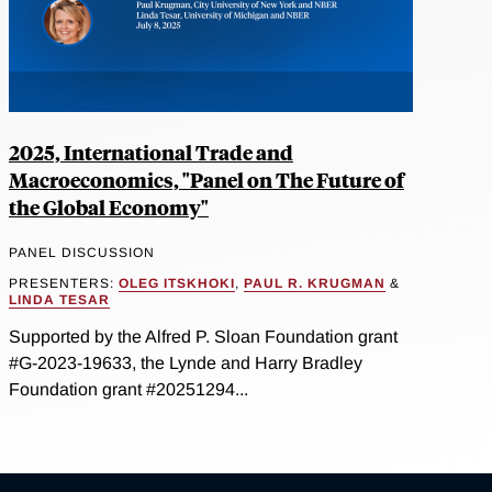
2025, International Trade and
Macroeconomics, "Panel on The Future of
the Global Economy"
PANEL DISCUSSION
PRESENTERS:
OLEG ITSKHOKI
,
PAUL R. KRUGMAN
&
LINDA TESAR
Supported by the Alfred P. Sloan Foundation grant
#G-2023-19633, the Lynde and Harry Bradley
Foundation grant #20251294...