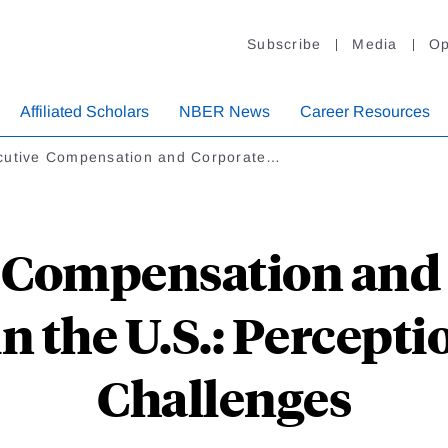
Subscribe
Media
Op
Affiliated Scholars
NBER News
Career Resources
cutive Compensation and Corporate…
 Compensation and
 the U.S.: Percepti
Challenges