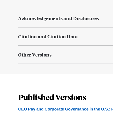
Acknowledgements and Disclosures
Citation and Citation Data
Other Versions
Published Versions
CEO Pay and Corporate Governance in the U.S.: P