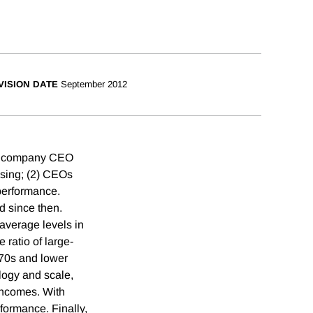
VISION DATE
September 2012
lic company CEO
asing; (2) CEOs
 performance.
d since then.
 average levels in
 ratio of large-
970s and lower
ology and scale,
incomes. With
formance. Finally,