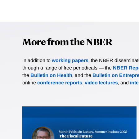
More from the NBER
In addition to
working papers
, the NBER disseminates 
through a range of free periodicals — the
NBER Repo
the
Bulletin on Health
, and the
Bulletin on Entrepr
online
conference reports
,
video lectures
, and
int