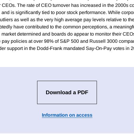
 CEOs. The rate of CEO turnover has increased in the 2000s c
and is significantly tied to poor stock performance. While corp
utliers as well as the very high average pay levels relative to the
tedly have contributed to the common perceptions, a meaningf
 market determined and boards do appear to monitor their CEOs
ve pay policies at over 98% of S&P 500 and Russell 3000 compa
lder support in the Dodd-Frank mandated Say-On-Pay votes in 2
Download a PDF
Information on access