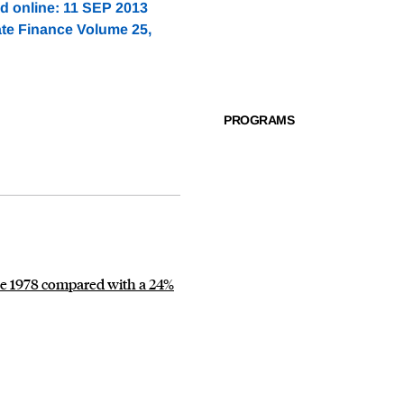
ed online: 11 SEP 2013
ate Finance Volume 25,
PROGRAMS
nce 1978 compared with a 24%