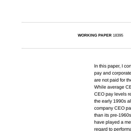
WORKING PAPER
18395
In this paper, I 
pay and corporate
are not paid for 
While average CEO
CEO pay levels re
the early 1990s al
company CEO pay to
than its pre-1960s
have played a mea
regard to perform