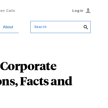
en Calls
Login
Search
About
 Corporate
ons, Facts and