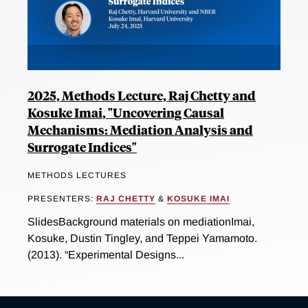
2025, Methods Lecture, Raj Chetty and
Kosuke Imai, "Uncovering Causal
Mechanisms: Mediation Analysis and
Surrogate Indices"
METHODS LECTURES
PRESENTERS:
RAJ CHETTY
&
KOSUKE IMAI
SlidesBackground materials on mediationImai,
Kosuke, Dustin Tingley, and Teppei Yamamoto.
(2013). “Experimental Designs...