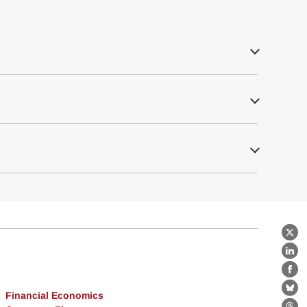
X
Lin
Fa
Bl
Financial Economics