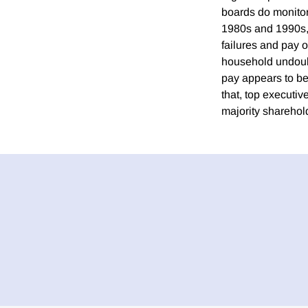
boards do monitor
1980s and 1990s, 
failures and pay o
household undoub
pay appears to be
that, top executi
majority shareho