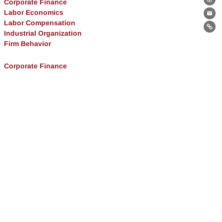
Corporate Finance
Th
Labor Economics
Ema
Labor Compensation
Lin
Industrial Organization
Firm Behavior
Corporate Finance